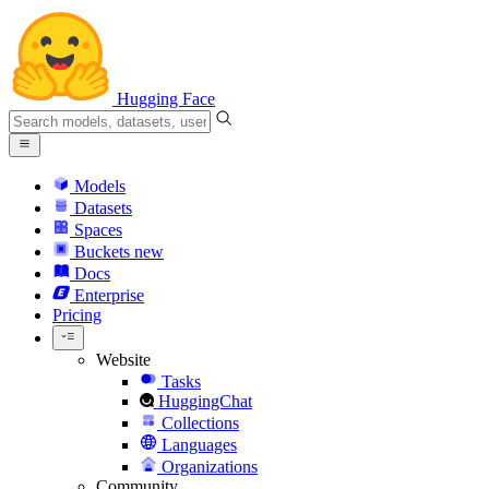
Hugging Face
Models
Datasets
Spaces
Buckets
new
Docs
Enterprise
Pricing
Website
Tasks
HuggingChat
Collections
Languages
Organizations
Community