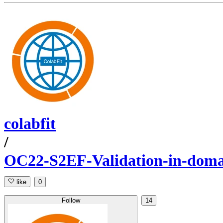
colabfit
/
OC22-S2EF-Validation-in-dom
like
0
Follow
14