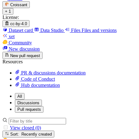
Croissant
+ 1
License:
cc-by-4.0
Dataset card
Data Studio
Files
Files and versions
xet
Community
New discussion
New pull request
Resources
PR & discussions documentation
Code of Conduct
Hub documentation
All
Discussions
Pull requests
View closed (0)
Sort: Recently created