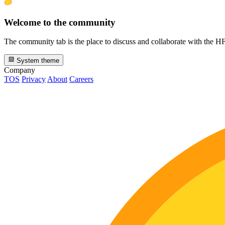
Welcome to the community
The community tab is the place to discuss and collaborate with the 
System theme
Company
TOS
Privacy
About
Careers