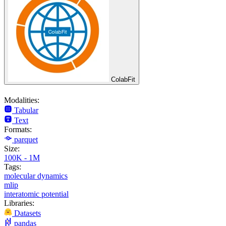
ColabFit
Modalities:
Tabular
Text
Formats:
parquet
Size:
100K - 1M
Tags:
molecular dynamics
mlip
interatomic potential
Libraries:
Datasets
pandas