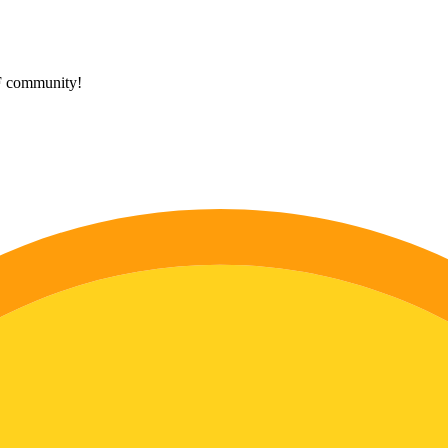
HF community!