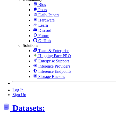
Blog
Posts
Daily Papers
Hardware
Learn
Discord
Forum
GitHub
Solutions
Team & Enterprise
Hugging Face PRO
Enterprise Support
Inference Providers
Inference Endpoints
Storage Buckets
Log In
Sign Up
Datasets: