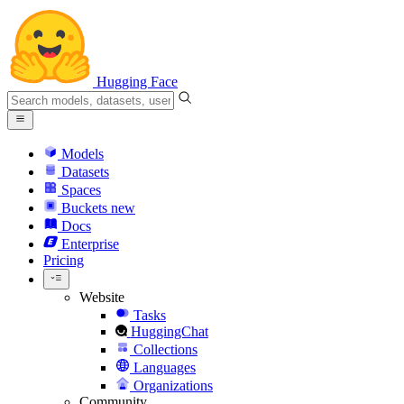
Hugging Face
Models
Datasets
Spaces
Buckets
new
Docs
Enterprise
Pricing
Website
Tasks
HuggingChat
Collections
Languages
Organizations
Community