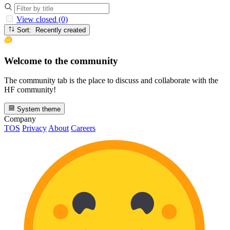
View closed (0)
Sort: Recently created
Welcome to the community
The community tab is the place to discuss and collaborate with the
HF community!
System theme
Company
TOS
Privacy
About
Careers