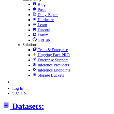
Blog
Posts
Daily Papers
Hardware
Learn
Discord
Forum
GitHub
Solutions
Team & Enterprise
Hugging Face PRO
Enterprise Support
Inference Providers
Inference Endpoints
Storage Buckets
Log In
Sign Up
Datasets: