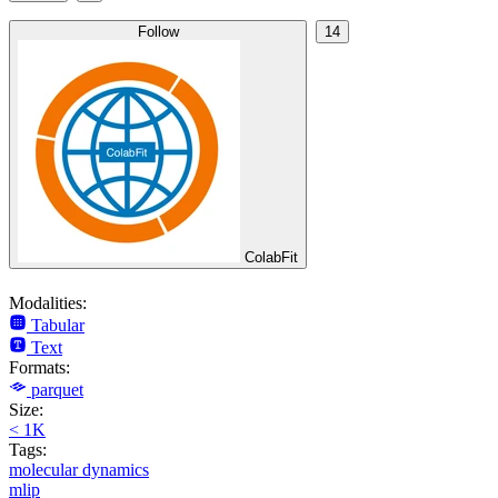
Follow
14
ColabFit
Modalities:
Tabular
Text
Formats:
parquet
Size:
< 1K
Tags:
molecular dynamics
mlip