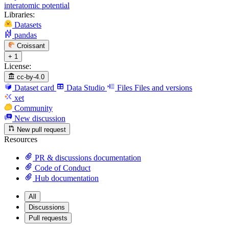
interatomic potential
Libraries:
Datasets
pandas
Croissant
+ 1
License:
cc-by-4.0
Dataset card
Data Studio
Files
Files and versions
xet
Community
New discussion
New pull request
Resources
PR & discussions documentation
Code of Conduct
Hub documentation
All
Discussions
Pull requests