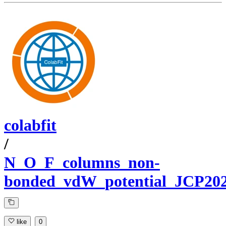
colabfit
/
N_O_F_columns_non-
bonded_vdW_potential_JCP20
like
0