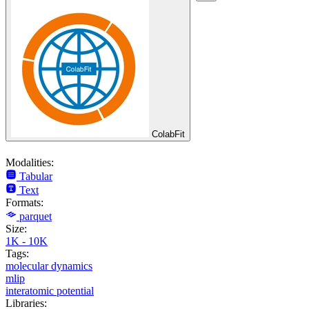
ColabFit
Modalities:
Tabular
Text
Formats:
parquet
Size:
1K - 10K
Tags:
molecular dynamics
mlip
interatomic potential
Libraries: