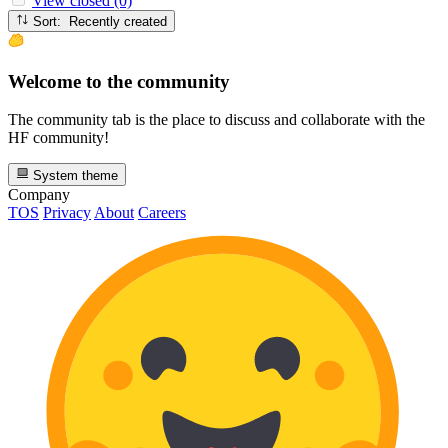
View closed (0)
Sort: Recently created
Welcome to the community
The community tab is the place to discuss and collaborate with the
HF community!
System theme
Company
TOS
Privacy
About
Careers