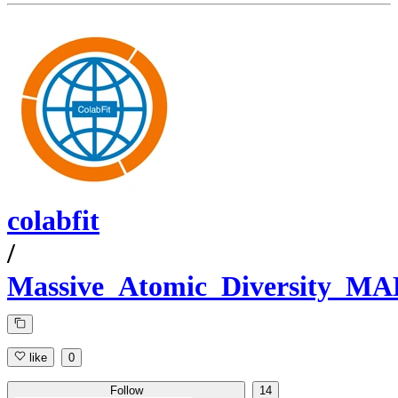
colabfit
/
Massive_Atomic_Diversity_M
like
0
Follow
14