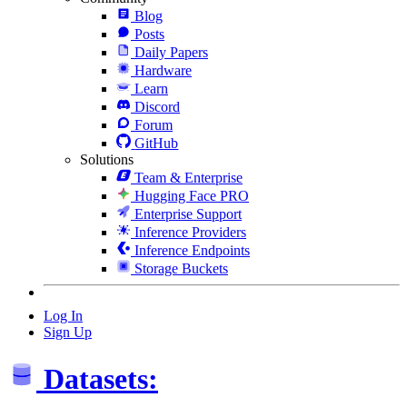
Blog
Posts
Daily Papers
Hardware
Learn
Discord
Forum
GitHub
Solutions
Team & Enterprise
Hugging Face PRO
Enterprise Support
Inference Providers
Inference Endpoints
Storage Buckets
Log In
Sign Up
Datasets: