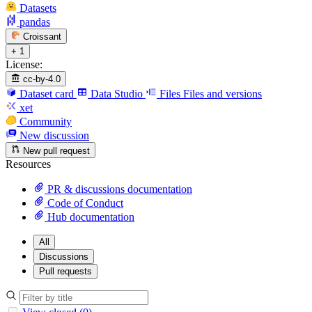
Datasets
pandas
Croissant
+ 1
License:
cc-by-4.0
Dataset card
Data Studio
Files
Files and versions
xet
Community
New discussion
New pull request
Resources
PR & discussions documentation
Code of Conduct
Hub documentation
All
Discussions
Pull requests