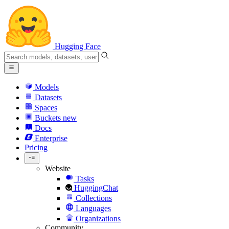
Hugging Face
Models
Datasets
Spaces
Buckets
new
Docs
Enterprise
Pricing
Website
Tasks
HuggingChat
Collections
Languages
Organizations
Community