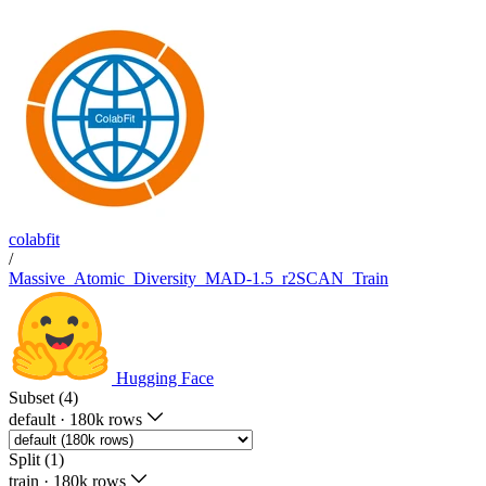
colabfit
/
Massive_Atomic_Diversity_MAD-1.5_r2SCAN_Train
Hugging Face
Subset (4)
default
·
180k rows
Split (1)
train
·
180k rows