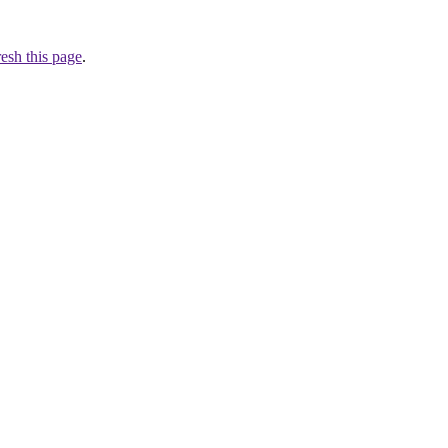
resh this page
.