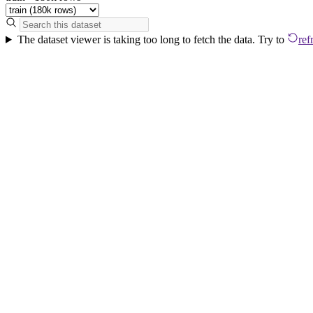
The dataset viewer is taking too long to fetch the data. Try to
ref