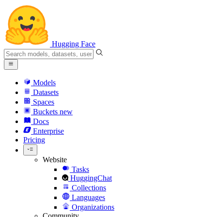
Hugging Face
Models
Datasets
Spaces
Buckets
new
Docs
Enterprise
Pricing
Website
Tasks
HuggingChat
Collections
Languages
Organizations
Community