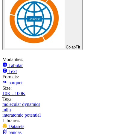
ColabFit
Modalities:
Tabular
Text
Formats:
parquet
Size:
10K - 100K
Tags:
molecular dynamics
mlip
interatomic potential
Libraries:
Datasets
pandas