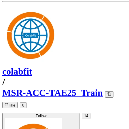
colabfit
/
MSR-ACC-TAE25_Train
like
0
Follow
14