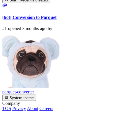
Sort: Recently created
[bot] Conversion to Parquet
#1 opened 3 months ago by
parquet-converter
System theme
Company
TOS
Privacy
About
Careers