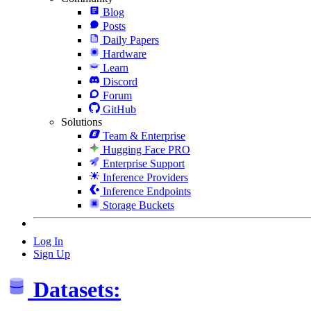
Blog
Posts
Daily Papers
Hardware
Learn
Discord
Forum
GitHub
Solutions
Team & Enterprise
Hugging Face PRO
Enterprise Support
Inference Providers
Inference Endpoints
Storage Buckets
Log In
Sign Up
Datasets: