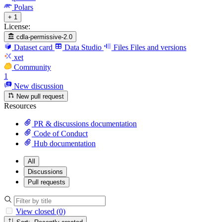
Polars
+ 1
License:
cdla-permissive-2.0
Dataset card
Data Studio
Files
Files and versions
xet
Community
1
New discussion
New pull request
Resources
PR & discussions documentation
Code of Conduct
Hub documentation
All
Discussions
Pull requests
View closed (0)