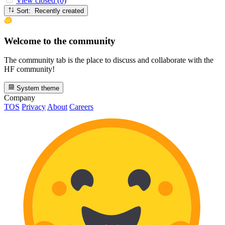
View closed (0)
Sort: Recently created
Welcome to the community
The community tab is the place to discuss and collaborate with the
HF community!
System theme
Company
TOS
Privacy
About
Careers