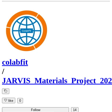
colabfit
/
JARVIS_Materials_Project_20
like
0
Follow
14