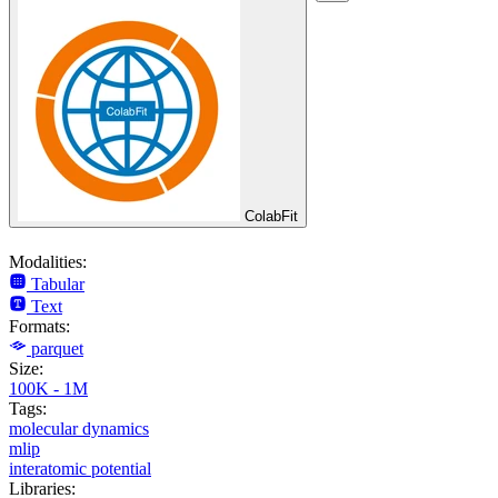
ColabFit
Modalities:
Tabular
Text
Formats:
parquet
Size:
100K - 1M
Tags:
molecular dynamics
mlip
interatomic potential
Libraries: