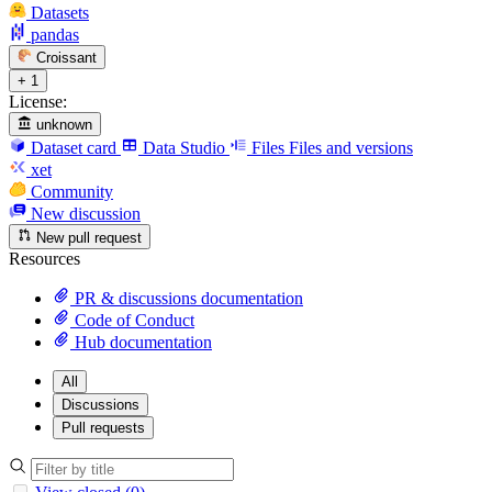
Datasets
pandas
Croissant
+ 1
License:
unknown
Dataset card
Data Studio
Files
Files and versions
xet
Community
New discussion
New pull request
Resources
PR & discussions documentation
Code of Conduct
Hub documentation
All
Discussions
Pull requests