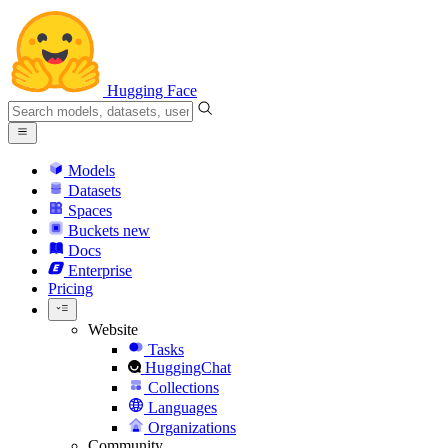
Hugging Face
Models
Datasets
Spaces
Buckets
new
Docs
Enterprise
Pricing
Website
Tasks
HuggingChat
Collections
Languages
Organizations
Community