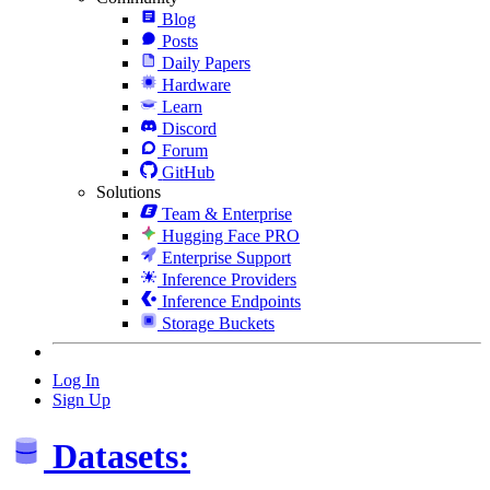
Blog
Posts
Daily Papers
Hardware
Learn
Discord
Forum
GitHub
Solutions
Team & Enterprise
Hugging Face PRO
Enterprise Support
Inference Providers
Inference Endpoints
Storage Buckets
Log In
Sign Up
Datasets: