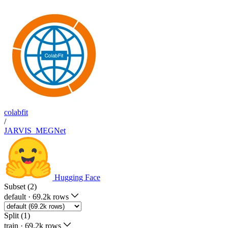
colabfit
/
JARVIS_MEGNet
Hugging Face
Subset (2)
default
·
69.2k rows
Split (1)
train
·
69.2k rows