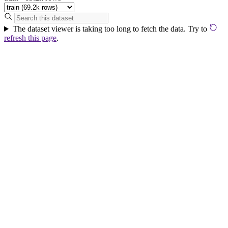
The dataset viewer is taking too long to fetch the data. Try to
refresh this page
.