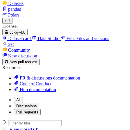
Datasets
pandas
Polars
+ 1
License:
cc-by-4.0
Dataset card
Data Studio
Files
Files and versions
xet
Community
New discussion
New pull request
Resources
PR & discussions documentation
Code of Conduct
Hub documentation
All
Discussions
Pull requests
View closed (0)