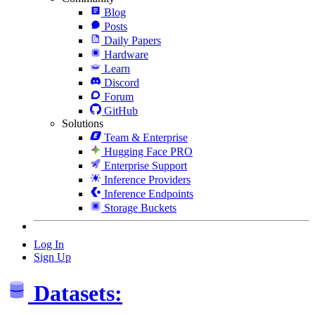
Blog
Posts
Daily Papers
Hardware
Learn
Discord
Forum
GitHub
Solutions
Team & Enterprise
Hugging Face PRO
Enterprise Support
Inference Providers
Inference Endpoints
Storage Buckets
Log In
Sign Up
Datasets: