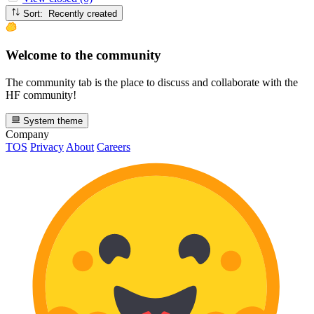
Sort: Recently created
Welcome to the community
The community tab is the place to discuss and collaborate with the
HF community!
System theme
Company
TOS
Privacy
About
Careers