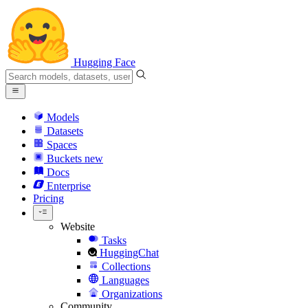
Hugging Face
Models
Datasets
Spaces
Buckets
new
Docs
Enterprise
Pricing
Website
Tasks
HuggingChat
Collections
Languages
Organizations
Community