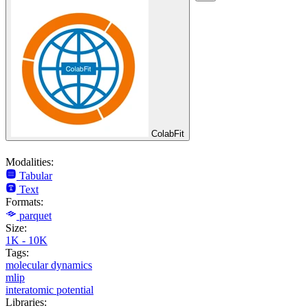
ColabFit
Modalities:
Tabular
Text
Formats:
parquet
Size:
1K - 10K
Tags:
molecular dynamics
mlip
interatomic potential
Libraries: