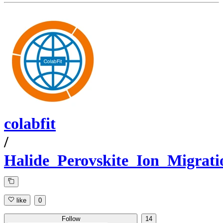
colabfit
/
Halide_Perovskite_Ion_Migrati
like
0
Follow
14