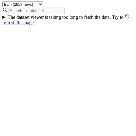
The dataset viewer is taking too long to fetch the data. Try to
refresh this page
.