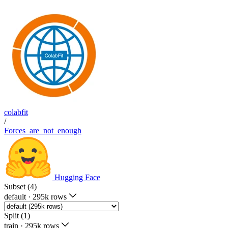
colabfit
/
Forces_are_not_enough
Hugging Face
Subset (4)
default
·
295k rows
Split (1)
train
·
295k rows