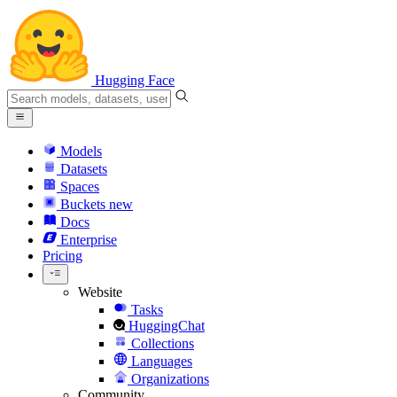
Hugging Face
Models
Datasets
Spaces
Buckets
new
Docs
Enterprise
Pricing
Website
Tasks
HuggingChat
Collections
Languages
Organizations
Community