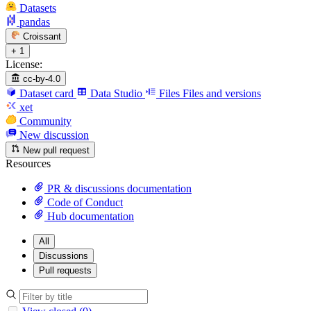
Datasets
pandas
Croissant
+ 1
License:
cc-by-4.0
Dataset card
Data Studio
Files
Files and versions
xet
Community
New discussion
New pull request
Resources
PR & discussions documentation
Code of Conduct
Hub documentation
All
Discussions
Pull requests