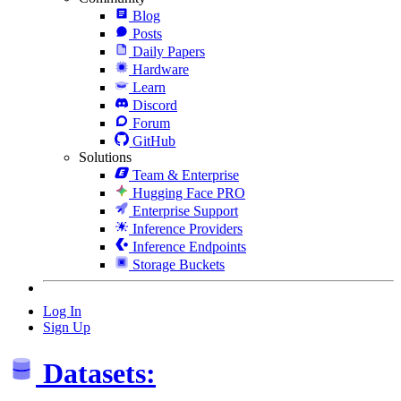
Blog
Posts
Daily Papers
Hardware
Learn
Discord
Forum
GitHub
Solutions
Team & Enterprise
Hugging Face PRO
Enterprise Support
Inference Providers
Inference Endpoints
Storage Buckets
Log In
Sign Up
Datasets: