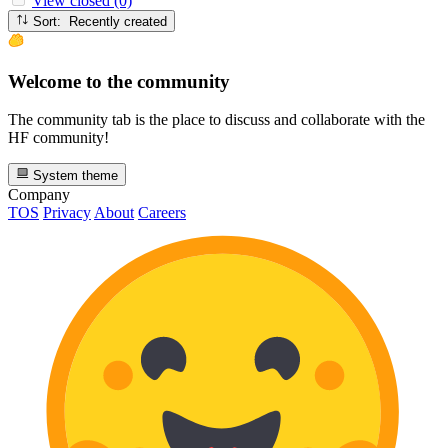
View closed (0)
Sort: Recently created
Welcome to the community
The community tab is the place to discuss and collaborate with the
HF community!
System theme
Company
TOS
Privacy
About
Careers