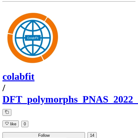
colabfit
/
DFT_polymorphs_PNAS_2022_P
like
0
Follow
14