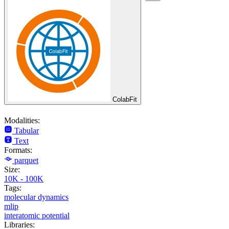
ColabFit
Modalities:
Tabular
Text
Formats:
parquet
Size:
10K - 100K
Tags:
molecular dynamics
mlip
interatomic potential
Libraries: