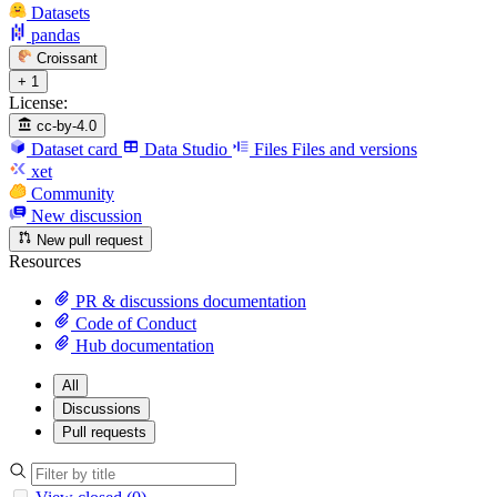
Datasets
pandas
Croissant
+ 1
License:
cc-by-4.0
Dataset card
Data Studio
Files
Files and versions
xet
Community
New discussion
New pull request
Resources
PR & discussions documentation
Code of Conduct
Hub documentation
All
Discussions
Pull requests