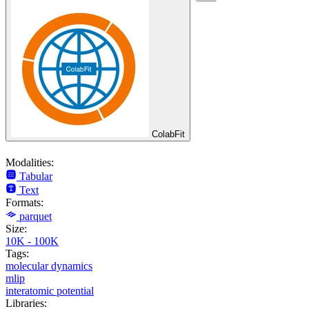
ColabFit
Modalities:
Tabular
Text
Formats:
parquet
Size:
10K - 100K
Tags:
molecular dynamics
mlip
interatomic potential
Libraries: