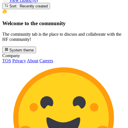
View closed (0)
Sort: Recently created
Welcome to the community
The community tab is the place to discuss and collaborate with the
HF community!
System theme
Company
TOS
Privacy
About
Careers