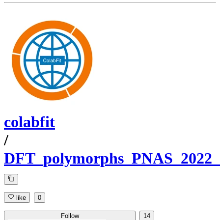
colabfit
/
DFT_polymorphs_PNAS_2022_P
like
0
Follow
14