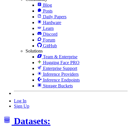
Blog
Posts
Daily Papers
Hardware
Learn
Discord
Forum
GitHub
Solutions
Team & Enterprise
Hugging Face PRO
Enterprise Support
Inference Providers
Inference Endpoints
Storage Buckets
Log In
Sign Up
Datasets: