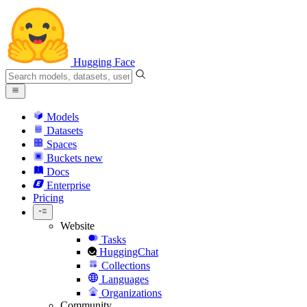
Hugging Face
Models
Datasets
Spaces
Buckets
new
Docs
Enterprise
Pricing
Website
Tasks
HuggingChat
Collections
Languages
Organizations
Community