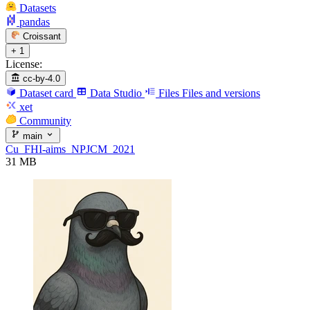
Datasets
pandas
Croissant
+ 1
License:
cc-by-4.0
Dataset card
Data Studio
Files
Files and versions
xet
Community
main
Cu_FHI-aims_NPJCM_2021
31 MB