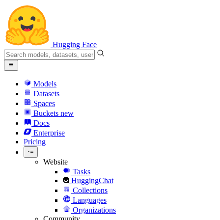
Hugging Face
Models
Datasets
Spaces
Buckets
new
Docs
Enterprise
Pricing
Website
Tasks
HuggingChat
Collections
Languages
Organizations
Community