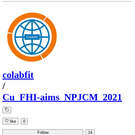
colabfit
/
Cu_FHI-aims_NPJCM_2021
like
0
Follow
14