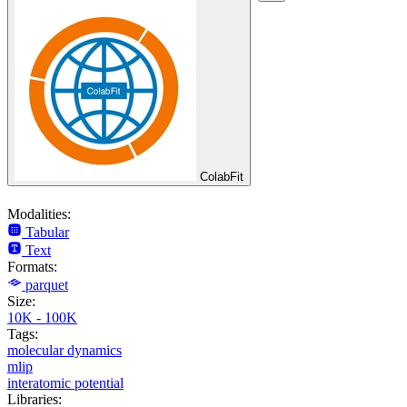
ColabFit
Modalities:
Tabular
Text
Formats:
parquet
Size:
10K - 100K
Tags:
molecular dynamics
mlip
interatomic potential
Libraries: