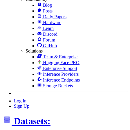
Blog
Posts
Daily Papers
Hardware
Learn
Discord
Forum
GitHub
Solutions
Team & Enterprise
Hugging Face PRO
Enterprise Support
Inference Providers
Inference Endpoints
Storage Buckets
Log In
Sign Up
Datasets: