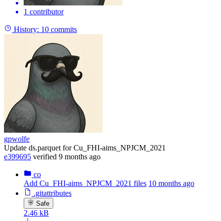
1 contributor
History:
10 commits
gpwolfe
Update ds.parquet for Cu_FHI-aims_NPJCM_2021
e399695
verified
9 months ago
co
Add Cu_FHI-aims_NPJCM_2021 files
10 months ago
.gitattributes
Safe
2.46 kB