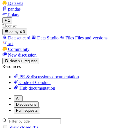
Datasets
pandas
Polars
+ 1
License:
cc-by-4.0
Dataset card
Data Studio
Files
Files and versions
xet
Community
New discussion
New pull request
Resources
PR & discussions documentation
Code of Conduct
Hub documentation
All
Discussions
Pull requests
View closed (0)