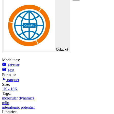
ColabFit
Modalities:
Tabular
Text
Formats:
parquet
Size:
1K - 10K
Tags:
molecular dynamics
mlip
interatomic potential
Libraries: