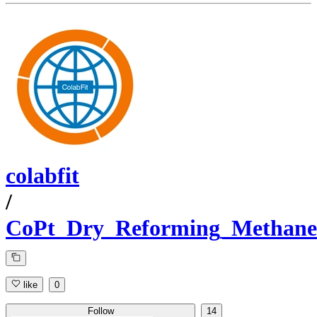
colabfit
/
CoPt_Dry_Reforming_Methane
like
0
Follow
14