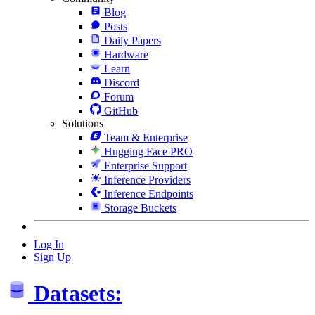
Blog
Posts
Daily Papers
Hardware
Learn
Discord
Forum
GitHub
Solutions
Team & Enterprise
Hugging Face PRO
Enterprise Support
Inference Providers
Inference Endpoints
Storage Buckets
Log In
Sign Up
Datasets: