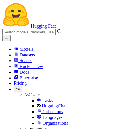
Hugging Face
Models
Datasets
Spaces
Buckets
new
Docs
Enterprise
Pricing
Website
Tasks
HuggingChat
Collections
Languages
Organizations
Community