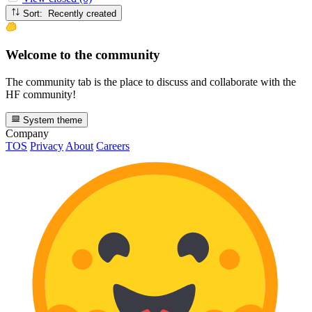
Sort: Recently created
Welcome to the community
The community tab is the place to discuss and collaborate with the
HF community!
System theme
Company
TOS
Privacy
About
Careers