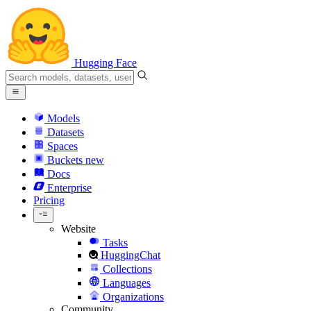
Hugging Face
Models
Datasets
Spaces
Buckets
new
Docs
Enterprise
Pricing
Website
Tasks
HuggingChat
Collections
Languages
Organizations
Community