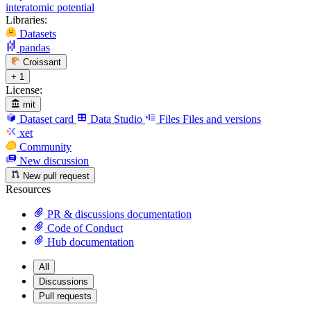
interatomic potential
Libraries:
Datasets
pandas
Croissant
+ 1
License:
mit
Dataset card
Data Studio
Files
Files and versions
xet
Community
New discussion
New pull request
Resources
PR & discussions documentation
Code of Conduct
Hub documentation
All
Discussions
Pull requests