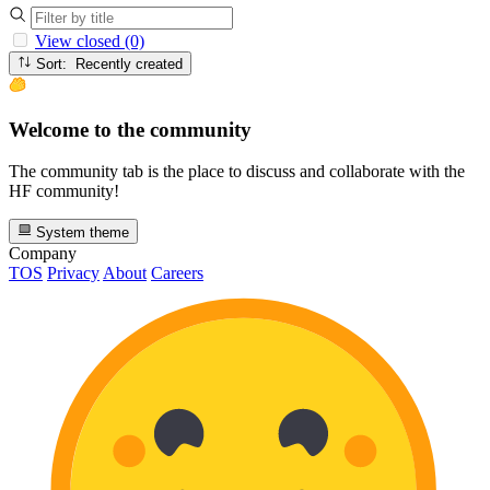
View closed (0)
Sort: Recently created
Welcome to the community
The community tab is the place to discuss and collaborate with the
HF community!
System theme
Company
TOS
Privacy
About
Careers