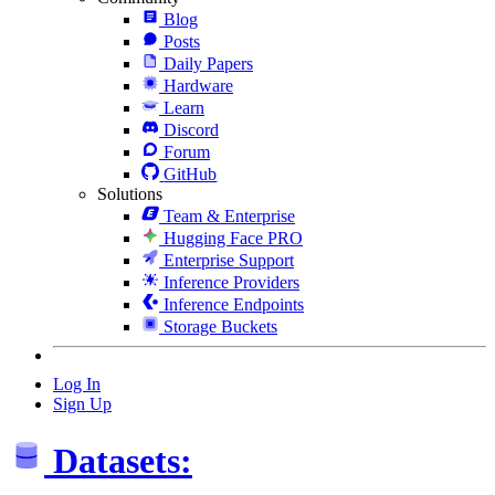
Blog
Posts
Daily Papers
Hardware
Learn
Discord
Forum
GitHub
Solutions
Team & Enterprise
Hugging Face PRO
Enterprise Support
Inference Providers
Inference Endpoints
Storage Buckets
Log In
Sign Up
Datasets: