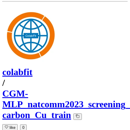
colabfit
/
CGM-
MLP_natcomm2023_screening_d
carbon_Cu_train
like
0