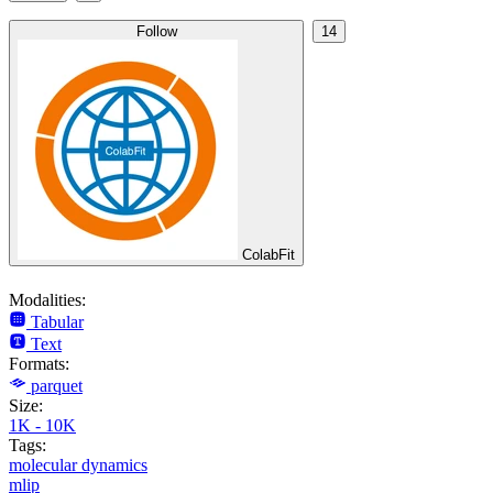
Follow
14
ColabFit
Modalities:
Tabular
Text
Formats:
parquet
Size:
1K - 10K
Tags:
molecular dynamics
mlip