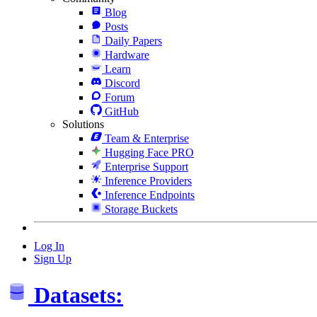
Blog
Posts
Daily Papers
Hardware
Learn
Discord
Forum
GitHub
Solutions
Team & Enterprise
Hugging Face PRO
Enterprise Support
Inference Providers
Inference Endpoints
Storage Buckets
Log In
Sign Up
Datasets: