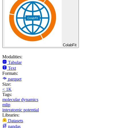
ColabFit
Modalities:
Tabular
Text
Formats:
parquet
Size:
< 1K
Tags:
molecular dynamics
mlip
interatomic potential
Libraries:
Datasets
pandas