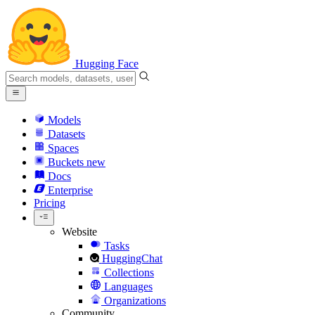
Hugging Face
Models
Datasets
Spaces
Buckets
new
Docs
Enterprise
Pricing
Website
Tasks
HuggingChat
Collections
Languages
Organizations
Community