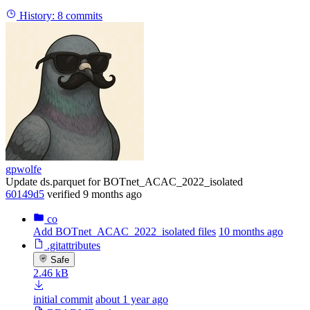
History:
8 commits
gpwolfe
Update ds.parquet for BOTnet_ACAC_2022_isolated
60149d5
verified
9 months ago
co
Add BOTnet_ACAC_2022_isolated files
10 months ago
.gitattributes
Safe
2.46 kB
initial commit
about 1 year ago