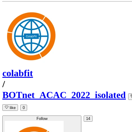
colabfit
/
BOTnet_ACAC_2022_isolated
like
0
Follow
14