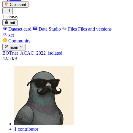
Croissant
+ 1
License:
mit
Dataset card
Data Studio
Files
Files and versions
xet
Community
main
BOTnet_ACAC_2022_isolated
42.5 kB
1 contributor