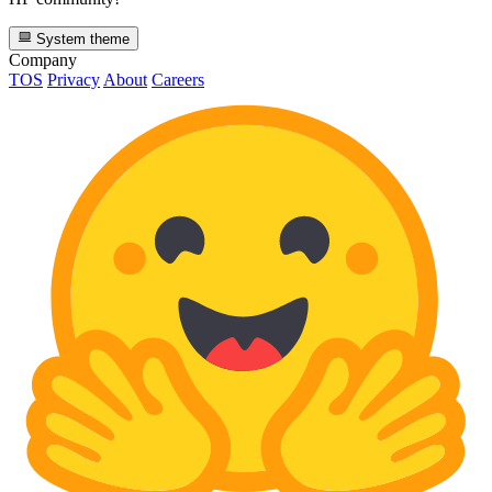
System theme
Company
TOS
Privacy
About
Careers