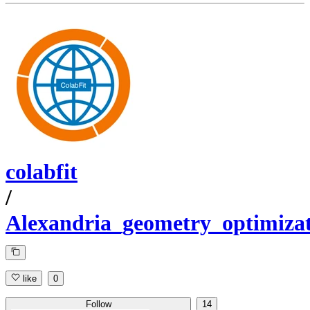
colabfit
/
Alexandria_geometry_optimiz
like
0
Follow
14