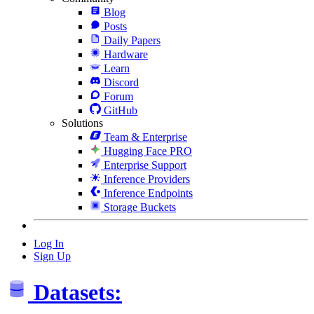
Blog
Posts
Daily Papers
Hardware
Learn
Discord
Forum
GitHub
Solutions
Team & Enterprise
Hugging Face PRO
Enterprise Support
Inference Providers
Inference Endpoints
Storage Buckets
Log In
Sign Up
Datasets: