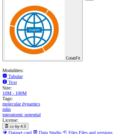
ColabFit
Modalities:
Tabular
Text
Size:
10M - 100M
Tags:
molecular dynamics
mlip
interatomic potential
License:
cc-by-4.0
Dataset card
Data Studio
Files
Files and versions