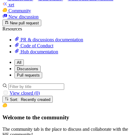
xet
Community
New discussion
New pull request
Resources
PR & discussions documentation
Code of Conduct
Hub documentation
All
Discussions
Pull requests
View closed (0)
Sort: Recently created
Welcome to the community
The community tab is the place to discuss and collaborate with the
HF community!