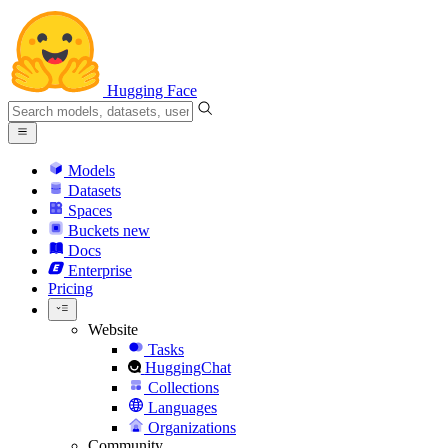
Hugging Face
Models
Datasets
Spaces
Buckets
new
Docs
Enterprise
Pricing
Website
Tasks
HuggingChat
Collections
Languages
Organizations
Community