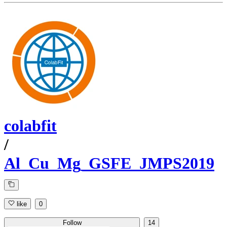
colabfit
/
Al_Cu_Mg_GSFE_JMPS2019
like
0
Follow
14