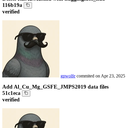
116b19a
verified
gpwolfe
commited on
Apr 23, 2025
Add Al_Cu_Mg_GSFE_JMPS2019 data files
51c1eca
verified