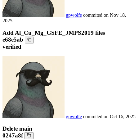
gpwolfe
commited on
Nov 18,
2025
Add Al_Cu_Mg_GSFE_JMPS2019 files
e68e5ab
verified
gpwolfe
commited on
Oct 16, 2025
Delete main
0247a8f