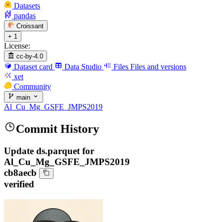
Datasets
pandas
Croissant
+ 1
License:
cc-by-4.0
Dataset card
Data Studio
Files
Files and versions
xet
Community
main
Al_Cu_Mg_GSFE_JMPS2019
Commit History
Update ds.parquet for
Al_Cu_Mg_GSFE_JMPS2019
cb8aecb
verified