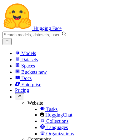
Hugging Face
Models
Datasets
Spaces
Buckets
new
Docs
Enterprise
Pricing
Website
Tasks
HuggingChat
Collections
Languages
Organizations
Community