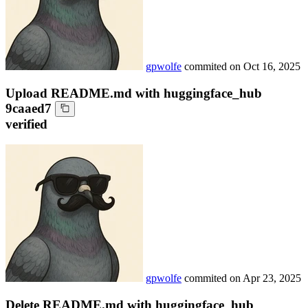
gpwolfe
commited on
Oct 16, 2025
Upload README.md with huggingface_hub
9caaed7
verified
gpwolfe
commited on
Apr 23, 2025
Delete README.md with huggingface_hub