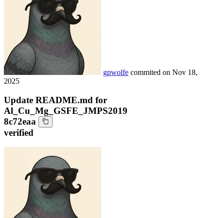
gpwolfe
commited on
Nov 18,
2025
Update README.md for
Al_Cu_Mg_GSFE_JMPS2019
8c72eaa
verified