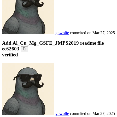
gpwolfe
commited on
Mar 27, 2025
Add Al_Cu_Mg_GSFE_JMPS2019 readme file
ec62603
verified
gpwolfe
commited on
Mar 27, 2025