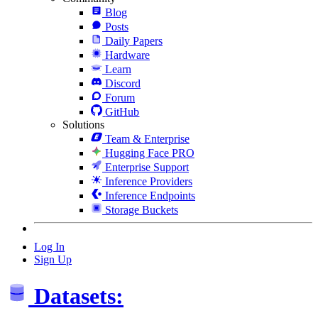
Blog
Posts
Daily Papers
Hardware
Learn
Discord
Forum
GitHub
Solutions
Team & Enterprise
Hugging Face PRO
Enterprise Support
Inference Providers
Inference Endpoints
Storage Buckets
Log In
Sign Up
Datasets: