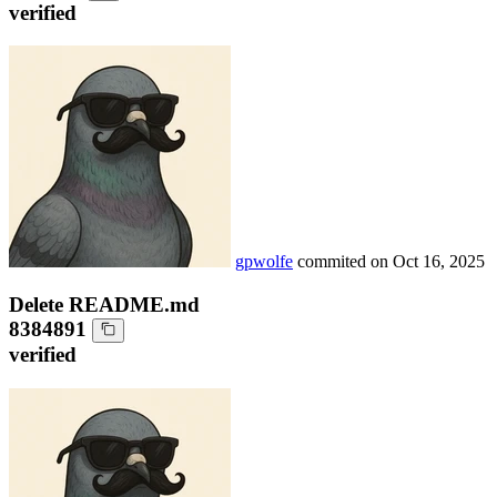
verified
gpwolfe
commited on
Oct 16, 2025
Delete README.md
8384891
verified