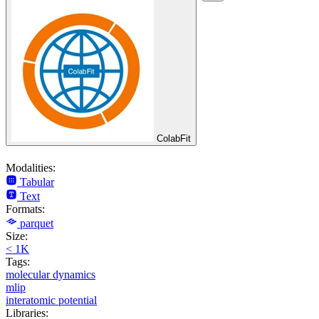
ColabFit
Modalities:
Tabular
Text
Formats:
parquet
Size:
< 1K
Tags:
molecular dynamics
mlip
interatomic potential
Libraries: