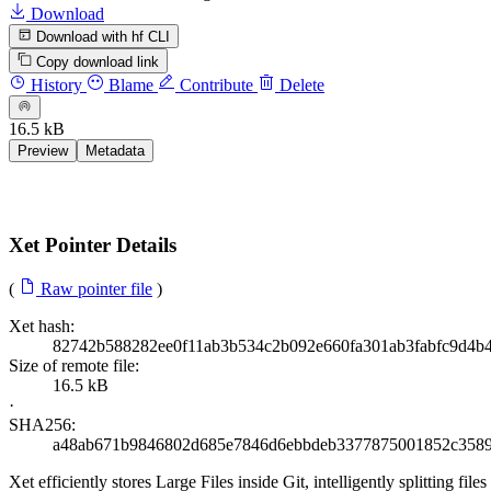
Download
Download with hf CLI
Copy download link
History
Blame
Contribute
Delete
16.5 kB
Preview
Metadata
Xet Pointer Details
(
Raw pointer file
)
Xet hash:
82742b588282ee0f11ab3b534c2b092e660fa301ab3fabfc9d4b
Size of remote file:
16.5 kB
·
SHA256:
a48ab671b9846802d685e7846d6ebbdeb3377875001852c3589
Xet efficiently stores Large Files inside Git, intelligently splitting 