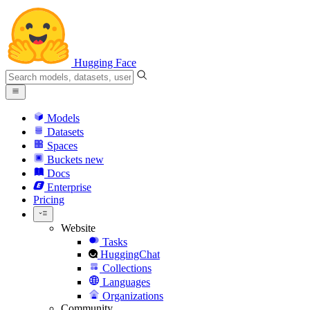
Hugging Face
Models
Datasets
Spaces
Buckets
new
Docs
Enterprise
Pricing
Website
Tasks
HuggingChat
Collections
Languages
Organizations
Community