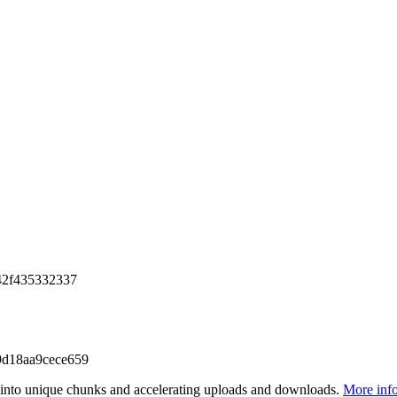
42f435332337
d18aa9cece659
files into unique chunks and accelerating uploads and downloads.
More inf