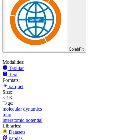
ColabFit
Modalities:
Tabular
Text
Formats:
parquet
Size:
< 1K
Tags:
molecular dynamics
mlip
interatomic potential
Libraries:
Datasets
pandas