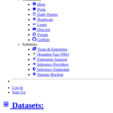
Blog
Posts
Daily Papers
Hardware
Learn
Discord
Forum
GitHub
Solutions
Team & Enterprise
Hugging Face PRO
Enterprise Support
Inference Providers
Inference Endpoints
Storage Buckets
Log In
Sign Up
Datasets: