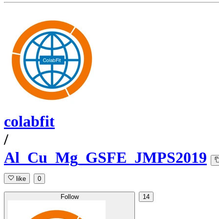
colabfit
/
Al_Cu_Mg_GSFE_JMPS2019
like
0
Follow
14