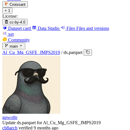
Croissant
+ 1
License:
cc-by-4.0
Dataset card
Data Studio
Files
Files and versions
xet
Community
main
Al_Cu_Mg_GSFE_JMPS2019
/
ds.parquet
gpwolfe
Update ds.parquet for Al_Cu_Mg_GSFE_JMPS2019
cb8aecb
verified
9 months ago