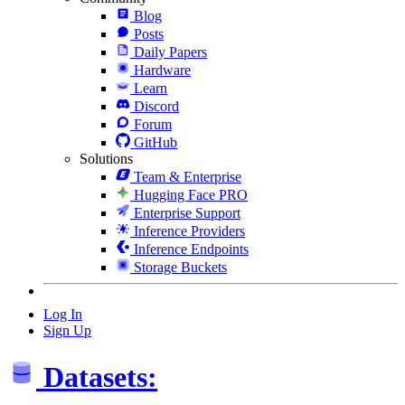
Blog
Posts
Daily Papers
Hardware
Learn
Discord
Forum
GitHub
Solutions
Team & Enterprise
Hugging Face PRO
Enterprise Support
Inference Providers
Inference Endpoints
Storage Buckets
Log In
Sign Up
Datasets: