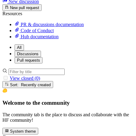
New discussion
New pull request
Resources
PR & discussions documentation
Code of Conduct
Hub documentation
All
Discussions
Pull requests
View closed (0)
Sort: Recently created
Welcome to the community
The community tab is the place to discuss and collaborate with the
HF community!
System theme