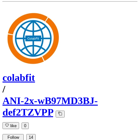
colabfit
/
ANI-2x-wB97MD3BJ-
def2TZVPP
like
0
Follow
14