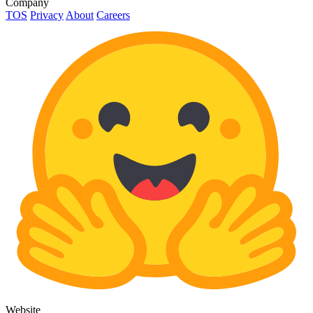
Company
TOS
Privacy
About
Careers
Website