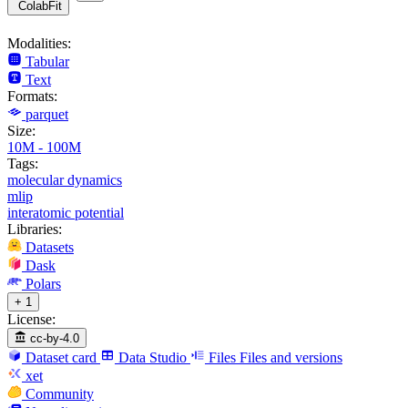
ColabFit
Modalities:
Tabular
Text
Formats:
parquet
Size:
10M - 100M
Tags:
molecular dynamics
mlip
interatomic potential
Libraries:
Datasets
Dask
Polars
+ 1
License:
cc-by-4.0
Dataset card
Data Studio
Files
Files and versions
xet
Community