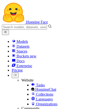
Hugging Face
Models
Datasets
Spaces
Buckets
new
Docs
Enterprise
Pricing
Website
Tasks
HuggingChat
Collections
Languages
Organizations
Community