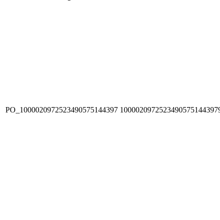
PO_1000020972523490575144397
1000020972523490575144397