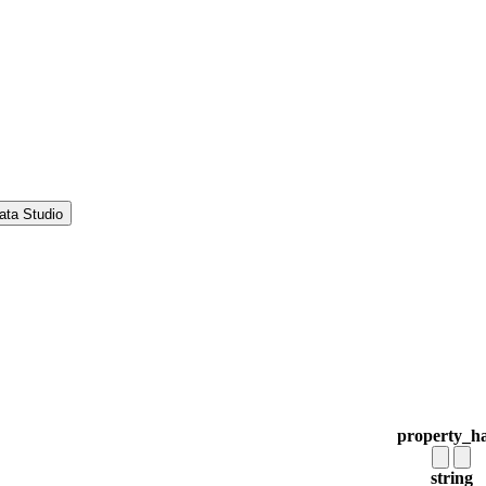
ata Studio
property_h
string