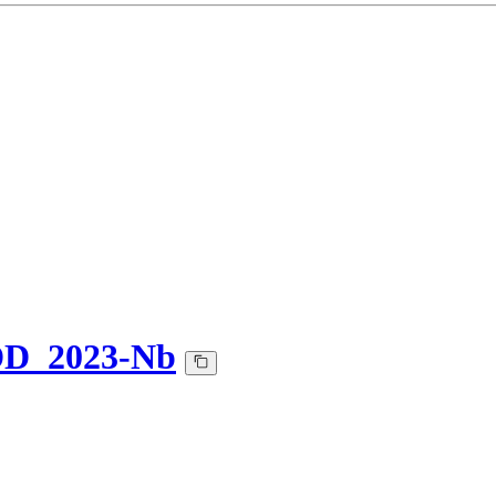
DD_2023-Nb