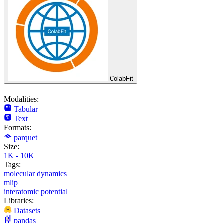
ColabFit
Modalities:
Tabular
Text
Formats:
parquet
Size:
1K - 10K
Tags:
molecular dynamics
mlip
interatomic potential
Libraries:
Datasets
pandas