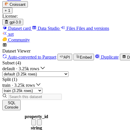
Croissant
+ 1
License:
gpl-3.0
Dataset card
Data Studio
Files
Files and versions
xet
Community
Dataset Viewer
Auto-converted
to Parquet
Duplicate
API
Embed
D
Subset (4)
default
·
3.25k rows
Split (1)
train
·
3.25k rows
SQL
Console
property_id
string