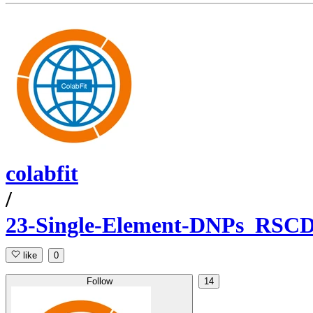
colabfit
/
23-Single-Element-DNPs_RSC
like
0
Follow
14