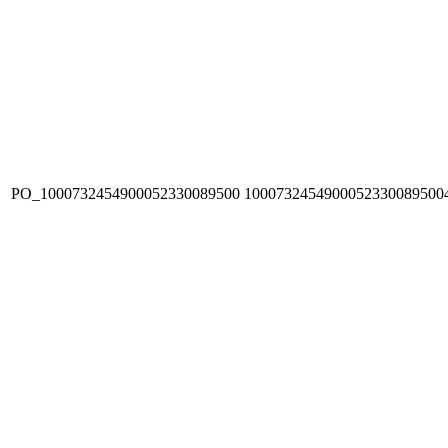
PO_1000732454900052330089500
1000732454900052330089500