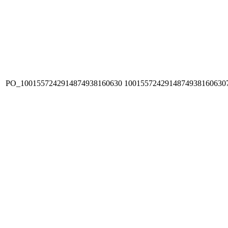
PO_1001557242914874938160630
1001557242914874938160630