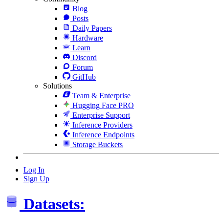
Blog
Posts
Daily Papers
Hardware
Learn
Discord
Forum
GitHub
Solutions
Team & Enterprise
Hugging Face PRO
Enterprise Support
Inference Providers
Inference Endpoints
Storage Buckets
Log In
Sign Up
Datasets: