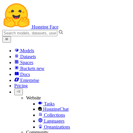
Hugging Face
Models
Datasets
Spaces
Buckets
new
Docs
Enterprise
Pricing
Website
Tasks
HuggingChat
Collections
Languages
Organizations
Community