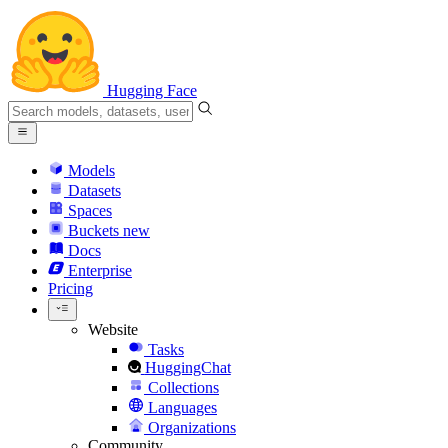
Hugging Face
Models
Datasets
Spaces
Buckets
new
Docs
Enterprise
Pricing
Website
Tasks
HuggingChat
Collections
Languages
Organizations
Community