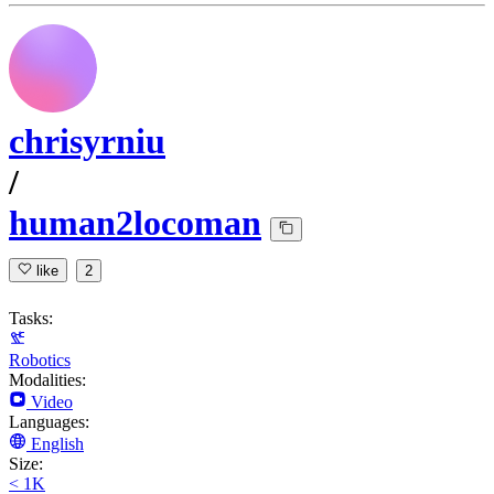
chrisyrniu
/
human2locoman
like
2
Tasks:
Robotics
Modalities:
Video
Languages:
English
Size:
< 1K