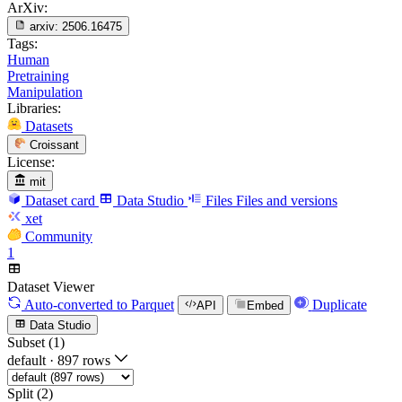
ArXiv:
arxiv:
2506.16475
Tags:
Human
Pretraining
Manipulation
Libraries:
Datasets
Croissant
License:
mit
Dataset card
Data Studio
Files
Files and versions
xet
Community
1
Dataset Viewer
Auto-converted
to Parquet
Duplicate
API
Embed
Data Studio
Subset (1)
default
·
897 rows
Split (2)