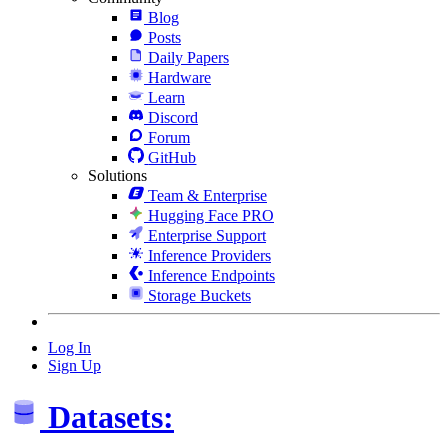
Blog
Posts
Daily Papers
Hardware
Learn
Discord
Forum
GitHub
Solutions
Team & Enterprise
Hugging Face PRO
Enterprise Support
Inference Providers
Inference Endpoints
Storage Buckets
Log In
Sign Up
Datasets: