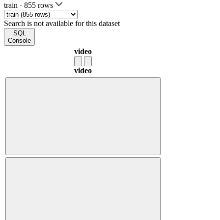
train
·
855 rows
Search is not available for this dataset
SQL
Console
video
video