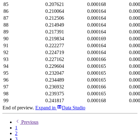
85
0.207621
0.000168
0.00
86
0.210064
0.000164
0.00
87
0.212506
0.000164
0.00
88
0.214949
0.000164
0.00
89
0.217391
0.000164
0.00
90
0.219834
0.000169
0.00
91
0.222277
0.000164
0.00
92
0.224719
0.000164
0.00
93
0.227162
0.000166
0.00
94
0.229604
0.000165
0.00
95
0.232047
0.000165
0.00
96
0.234489
0.000165
0.00
97
0.236932
0.000166
0.00
98
0.239375
0.000165
0.00
99
0.241817
0.000168
0.00
End of preview.
Expand
in
Data Studio
Previous
1
2
3