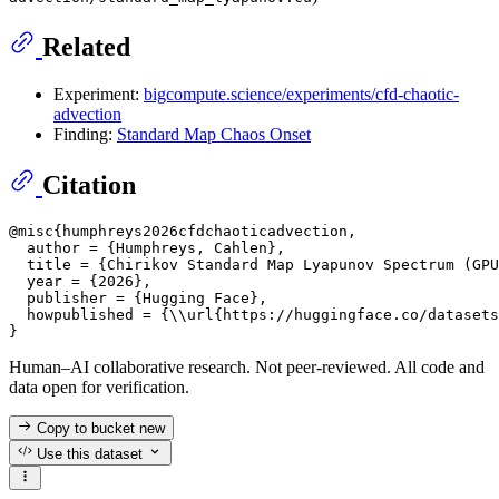
Related
Experiment:
bigcompute.science/experiments/cfd-chaotic-
advection
Finding:
Standard Map Chaos Onset
Citation
@misc{humphreys2026cfdchaoticadvection,

  author = {Humphreys, Cahlen},

  title = {Chirikov Standard Map Lyapunov Spectrum (GPU
  year = {2026},

  publisher = {Hugging Face},

  howpublished = {\\url{https://huggingface.co/datasets
Human–AI collaborative research. Not peer-reviewed. All code and
data open for verification.
Copy to bucket
new
Use this dataset