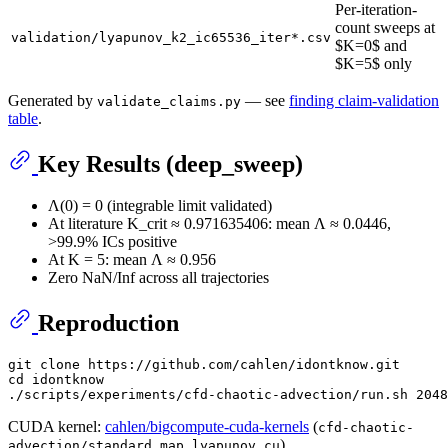
Per-iteration-
count sweeps at
validation/lyapunov_k2_ic65536_iter*.csv
$K=0$ and
$K=5$ only
Generated by
— see
finding claim-validation
validate_claims.py
table
.
Key Results (deep_sweep)
Λ(0) = 0 (integrable limit validated)
At literature K_crit ≈ 0.971635406: mean Λ ≈ 0.0446,
>99.9% ICs positive
At K = 5: mean Λ ≈ 0.956
Zero NaN/Inf across all trajectories
Reproduction
git 
clone
cd
 idontknow

CUDA kernel:
cahlen/bigcompute-cuda-kernels
(
cfd-chaotic-
)
advection/standard_map_lyapunov.cu