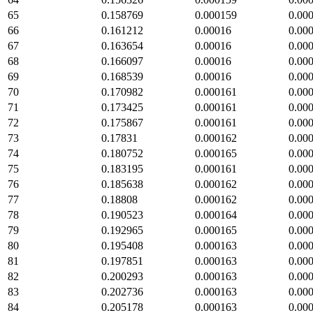
65
0.158769
0.000159
0.00
66
0.161212
0.00016
0.00
67
0.163654
0.00016
0.00
68
0.166097
0.00016
0.00
69
0.168539
0.00016
0.00
70
0.170982
0.000161
0.00
71
0.173425
0.000161
0.00
72
0.175867
0.000161
0.00
73
0.17831
0.000162
0.00
74
0.180752
0.000165
0.00
75
0.183195
0.000161
0.00
76
0.185638
0.000162
0.00
77
0.18808
0.000162
0.00
78
0.190523
0.000164
0.00
79
0.192965
0.000165
0.00
80
0.195408
0.000163
0.00
81
0.197851
0.000163
0.00
82
0.200293
0.000163
0.00
83
0.202736
0.000163
0.00
84
0.205178
0.000163
0.00