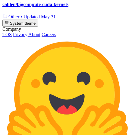
cahlen/bigcompute-cuda-kernels
Other
•
Updated
May 31
System theme
Company
TOS
Privacy
About
Careers