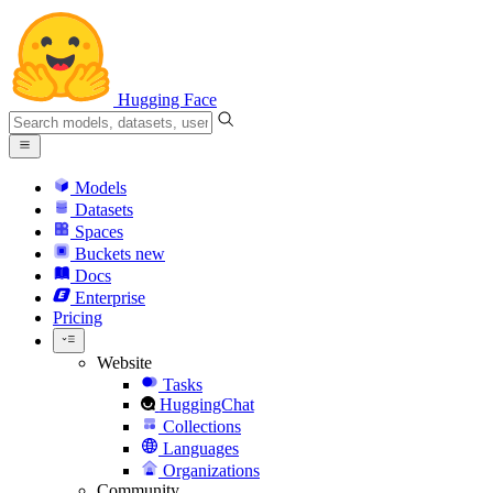
Hugging Face
Models
Datasets
Spaces
Buckets
new
Docs
Enterprise
Pricing
Website
Tasks
HuggingChat
Collections
Languages
Organizations
Community