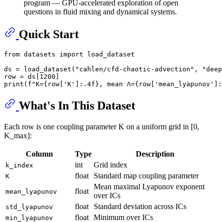
program — GPU-accelerated exploration of open
questions in fluid mixing and dynamical systems.
Quick Start
from
 datasets 
import
 load_dataset

ds = load_dataset(
"cahlen/cfd-chaotic-advection"
, 
"deep
row = ds[
1200
print
(
f"K=
{row[
'K'
]:
.4
f}
, mean Λ=
{row[
'mean_lyapunov'
]:
What's In This Dataset
Each row is one coupling parameter K on a uniform grid in [0,
K_max]:
Column
Type
Description
int
Grid index
k_index
float
Standard map coupling parameter
K
Mean maximal Lyapunov exponent
float
mean_lyapunov
over ICs
float
Standard deviation across ICs
std_lyapunov
float
Minimum over ICs
min_lyapunov