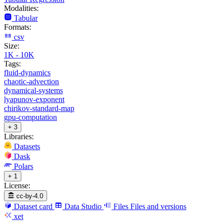
Modalities:
Tabular
Formats:
csv
Size:
1K - 10K
Tags:
fluid-dynamics
chaotic-advection
dynamical-systems
lyapunov-exponent
chirikov-standard-map
gpu-computation
+ 3
Libraries:
Datasets
Dask
Polars
+ 1
License:
cc-by-4.0
Dataset card
Data Studio
Files
Files and versions
xet