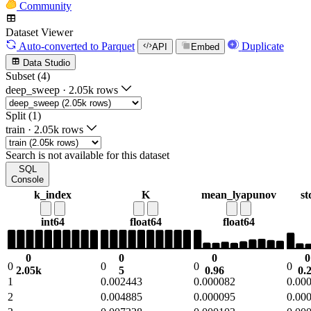
Community
Dataset Viewer
Auto-converted
to Parquet
Duplicate
API
Embed
Data Studio
Subset (4)
deep_sweep
·
2.05k rows
Split (1)
train
·
2.05k rows
Search is not available for this dataset
SQL
Console
k_index
K
mean_lyapunov
st
int64
float64
float64
0
0
0
0
0
0
0
0
2.05k
5
0.96
0.
1
0.002443
0.000082
0.00
2
0.004885
0.000095
0.00