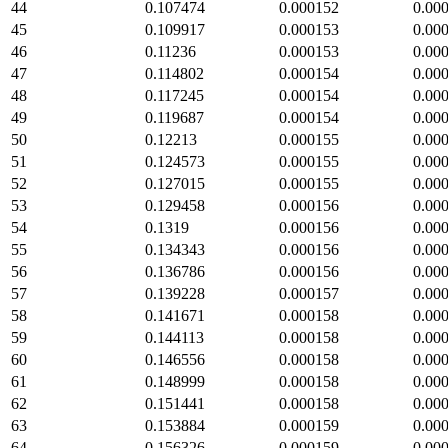
44
0.107474
0.000152
0.00
45
0.109917
0.000153
0.00
46
0.11236
0.000153
0.00
47
0.114802
0.000154
0.00
48
0.117245
0.000154
0.00
49
0.119687
0.000154
0.00
50
0.12213
0.000155
0.00
51
0.124573
0.000155
0.00
52
0.127015
0.000155
0.00
53
0.129458
0.000156
0.00
54
0.1319
0.000156
0.00
55
0.134343
0.000156
0.00
56
0.136786
0.000156
0.00
57
0.139228
0.000157
0.00
58
0.141671
0.000158
0.00
59
0.144113
0.000158
0.00
60
0.146556
0.000158
0.00
61
0.148999
0.000158
0.00
62
0.151441
0.000158
0.00
63
0.153884
0.000159
0.00
64
0.156326
0.000159
0.00