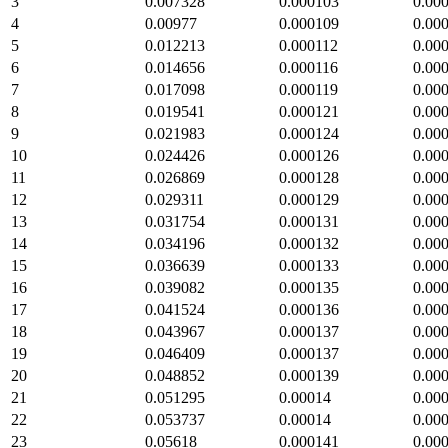
3
0.007328
0.000103
0.00
4
0.00977
0.000109
0.00
5
0.012213
0.000112
0.00
6
0.014656
0.000116
0.00
7
0.017098
0.000119
0.00
8
0.019541
0.000121
0.00
9
0.021983
0.000124
0.00
10
0.024426
0.000126
0.00
11
0.026869
0.000128
0.00
12
0.029311
0.000129
0.00
13
0.031754
0.000131
0.00
14
0.034196
0.000132
0.00
15
0.036639
0.000133
0.00
16
0.039082
0.000135
0.00
17
0.041524
0.000136
0.00
18
0.043967
0.000137
0.00
19
0.046409
0.000137
0.00
20
0.048852
0.000139
0.00
21
0.051295
0.00014
0.00
22
0.053737
0.00014
0.00
23
0.05618
0.000141
0.00