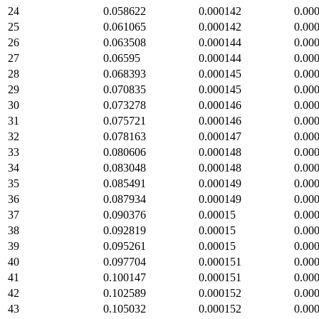
24
0.058622
0.000142
0.00
25
0.061065
0.000142
0.00
26
0.063508
0.000144
0.00
27
0.06595
0.000144
0.00
28
0.068393
0.000145
0.00
29
0.070835
0.000145
0.00
30
0.073278
0.000146
0.00
31
0.075721
0.000146
0.00
32
0.078163
0.000147
0.00
33
0.080606
0.000148
0.00
34
0.083048
0.000148
0.00
35
0.085491
0.000149
0.00
36
0.087934
0.000149
0.00
37
0.090376
0.00015
0.00
38
0.092819
0.00015
0.00
39
0.095261
0.00015
0.00
40
0.097704
0.000151
0.00
41
0.100147
0.000151
0.00
42
0.102589
0.000152
0.00
43
0.105032
0.000152
0.00