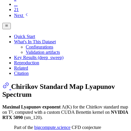
...
21
Next
Quick Start
What's In This Dataset
Configurations
Validation artifacts
Key Results (deep_sweep)
Reproduction
Related
Citation
Chirikov Standard Map Lyapunov
Spectrum
Maximal Lyapunov exponent
Λ(K) for the Chirikov standard map
on T², computed with a custom CUDA Benettin kernel on
NVIDIA
RTX 5090
(sm_120).
Part of the
bigcompute.science
CFD conjecture