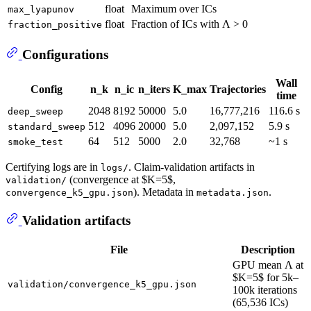
float
Maximum over ICs
max_lyapunov
float
Fraction of ICs with Λ > 0
fraction_positive
Configurations
Wall
Config
n_k
n_ic
n_iters
K_max
Trajectories
time
2048
8192
50000
5.0
16,777,216
116.6 s
deep_sweep
512
4096
20000
5.0
2,097,152
5.9 s
standard_sweep
64
512
5000
2.0
32,768
~1 s
smoke_test
Certifying logs are in
. Claim-validation artifacts in
logs/
(convergence at $K=5$,
validation/
). Metadata in
.
convergence_k5_gpu.json
metadata.json
Validation artifacts
File
Description
GPU mean Λ at
$K=5$ for 5k–
validation/convergence_k5_gpu.json
100k iterations
(65,536 ICs)