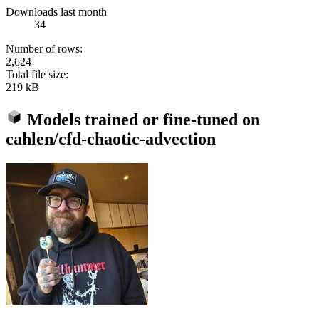
Downloads last month
34
Number of rows:
2,624
Total file size:
219 kB
Models trained or fine-tuned on
cahlen/cfd-chaotic-advection