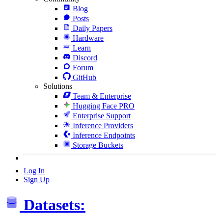
Blog
Posts
Daily Papers
Hardware
Learn
Discord
Forum
GitHub
Solutions
Team & Enterprise
Hugging Face PRO
Enterprise Support
Inference Providers
Inference Endpoints
Storage Buckets
Log In
Sign Up
Datasets: