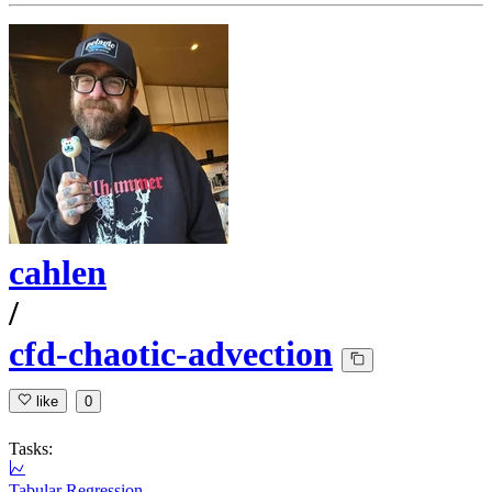
cahlen
/
cfd-chaotic-advection
like
0
Tasks:
Tabular Regression