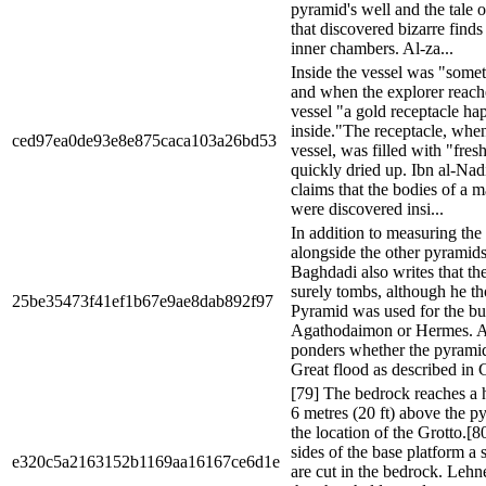
pyramid's well and the tale 
that discovered bizarre finds 
inner chambers. Al-za...
Inside the vessel was "somet
and when the explorer reach
vessel "a gold receptacle ha
inside."The receptacle, whe
ced97ea0de93e8e875caca103a26bd53
vessel, was filled with "fre
quickly dried up. Ibn al-Nad
claims that the bodies of a
were discovered insi...
In addition to measuring the 
alongside the other pyramids 
Baghdadi also writes that th
surely tombs, although he th
25be35473f41ef1b67e9ae8dab892f97
Pyramid was used for the bur
Agathodaimon or Hermes. 
ponders whether the pyramid
Great flood as described in G
[79] The bedrock reaches a 
6 metres (20 ft) above the p
the location of the Grotto.[8
sides of the base platform a 
e320c5a2163152b1169aa16167ce6d1e
are cut in the bedrock. Lehn