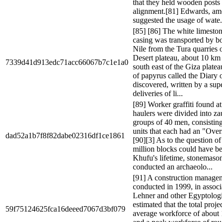
that they held wooden posts 
alignment.[81] Edwards, am
suggested the usage of wate.
[85] [86] The white limeston
casing was transported by bo
Nile from the Tura quarries 
Desert plateau, about 10 km (
7339d41d913edc71acc66067b7c1e1a0
south east of the Giza platea
of papyrus called the Diary
discovered, written by a supe
deliveries of li...
[89] Worker graffiti found a
haulers were divided into zau
groups of 40 men, consisting
units that each had an "Over
dad52a1b7f8f82dabe02316df1ce1861
[90][3] As to the question o
million blocks could have be
Khufu's lifetime, stonemas
conducted an archaeolo...
[91] A construction manage
conducted in 1999, in assoc
Lehner and other Egyptologi
estimated that the total proje
59f75124625fca16deeed7067d3bf079
average workforce of about