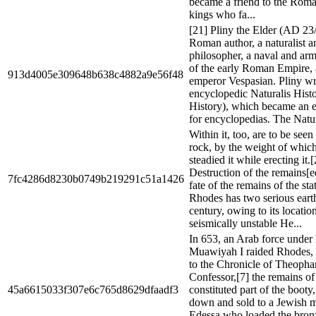
became a friend to the Roman
kings who fa...
[21] Pliny the Elder (AD 23
Roman author, a naturalist a
philosopher, a naval and a
of the early Roman Empire, 
913d4005e309648b638c4882a9e56f48
emperor Vespasian. Pliny wr
encyclopedic Naturalis Histo
History), which became an e
for encyclopedias. The Natura
Within it, too, are to be seen
rock, by the weight of which 
steadied it while erecting it.
Destruction of the remains[e
7fc4286d8230b0749b219291c51a1426
fate of the remains of the sta
Rhodes has two serious eart
century, owing to its locatio
seismically unstable He...
In 653, an Arab force under
Muawiyah I raided Rhodes, 
to the Chronicle of Theopha
Confessor,[7] the remains of 
45a6615033f307e6c765d8629dfaadf3
constituted part of the booty
down and sold to a Jewish m
Edessa who loaded the bron