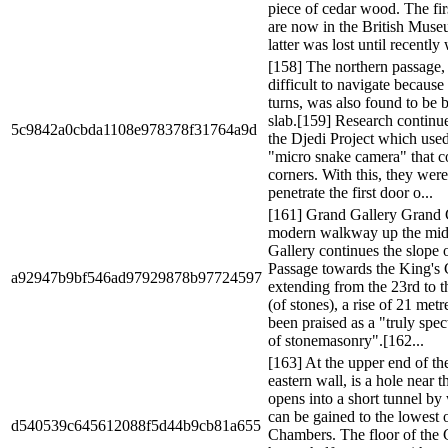
piece of cedar wood. The fir
are now in the British Mus
latter was lost until recently
[158] The northern passage
difficult to navigate because 
turns, was also found to be 
slab.[159] Research continu
5c9842a0cbda1108e978378f31764a9d
the Djedi Project which used
"micro snake camera" that c
corners. With this, they were
penetrate the first door o...
[161] Grand Gallery Grand 
modern walkway up the mid
Gallery continues the slope 
Passage towards the King's
a92947b9bf546ad97929878b97724597
extending from the 23rd to t
(of stones), a rise of 21 metre
been praised as a "truly spe
of stonemasonry".[162...
[163] At the upper end of th
eastern wall, is a hole near t
opens into a short tunnel by
can be gained to the lowest 
d540539c645612088f5d44b9cb81a655
Chambers. The floor of the 