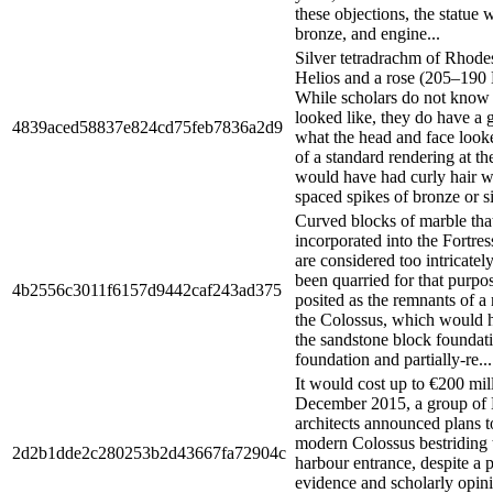
these objections, the statue
bronze, and engine...
Silver tetradrachm of Rhod
Helios and a rose (205–190
While scholars do not know 
looked like, they do have a 
4839aced58837e824cd75feb7836a2d9
what the head and face looke
of a standard rendering at t
would have had curly hair w
spaced spikes of bronze or si
Curved blocks of marble tha
incorporated into the Fortress
are considered too intricatel
been quarried for that purpo
4b2556c3011f6157d9442caf243ad375
posited as the remnants of a
the Colossus, which would 
the sandstone block foundat
foundation and partially-re...
It would cost up to €200 mil
December 2015, a group of
architects announced plans t
modern Colossus bestriding t
2d2b1dde2c280253b2d43667fa72904c
harbour entrance, despite a
evidence and scholarly opini