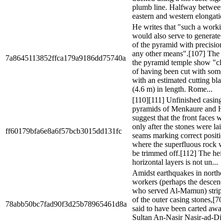
plumb line. Halfway betwe
eastern and western elongatio
He writes that "such a work
would also serve to generate 
of the pyramid with precisi
any other means".[107] The 
7a8645113852ffca179a9186dd75740a
the pyramid temple show "c
of having been cut with som
with an estimated cutting bla
(4.6 m) in length. Rome...
[110][111] Unfinished casing
pyramids of Menkaure and H
suggest that the front faces
only after the stones were la
ff60179bfa6e8a6f57bcb3015dd131fc
seams marking correct posit
where the superfluous rock 
be trimmed off.[112] The hei
horizontal layers is not un...
Amidst earthquakes in north
workers (perhaps the descen
who served Al-Mamun) str
of the outer casing stones,[
78abb50bc7fad90f3d25b78965461d8a
said to have been carted aw
Sultan An-Nasir Nasir-ad-Di