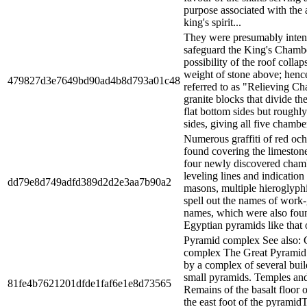
purpose associated with the 
king's spirit...
They were presumably inten
safeguard the King's Chamb
possibility of the roof colla
weight of stone above; henc
479827d3e7649bd90ad4b8d793a01c48
referred to as "Relieving C
granite blocks that divide t
flat bottom sides but roughl
sides, giving all five chamber
Numerous graffiti of red och
found covering the limestone
four newly discovered cham
leveling lines and indication
dd79e8d749adfd389d2d2e3aa7b90a2
masons, multiple hieroglyphi
spell out the names of work
names, which were also foun
Egyptian pyramids like that o
Pyramid complex See also: 
complex The Great Pyramid 
by a complex of several buil
small pyramids. Temples an
81fe4b7621201dfde1faf6e1e8d73565
Remains of the basalt floor o
the east foot of the pyrami