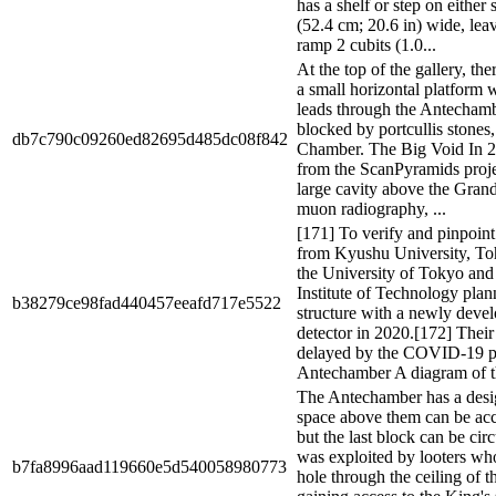
has a shelf or step on either 
(52.4 cm; 20.6 in) wide, lea
ramp 2 cubits (1.0...
At the top of the gallery, the
a small horizontal platform 
leads through the Antechamb
blocked by portcullis stones,
db7c790c09260ed82695d485dc08f842
Chamber. The Big Void In 20
from the ScanPyramids proje
large cavity above the Gran
muon radiography, ...
[171] To verify and pinpoint
from Kyushu University, To
the University of Tokyo and
Institute of Technology plan
b38279ce98fad440457eeafd717e5522
structure with a newly dev
detector in 2020.[172] Thei
delayed by the COVID-19 p
Antechamber A diagram of t
The Antechamber has a desig
space above them can be acce
but the last block can be ci
was exploited by looters w
b7fa8996aad119660e5d540058980773
hole through the ceiling of t