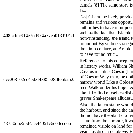
camels.[8] The same story i
B...
[28] Given the likely previou
remains and various opportun
authorities to have repurpose
well as the fact that, Islamic
4085cfdc914e7cd974a37ea0131975d
notwithstanding, the island 
important Byzantine strategic
the ninth century, an Arabic 
to have found muc...
References to this conceptio
in literary works. William S
Cassius in Julius Caesar (I, 
of Caesar: Why man, he doth
dcc268102cc4ed3f4885b28dfe6b252a
narrow world Like a Colossu
men Walk under his huge le
about To find ourselves dis
graves Shakespeare alludes..
Also, the fallen statue woul
the harbour, and since the a
did not have the ability to r
statue from the harbour, it 
43750d5e5bd4acef4051c6c0dcee661
remained visible on land for
years, as discussed above. E