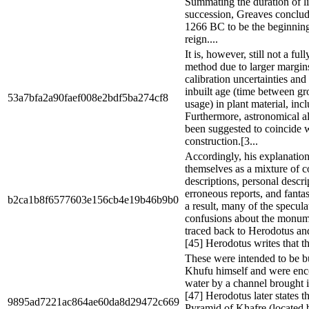
Summating the duration of li
succession, Greaves conclud
1266 BC to be the beginnin
reign....
It is, however, still not a ful
method due to larger margins
calibration uncertainties and
inbuilt age (time between gr
53a7bfa2a90faef008e2bdf5ba274cf8
usage) in plant material, in
Furthermore, astronomical a
been suggested to coincide w
construction.[3...
Accordingly, his explanation
themselves as a mixture of 
descriptions, personal descri
erroneous reports, and fantas
b2ca1b8f6577603e156cb4e19b46b9b0
a result, many of the specula
confusions about the monum
traced back to Herodotus an
[45] Herodotus writes that th
These were intended to be bu
Khufu himself and were en
water by a channel brought i
[47] Herodotus later states th
9895ad7221ac864ae60da8d29472c669
Pyramid of Khafre (located 