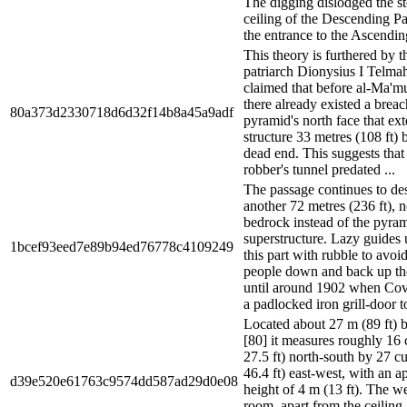
The digging dislodged the st
ceiling of the Descending P
the entrance to the Ascendin
This theory is furthered by t
patriarch Dionysius I Telm
claimed that before al-Ma'mu
there already existed a breac
80a373d2330718d6d32f14b8a45a9adf
pyramid's north face that ex
structure 33 metres (108 ft) b
dead end. This suggests that
robber's tunnel predated ...
The passage continues to de
another 72 metres (236 ft),
bedrock instead of the pyra
superstructure. Lazy guides 
1bcef93eed7e89b94ed76778c4109249
this part with rubble to avoi
people down and back up the
until around 1902 when Covi
a padlocked iron grill-door to
Located about 27 m (89 ft) b
[80] it measures roughly 16 
27.5 ft) north-south by 27 cu
46.4 ft) east-west, with an 
d39e520e61763c9574dd587ad29d0e08
height of 4 m (13 ft). The we
room, apart from the ceiling,