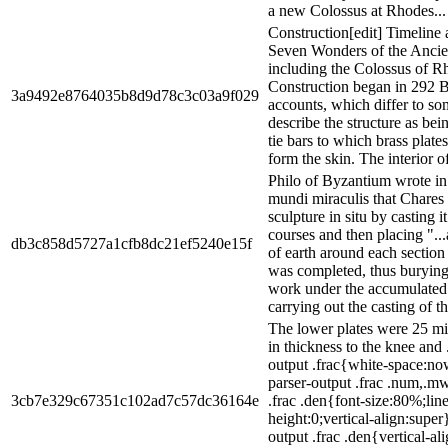
a new Colossus at Rhodes...
Construction[edit] Timeline
Seven Wonders of the Ancie
including the Colossus of R
Construction began in 292 
3a9492e8764035b8d9d78c3c03a9f029
accounts, which differ to so
describe the structure as bein
tie bars to which brass plate
form the skin. The interior of 
Philo of Byzantium wrote i
mundi miraculis that Chares 
sculpture in situ by casting i
courses and then placing ".
db3c858d5727a1cfb8dc21ef5240e15f
of earth around each section 
was completed, thus burying
work under the accumulated 
carrying out the casting of the
The lower plates were 25 mil
in thickness to the knee and
output .frac{white-space:n
parser-output .frac .num,.m
3cb7e329c67351c102ad7c57dc36164e
.frac .den{font-size:80%;line
height:0;vertical-align:supe
output .frac .den{vertical-a