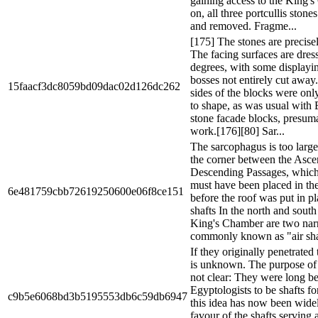
gaining access to the King'
on, all three portcullis ston
and removed. Fragme...
[175] The stones are precisel
The facing surfaces are dres
degrees, with some displayi
bosses not entirely cut awa
15faacf3dc8059bd09dac02d126dc262
sides of the blocks were on
to shape, as was usual with 
stone facade blocks, presum
work.[176][80] Sar...
The sarcophagus is too large
the corner between the Asc
Descending Passages, which i
must have been placed in th
6e481759cbb72619250600e06f8ce151
before the roof was put in p
shafts In the north and south
King's Chamber are two nar
commonly known as "air shaf
If they originally penetrated
is unknown. The purpose of t
not clear: They were long b
Egyptologists to be shafts for
c9b5e6068bd3b5195553db6c59db6947
this idea has now been wide
favour of the shafts serving a 