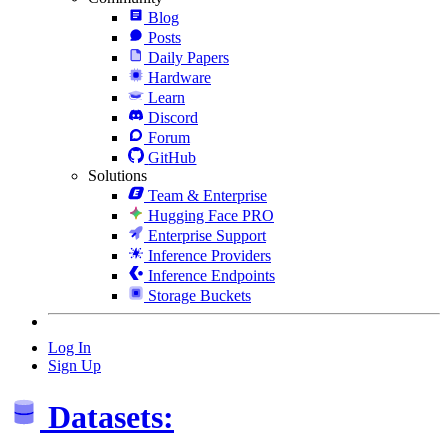
Blog
Posts
Daily Papers
Hardware
Learn
Discord
Forum
GitHub
Solutions
Team & Enterprise
Hugging Face PRO
Enterprise Support
Inference Providers
Inference Endpoints
Storage Buckets
Log In
Sign Up
Datasets: