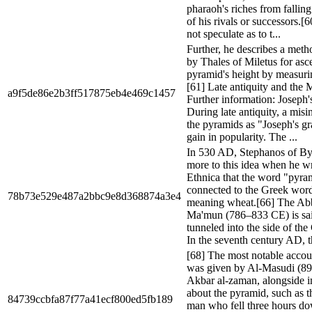
pharaoh's riches from falling
of his rivals or successors.[
not speculate as to t...
Further, he describes a met
by Thales of Miletus for asce
pyramid's height by measuri
[61] Late antiquity and the
a9f5de86e2b3ff517875eb4e469c1457
Further information: Joseph'
During late antiquity, a misin
the pyramids as "Joseph's g
gain in popularity. The ...
In 530 AD, Stephanos of B
more to this idea when he wr
Ethnica that the word "pyr
connected to the Greek word
78b73e529e487a2bbc9e8d368874a3e4
meaning wheat.[66] The Abb
Ma'mun (786–833 CE) is sai
tunneled into the side of th
In the seventh century AD, t
[68] The most notable accoun
was given by Al-Masudi (89
Akbar al-zaman, alongside i
about the pyramid, such as th
84739ccbfa87f77a41ecf800ed5fb189
man who fell three hours do