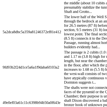
the middle (about 10 cubits a
presumably stabilize the tun
Shaft and Grotto...
The lower half of the Well S
through the bedrock at an an
for 26.5 metres (87 ft) befor
section, 9.5 metres (31 ft) lon
5a2dca8dbc5a359a81246372ef81e412
lowest point. The final secti
(8.5 ft) connects it to the D
Passage, running almost hori
builders evidently had...
The passage is 2 cubits (1.0 
and 1.17 m (3.8 ft) high for 
length, but near the chamber 
in the floor, after which the
9fd93b2f24d1ce5a6a1f9daba6f103a2
increases to 1.68 m (5.5 ft) 
the west-wall consists of two
have atypically continuous ve
Dormion suggests t...
The shafts were not connecte
faces of the pyramid or the 
Chamber; their purpose is 
shaft Dixon discovered a ball
49e0ef03a61c11c6398b94b50a0f643e
bronze hook of unknown pu