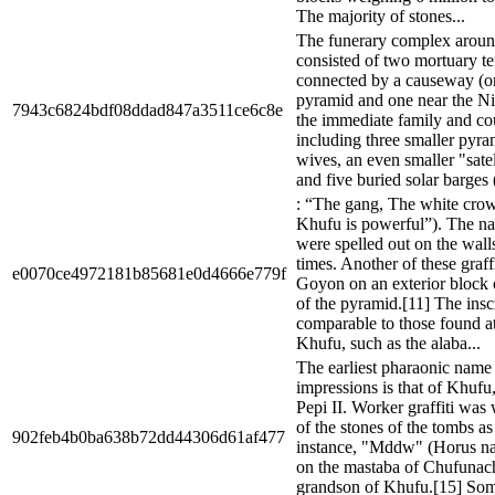
The majority of stones...
The funerary complex aroun
consisted of two mortuary t
connected by a causeway (on
pyramid and one near the Ni
7943c6824bdf08ddad847a3511ce6c8e
the immediate family and co
including three smaller pyra
wives, an even smaller "sate
and five buried solar barges 
: “The gang, The white cr
Khufu is powerful”). The n
were spelled out on the wall
times. Another of these graf
e0070ce4972181b85681e0d4666e779f
Goyon on an exterior block o
of the pyramid.[11] The insc
comparable to those found at 
Khufu, such as the alaba...
The earliest pharaonic name 
impressions is that of Khufu, 
Pepi II. Worker graffiti was
of the stones of the tombs as
902feb4b0ba638b72dd44306d61af477
instance, "Mddw" (Horus n
on the mastaba of Chufunach
grandson of Khufu.[15] Some