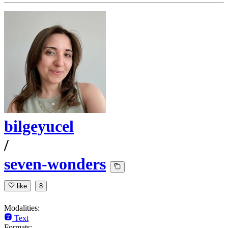
bilgeyucel
/
seven-wonders
like
8
Modalities:
Text
Formats: