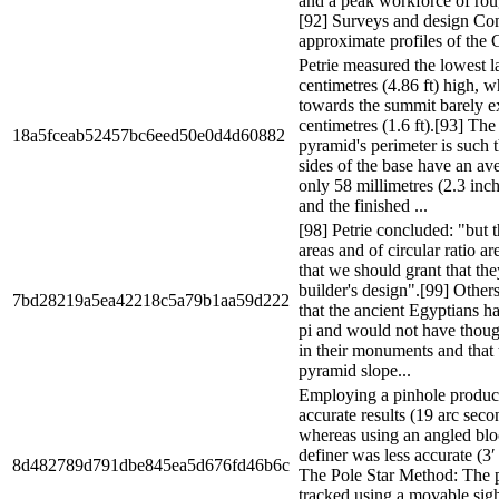
and a peak workforce of rou
[92] Surveys and design Co
approximate profiles of the 
Petrie measured the lowest l
centimetres (4.86 ft) high, w
towards the summit barely 
centimetres (1.6 ft).[93] The
18a5fceab52457bc6eed50e0d4d60882
pyramid's perimeter is such t
sides of the base have an ave
only 58 millimetres (2.3 inch
and the finished ...
[98] Petrie concluded: "but t
areas and of circular ratio ar
that we should grant that the
builder's design".[99] Other
7bd28219a5ea42218c5a79b1aa59d222
that the ancient Egyptians h
pi and would not have though
in their monuments and that
pyramid slope...
Employing a pinhole produ
accurate results (19 arc seco
whereas using an angled bl
definer was less accurate (3′
8d482789d791dbe845ea5d676fd46b6c
The Pole Star Method: The po
tracked using a movable sigh