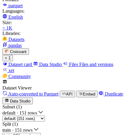
parquet
Languages:
English
Size:
< 1K
Libraries:
Datasets
pandas
Croissant
+ 1
Dataset card
Data Studio
Files
Files and versions
xet
Community
Dataset Viewer
Auto-converted
to Parquet
Duplicate
API
Embed
Data Studio
Subset (1)
default
·
151 rows
Split (1)
train
·
151 rows