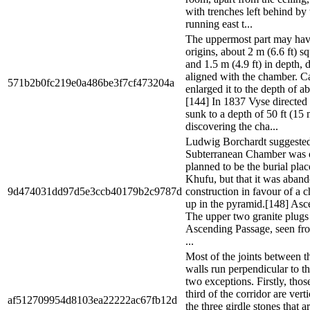
with trenches left behind by
running east t...
The uppermost part may hav
origins, about 2 m (6.6 ft) s
and 1.5 m (4.9 ft) in depth, 
aligned with the chamber. Ca
571b2b0fc219e0a486be3f7cf473204a
enlarged it to the depth of ab
[144] In 1837 Vyse directed 
sunk to a depth of 50 ft (15 
discovering the cha...
Ludwig Borchardt suggested 
Subterranean Chamber was o
planned to be the burial pla
Khufu, but that it was aban
9d474031dd97d5e3ccb40179b2c9787d
construction in favour of a 
up in the pyramid.[148] As
The upper two granite plugs 
Ascending Passage, seen fro
...
Most of the joints between t
walls run perpendicular to th
two exceptions. Firstly, thos
third of the corridor are vert
af512709954d8103ea22222ac67fb12d
the three girdle stones that a