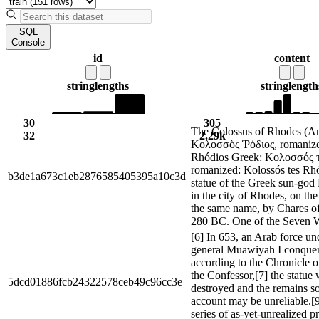
SQL
Console
id
content
string
lengths
string
length
30
305
The Colossus of Rhodes (An
32
2.29k
Κολοσσὸς Ῥόδιος, romanize
Rhódios Greek: Κολοσσός 
romanized: Kolossós tes Rh
b3de1a673c1eb2876585405395a10c3d
statue of the Greek sun-god 
in the city of Rhodes, on the
the same name, by Chares of
280 BC. One of the Seven W
[6] In 653, an Arab force u
general Muawiyah I conque
according to the Chronicle 
the Confessor,[7] the statue
5dcd01886fcb24322578ceb49c96cc3e
destroyed and the remains sol
account may be unreliable.[
series of as-yet-unrealized p