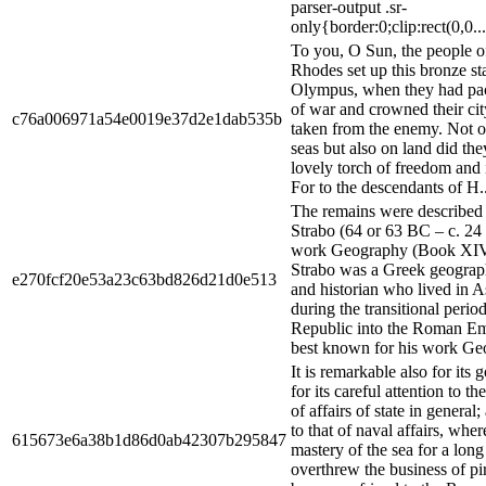
parser-output .sr-
only{border:0;clip:rect(0,0...
To you, O Sun, the people o
Rhodes set up this bronze st
Olympus, when they had pac
of war and crowned their cit
c76a006971a54e0019e37d2e1dab535b
taken from the enemy. Not o
seas but also on land did the
lovely torch of freedom and
For to the descendants of H..
The remains were described 
Strabo (64 or 63 BC – c. 24
work Geography (Book XIV,
Strabo was a Greek geograph
e270fcf20e53a23c63bd826d21d0e513
and historian who lived in 
during the transitional peri
Republic into the Roman Emp
best known for his work Geo
It is remarkable also for its 
for its careful attention to t
of affairs of state in general;
to that of naval affairs, wher
615673e6a38b1d86d0ab42307b295847
mastery of the sea for a lon
overthrew the business of pi