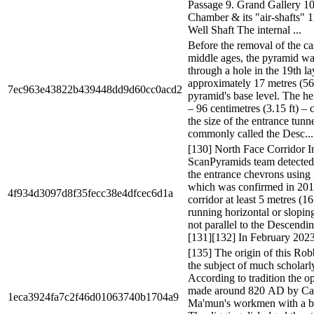
Passage 9. Grand Gallery 10
Chamber & its "air-shafts" 
Well Shaft The internal ...
Before the removal of the ca
middle ages, the pyramid wa
through a hole in the 19th l
approximately 17 metres (56 
7ec963e43822b439448dd9d60cc0acd2
pyramid's base level. The hei
– 96 centimetres (3.15 ft) – 
the size of the entrance tunn
commonly called the Desc...
[130] North Face Corridor I
ScanPyramids team detected 
the entrance chevrons usin
which was confirmed in 201
4f934d3097d8f35fecc38e4dfcec6d1a
corridor at least 5 metres (16
running horizontal or slopin
not parallel to the Descendi
[131][132] In February 2023
[135] The origin of this Rob
the subject of much scholarl
According to tradition the 
made around 820 AD by Cal
1eca3924fa7c2f46d01063740b1704a9
Ma'mun's workmen with a ba