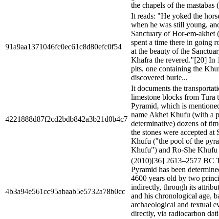
the chapels of the mastabas (l
It reads: "He yoked the hor
when he was still young, and
Sanctuary of Hor-em-akhet 
spent a time there in going r
91a9aa1371046fc0ec61c8d80efc0f54
at the beauty of the Sanctua
Khafra the revered."[20] In
pits, one containing the Khu
discovered burie...
It documents the transportat
limestone blocks from Tura t
Pyramid, which is mentioned 
name Akhet Khufu (with a 
4221888d87f2cd2bdb842a3b21d0b4c7
determinative) dozens of times
the stones were accepted at
Khufu ("the pool of the pyr
Khufu") and Ro-She Khufu (
(2010)[36] 2613–2577 BC 
Pyramid has been determined
4600 years old by two princ
indirectly, through its attrib
4b3a94e561cc95abaab5e5732a78b0cc
and his chronological age, b
archaeological and textual e
directly, via radiocarbon dat