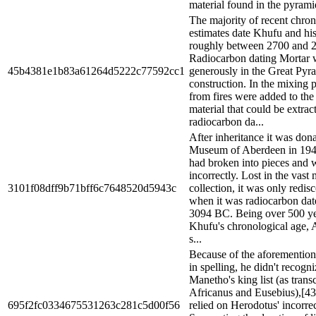
material found in the pyramid
The majority of recent chron
estimates date Khufu and hi
roughly between 2700 and 
Radiocarbon dating Mortar 
45b4381e1b83a61264d5222c77592cc1
generously in the Great Pyr
construction. In the mixing 
from fires were added to the
material that could be extrac
radiocarbon da...
After inheritance it was dona
Museum of Aberdeen in 194
had broken into pieces and w
incorrectly. Lost in the vas
3101f08dff9b71bff6c7648520d5943c
collection, it was only redis
when it was radiocarbon dat
3094 BC. Being over 500 ye
Khufu's chronological age,
s...
Because of the aforemention
in spelling, he didn't recog
Manetho's king list (as trans
Africanus and Eusebius),[43
695f2fc0334675531263c281c5d00f56
relied on Herodotus' incorre