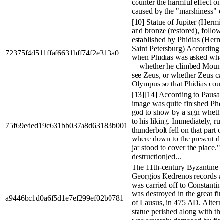
counter the harmful effect on
caused by the "marshiness" o
[10] Statue of Jupiter (Herm
and bronze (restored), follo
established by Phidias (He
Saint Petersburg) According 
72375f4d511ffaf6631bff74f2e313a0
when Phidias was asked wha
—whether he climbed Moun
see Zeus, or whether Zeus
Olympus so that Phidias coul
[13][14] According to Pausa
image was quite finished Ph
god to show by a sign whet
to his liking. Immediately, r
75f69eded19c631bb037a8d63183b001
thunderbolt fell on that part 
where down to the present d
jar stood to cover the place.
destruction[ed...
The 11th-century Byzantine 
Georgios Kedrenos records a t
was carried off to Constanti
was destroyed in the great fi
a9446bc1d0a6f5d1e7ef299ef02b0781
of Lausus, in 475 AD. Altern
statue perished along with t