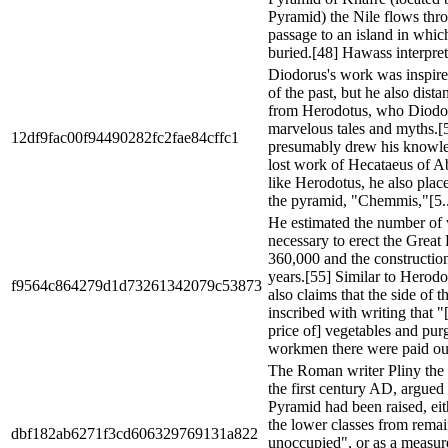
Pyramid) the Nile flows thro
passage to an island in whic
buried.[48] Hawass interprets
Diodorus's work was inspire
of the past, but he also dist
from Herodotus, who Diodoru
marvelous tales and myths.[
12df9fac00f94490282fc2fae84cffc1
presumably drew his knowle
lost work of Hecataeus of A
like Herodotus, he also place
the pyramid, "Chemmis,"[5..
He estimated the number of
necessary to erect the Great
360,000 and the construction
years.[55] Similar to Herod
f9564c864279d1d73261342079c53873
also claims that the side of t
inscribed with writing that "[
price of] vegetables and purg
workmen there were paid out
The Roman writer Pliny the E
the first century AD, argued 
Pyramid had been raised, eit
the lower classes from rema
dbf182ab6271f3cd606329769131a822
unoccupied", or as a measure