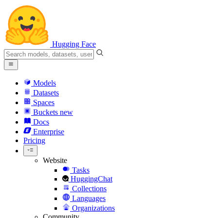
Hugging Face
Models
Datasets
Spaces
Buckets
new
Docs
Enterprise
Pricing
Website
Tasks
HuggingChat
Collections
Languages
Organizations
Community