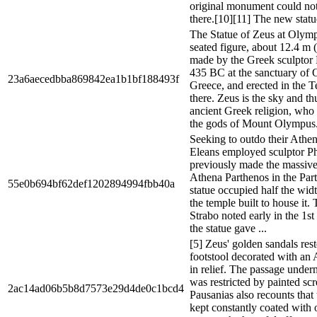
original monument could no
there.[10][11] The new statu
The Statue of Zeus at Olymp
seated figure, about 12.4 m (4
made by the Greek sculptor 
435 BC at the sanctuary of 
23a6aecedbba869842ea1b1bf188493f
Greece, and erected in the 
there. Zeus is the sky and t
ancient Greek religion, who 
the gods of Mount Olympus.
Seeking to outdo their Atheni
Eleans employed sculptor P
previously made the massive
Athena Parthenos in the Par
55e0b694bf62def1202894994fbb40a
statue occupied half the widt
the temple built to house it
Strabo noted early in the 1s
the statue gave ...
[5] Zeus' golden sandals res
footstool decorated with 
in relief. The passage under
was restricted by painted scr
2ac14ad06b5b8d7573e29d4de0c1bcd4
Pausanias also recounts that
kept constantly coated with o