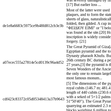
was severely damaged by fi
[17] But earlier loss ...
Most of the latter were used 
plaques, and to form the sta
sheets of glass, naturalistica
folded, then gilded. A cup i
de1e8a6683c5975ce9b48fd812cb3e3b
"ΦΕΙΔΙΟΥ ΕΙΜΙ" or "I belon
was found at the site.[20] H
inscription is widely conside
forgery. [21]
The Great Pyramid of Giza[a]
Egyptian pyramid and the t
Dynasty pharaoh Khufu. Buil
26th century BC during a pe
a07ecec555a27814e5cd0139c96a4d52
27 years,[3] the pyramid is t
Seven Wonders of the Ancie
the only one to remain largely
most famous monum...
[5] The dimensions of the 
royal cubits (146.7 m; 481.4 
length of 440 cubits (230.6 m
with a seked of 5+1/2 palms 
cdf423c83372c05d05348413a37b9643
51°50'40"). The Great Pyram
quarrying an estimated 2.3 m
blocks weighing 6 million ton