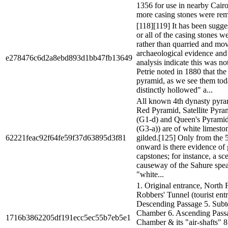
1356 for use in nearby Cair
more casing stones were rem
[118][119] It has been sugge
or all of the casing stones we
rather than quarried and mov
archaeological evidence and
e278476c6d2a8ebd893d1bb47fb13649
analysis indicate this was no
Petrie noted in 1880 that the 
pyramid, as we see them tod
distinctly hollowed" a...
All known 4th dynasty pyram
Red Pyramid, Satellite Pyra
(G1-d) and Queen's Pyrami
(G3-a)) are of white limesto
62221feac92f64fe59f37d63895d3f81
gilded.[125] Only from the 
onward is there evidence of 
capstones; for instance, a sc
causeway of the Sahure spea
"white...
1. Original entrance, North 
Robbers' Tunnel (tourist entr
Descending Passage 5. Subt
Chamber 6. Ascending Passa
1716b3862205df191ecc5ec55b7eb5e1
Chamber & its "air-shafts" 8