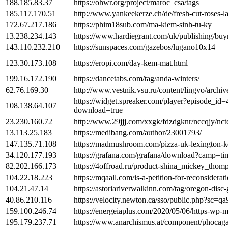
188.185.83.37
https://ohwr.org/project/maroc_csa/tags
185.117.170.51
http://www.yankeekerze.ch/de/fresh-cut-roses-l
172.67.217.186
https://phim18sub.com/ma-kiem-sinh-tu-ky
13.238.234.143
https://www.hardiegrant.com/uk/publishing/buyn
143.110.232.210
https://sunspaces.com/gazebos/lugano10x14
123.30.173.108
https://eropi.com/day-kem-mat.html
199.16.172.190
https://dancetabs.com/tag/anda-winters/
62.76.169.30
http://www.vestnik.vsu.ru/content/lingvo/archiv
https://widget.spreaker.com/player?episode_i
108.138.64.107
download=true
23.230.160.72
http://www.29jjj.com/xxgk/fdzdgknr/nccqjy/nctd
13.113.25.183
https://medibang.com/author/23001793/
147.135.71.108
https://madmushroom.com/pizza-uk-lexington-k
34.120.177.193
https://grafana.com/grafana/download?camp=t
82.202.166.173
https://4offroad.ru/product-shina_mickey_tho
104.22.18.223
https://mqaall.com/is-a-petition-for-reconsidera
104.21.47.14
https://astoriariverwalkinn.com/tag/oregon-disc
40.86.210.116
https://velocity.newton.ca/sso/public.php?sc=q
159.100.246.74
https://energeiaplus.com/2020/05/06/https-wp-m
195.179.237.71
https://www.anarchismus.at/component/phocag