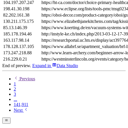
104.197.207.247
https://ht-ca.com/doctor/choice-primary-healthc
198.41.30.198
https://www.eclipse.org/lists/tools-pmc/msg023
82.202.161.38
https://oboi-decor.com/product-category/oboi/gr
130.211.175.175
https://www.elizabethjanekitchens.com/tag/kissi
85.13.146.39
https://www.koerting.de/en/vacuum-systems-wi
185.178.194.46
http://instyle-ke.ch/index.php/2013-03-12-17-3
163.117.98.14
https://researchportal.uc3m.es/display/act39776
178.128.137.105
https://www.allabrf.se/apartment_valuation/brf-
173.247.218.88
http://www.learn-archery.com/beginner-arrow-l
216.229.0.21
https://westminsterlincoln.org/events/category/h
End of preview.
Expand
in
Data Studio
Previous
1
2
3
...
141,911
Next