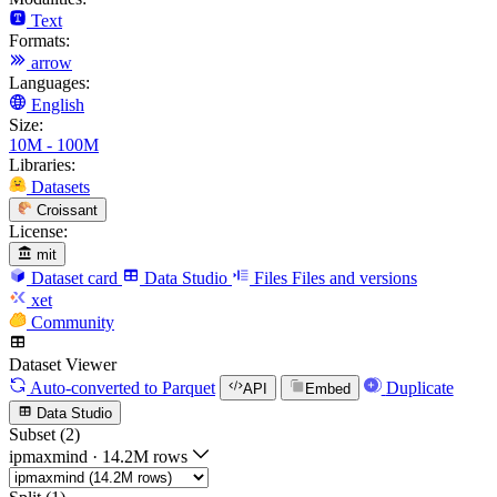
Text
Formats:
arrow
Languages:
English
Size:
10M - 100M
Libraries:
Datasets
Croissant
License:
mit
Dataset card
Data Studio
Files
Files and versions
xet
Community
Dataset Viewer
Auto-converted
to Parquet
Duplicate
API
Embed
Data Studio
Subset (2)
ipmaxmind
·
14.2M rows