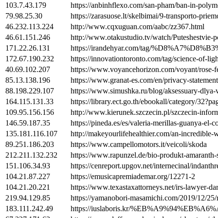
103.7.43.179
https://anbinhflexo.com/san-pham/ban-in-polym
79.98.25.30
https://zarasuose.lt/skelbimai/9-transporto-prie
46.232.113.224
http://www.cqxuguan.com/aabc/zz367.html
46.61.151.246
http://www.otakustudio.tv/watch/Puteshest
171.22.26.131
https://irandehyar.com/tag/%D8%
172.67.190.232
https://innovationtoronto.com/tag/science-of-ligh
40.69.102.207
https://www.voyancehorizon.com/voyant/rose-f
85.13.138.196
https://www.granat-es.com/en/privacy-statement
88.198.229.107
https://www.simushka.ru/blog/aksessuary-dlya-
164.115.131.33
https://library.ect.go.th/ebookall/category/32?p
109.95.156.156
http://www.kierunek.szczecin.pl/szczecin-infor
146.59.187.35
https://pineda.es/es/valeria-merillas-guanya-el
135.181.116.107
http://makeyourlifehealthier.com/an-incredible-
89.251.186.203
https://www.campellomotors.it/veicoli/skoda
212.211.132.232
https://www.rapunzel.de/bio-produkt-amaranth
151.106.34.93
https://cenreport.upgov.net/internecinal/indant
104.21.87.227
https://emusicapremiademar.org/12271-2
104.21.20.221
https://www.texastaxattorneys.net/irs-lawyer-dar
219.94.129.85
https://yamanobori-masamichi.com/2019/12/25/
183.111.242.49
https://iuslaboris.kr/%EB%A9%9