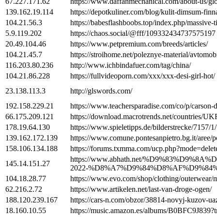
67.227.171.62
https://www.daffanmechanical.com/about-us/glo
139.162.19.114
https://depotkuliner.com/blog/kulit-dimsum-finn
104.21.56.3
https://babesflashboobs.top/index.php/massive-
5.9.119.202
https://chaos.social/@fff/109332434737575197
20.49.104.46
https://www.petpremium.com/breeds/articles/
104.21.45.7
https://stroihome.net/poleznye-material/avtomo
116.203.80.236
http://www.ichbindafuer.com/tag/china/
104.21.86.228
https://fullvideoporn.com/xxx/xxx-desi-girl-hot/
23.138.113.3
http://glswords.com/
192.158.229.21
https://www.teachersparadise.com/co/p/carson-
66.175.209.121
https://download.macrotrends.net/countries/U
178.19.64.130
https://www.spieletipps.de/bilderstrecke/7157/1/
139.162.172.139
https://www.comune.pontesanpietro.bg.it/a
158.106.134.188
https://forums.txmma.com/ucp.php?mode=dele
https://www.abhath.net/%D9%83%
145.14.151.27
2022-%D8%A7%D9%84%D8%AF%D9%84
104.18.28.77
https://www.evo.com/shop/clothing/outerwear/mi
62.216.2.72
https://www.artikelen.net/last-van-droge-ogen/
188.120.239.167
https://cars-n.com/obzor/38814-novyj-kuzov-uaz
18.160.10.55
https://music.amazon.es/albums/B0BFC9J83