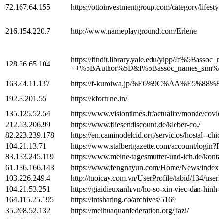
72.167.64.155
https://ottoinvestmentgroup.com/category/lifesty
216.154.220.7
http://www.nameplayground.com/Erlene
https://findit.library.yale.edu/yipp/?
128.36.65.104
++%5BAuthor%5D&f%5Bassoc_names_sim%5
163.44.11.137
https://f-kuroiwa.jp/%E6%9C%AA%E
192.3.201.55
https://kfortune.in/
135.125.52.54
https://www.visiontimes.fr/actualite/monde/covid
212.53.206.99
https://www.fliesendiscount.de/kleber-co./
82.223.239.178
https://en.caminodelcid.org/servicios/hostal--ch
104.21.13.71
https://www.stalbertgazette.com/account/lo
83.133.245.119
https://www.meine-tagesmutter-und-ich.de/kont
61.136.166.143
https://www.fengnayun.com/Home/News/index
103.226.249.4
http://tuoicay.com.vn/UserProfile/tabid/134/use
104.21.53.251
https://giaidieuxanh.vn/ho-so-xin-viec-dan-hinh
164.115.25.195
https://intsharing.co/archives/5169
35.208.52.132
https://meihuaquanfederation.org/jiazi/