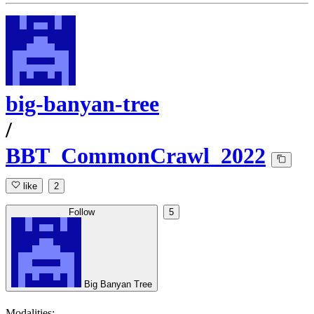
big-banyan-tree
/
BBT_CommonCrawl_2022
like
2
Follow
5
Big Banyan Tree
Modalities: