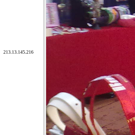
213.13.145.216