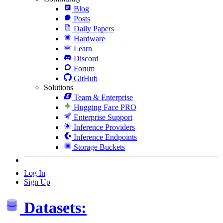
Blog
Posts
Daily Papers
Hardware
Learn
Discord
Forum
GitHub
Solutions
Team & Enterprise
Hugging Face PRO
Enterprise Support
Inference Providers
Inference Endpoints
Storage Buckets
Log In
Sign Up
Datasets: