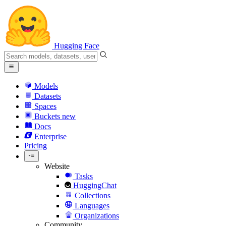
Hugging Face
Models
Datasets
Spaces
Buckets
new
Docs
Enterprise
Pricing
Website
Tasks
HuggingChat
Collections
Languages
Organizations
Community