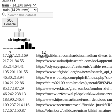
Split (1)
train
·
14.2M rows
SQL
Console
ip
string
lengths
7
12
172.67.221.169
https://hdibharat.com/hardoi/samadhan-diwas-tak
15
26.7k
217.21.84.55
https://www.sarkarijobssearch.com/iocl-apprenti
35.214.64.41
https://odysseyspa.com/treatments/visible-resul
195.201.101.55
https://www.itfglobal.org/sw/news?search_api
46.30.213.94
https://www.bullzip.com/phpBB/index.php?si
104.21.22.86
https://chiro02109.com/articles/general/58924
85.17.187.29
http://www.verkic.rs/grad-sombor/sombor-zivi
46.242.238.13
https://rozewiczfestiwal.pl/spektakl-w-tlumacz
183.90.246.4
http://www.hijosdemartin.net/nosh-delicious-ra
109.237.214.116
https://www.zoetermeerov.nl/fireside1ju/etkY
172.67.150.87
https://pfrmt.org/balldozer/micro-bikini-amatur