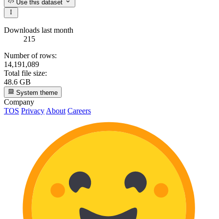
Use this dataset
Downloads last month
215
Number of rows:
14,191,089
Total file size:
48.6 GB
System theme
Company
TOS
Privacy
About
Careers