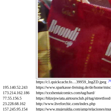
https://c1.quickcachr.fo…39959_IngZD.jpeg
195.140.52.243
https://www.sparkasse-freising.de/de/home/misc/
173.214.162.186
https://xxxhentaicomics.com/tag/hard/
77.55.156.5
https://blizejswiata.airtoursclub.pl/tag/streetfood/
23.228.68.162
http://www.liveforchic.com/index.php
157.245.95.154
https://www.mujeraldia.com/amp/relaciones/muri