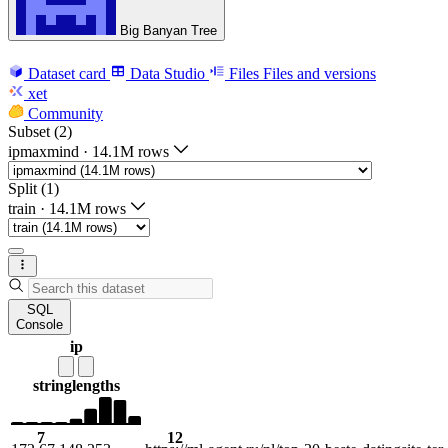
Big Banyan Tree
Dataset card
Data Studio
Files
Files and versions
xet
Community
Subset (2)
ipmaxmind
·
14.1M rows
Split (1)
train
·
14.1M rows
SQL
Console
ip
string
lengths
7
12