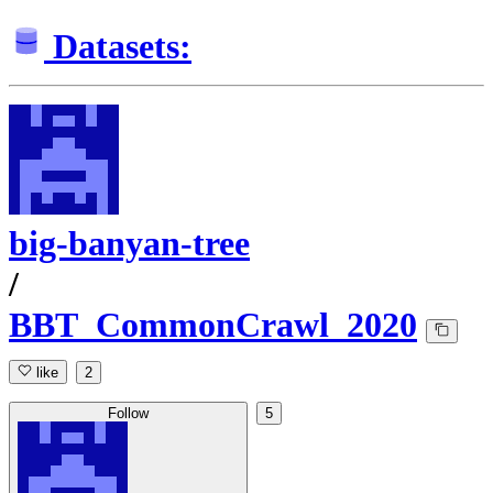
Datasets:
big-banyan-tree
/
BBT_CommonCrawl_2020
like
2
Follow
5