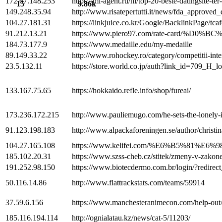
172.67.148.253
https://ml-agent.ru/nl/top-20-beste-datingsite-te
15
9.86k
149.248.35.94
http://www.risatepertutti.it/news/fda_approve
104.27.181.31
https://linkjuice.co.kr/Google/BacklinkPage/tca
91.212.13.21
https://www.piero97.com/rate-card
184.73.177.9
https://www.medaille.edu/my-medaille
89.149.33.22
http://www.rohockey.ro/category/competitii-in
23.5.132.11
https://store.world.co.jp/auth?link_id=709_H_l
133.167.75.65
https://hokkaido.refle.info/shop/fureai/
173.236.172.215
http://www.pauliemugo.com/he-sets-the-lonely-i
91.123.198.183
http://www.alpackaforeningen.se/author/christin
104.27.165.108
https://www.kelifei.com/%E6%B5%81
185.102.20.31
https://www.szss-cheb.cz/stitek/zmeny-v-zakone
191.252.98.150
https://www.biotecdermo.com.br/login/?redirec
50.116.14.86
http://www.flattrackstats.com/teams/59914
37.59.6.156
https://www.manchesteranimecon.com/help-out
185.116.194.114
http://ognialatau.kz/news/cat-5/11203/