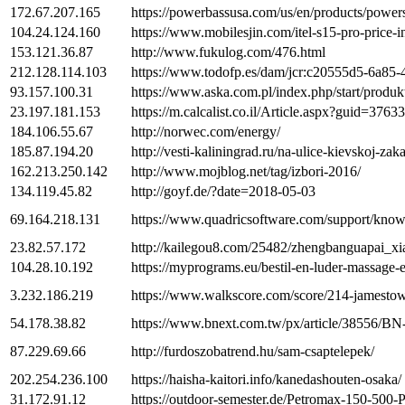
172.67.207.165
https://powerbassusa.com/us/en/products/powe
104.24.124.160
https://www.mobilesjin.com/itel-s15-pro-price-i
153.121.36.87
http://www.fukulog.com/476.html
212.128.114.103
https://www.todofp.es/dam/jcr:c20555d5-6a
93.157.100.31
https://www.aska.com.pl/index.php/start/prod
23.197.181.153
https://m.calcalist.co.il/Article.aspx?guid=3763
184.106.55.67
http://norwec.com/energy/
185.87.194.20
http://vesti-kaliningrad.ru/na-ulice-kievskoj-za
162.213.250.142
http://www.mojblog.net/tag/izbori-2016/
134.119.45.82
http://goyf.de/?date=2018-05-03
69.164.218.131
https://www.quadricsoftware.com/support/know
23.82.57.172
http://kailegou8.com/25482/zhengbanguapai_x
104.28.10.192
https://myprograms.eu/bestil-en-luder-massage
3.232.186.219
https://www.walkscore.com/score/214-jamesto
54.178.38.82
https://www.bnext.com.tw/px/article/38556/B
87.229.69.66
http://furdoszobatrend.hu/sam-csaptelepek/
202.254.236.100
https://haisha-kaitori.info/kanedashouten-osaka/
31.172.91.12
https://outdoor-semester.de/Petromax-150-500