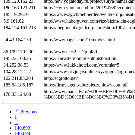
109.120.162.23
http://new.yogatoday.ru/project/surya-namaskar/
180.163.121.211
http://ccwb.yunnan.cn/html/2019-06/03/conten
185.19.29.70
https://www.zg.ch/behoerden/weitere-organisat
5.9.161.82
http://www.haberguven.com/rize/bizim-icin-sagli
184.154.161.213
https://thephoenixgoldcorp.com/shop/1907-no-
24.43.164.139
http://wwwpages.com/10movies.html
86.109.170.230
http://www.elec2.es/?p=489
195.22.100.25
https://lancastermonumenthulshorst.nl/
34.252.38.53
https://www.lukkahotel.com/yorumlar/5
104.28.15.127
https://www.frivjogosonline.xyz/jogos/jogo-met
162.211.83.204
http://scgrotto.net/
185.54.185.187
https://firmy.agent-ubezpieczeniowy.com.pl/
http://www.maras.lv/ru/%D0%BF%D
178.33.124.68
%D0%BD%D0%BE%D0%BC%D0%B5%D1%80
Previous
1
...
140,693
140,694