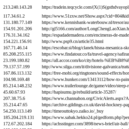
213.240.143.28
https://tradein.teqcycle.com/(X(1)S(gsthdvay
117.34.61.2
https://www.51zxw.net/Show.aspx?cid=804&i
131.180.77.149
https://www.kennisbank-waterbouw.nl/tresor
154.91.201.206
http://gl5166.com/author/LongChengLaoXian.h
176.31.34.162
https://espadademadera.com/encimeras-de-made
154.221.156.91
http://www.psp9.cn/article35.html
167.71.46.14
https://escobar.si/blog/clanek/hisna-mesanica-sk
85.208.255.115
https://www.findatour.co/fa/travel-agency/safir
23.199.180.82
https://all.accor.com/ko/city/hotels
79.137.57.199
http://www.silga.com/it/divisione-galvanica/tratt
167.86.113.132
https://free-mobi.org/ringtones/sound-effects/ho
104.98.169.48
https://www.hunker.com/13413112/how-to-paint
85.214.148.232
https://www.trailerlounge.de/game/video/steep-
45.60.67.93
https://hapisumu.jp/rebuild/article-35287/
207.38.75.6
https://www.channahon.org/CivicAlerts
35.214.47.65
https://archive.gildings.co.uk/david-hockney-pa
54.250.113.149
https://timeouttokyo.zaiko.io/_buy
185.204.219.131
https://www.sabak.hekko24.pl/gedform.php?pe
172.67.202.184
https://achsstinger.com/3898/news-brief/air-ball/