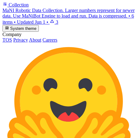
Collection
MaNI Robotic Data Collection. Larger numbers represent for newer
data. Use MaNiBot Engine to load and run. Data is compressed.
•
6
items
•
Updated
Jun 1
•
3
System theme
Company
TOS
Privacy
About
Careers