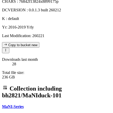
CHARS : 76842f13824x8899175p
DCVERSION : 0.0.1.3 built 260212
K : default
Yr: 2016-2019 Yrly
Last Modification: 260221
Copy to bucket
new
Downloads last month
28
Total file size:
236 GB
Collection including
bh2821/MaNIduck-101
MaNI-Series