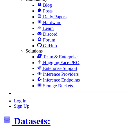
Blog
Posts
Daily Papers
Hardware
Learn
Discord
Forum
GitHub
Solutions
Team & Enterprise
Hugging Face PRO
Enterprise Support
Inference Providers
Inference Endpoints
Storage Buckets
Log In
Sign Up
Datasets: