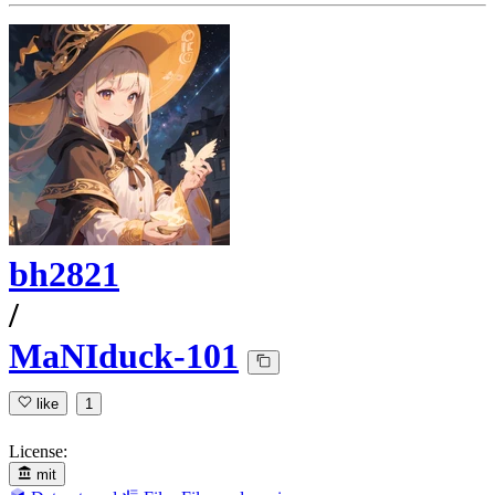
bh2821
/
MaNIduck-101
like
1
License:
mit