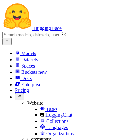
Hugging Face
Models
Datasets
Spaces
Buckets
new
Docs
Enterprise
Pricing
Website
Tasks
HuggingChat
Collections
Languages
Organizations
Community