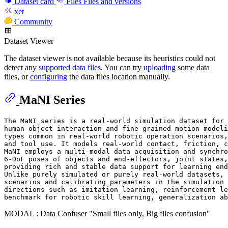
Dataset card
Files
Files and versions
xet
Community
Dataset Viewer
The dataset viewer is not available because its heuristics could not
detect any
supported data files
. You can try
uploading
some data
files, or
configuring
the data files location manually.
MaNI Series
The MaNI series is a real-world simulation dataset for 
human-object interaction and fine-grained motion modeli
types common in real-world robotic operation scenarios,
and tool use. It models real-world contact, friction, c
MaNI employs a multi-modal data acquisition and synchro
6-DoF poses of objects and end-effectors, joint states,
providing rich and stable data support for learning end
Unlike purely simulated or purely real-world datasets, 
scenarios and calibrating parameters in the simulation 
directions such as imitation learning, reinforcement le
MODAL : Data Confuser "Small files only, Big files confusion"