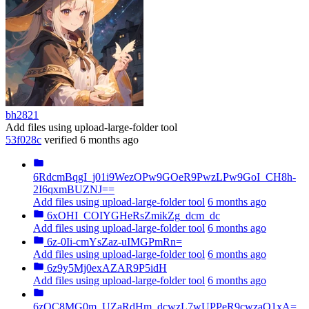
bh2821
Add files using upload-large-folder tool
53f028c
verified
6 months ago
6RdcmBqgI_j01i9WezOPw9GOeR9PwzLPw9GoI_CH8h-
2I6qxmBUZNJ==
Add files using upload-large-folder tool
6 months ago
6xOHI_COIYGHeRsZmikZg_dcm_dc
Add files using upload-large-folder tool
6 months ago
6z-0Ii-cmYsZaz-uIMGPmRn=
Add files using upload-large-folder tool
6 months ago
6z9y5Mj0exAZAR9P5idH
Add files using upload-large-folder tool
6 months ago
6zOC8MG0m_UZaRdHm_dcwzL7wUPPeR9cwzaO1xA=