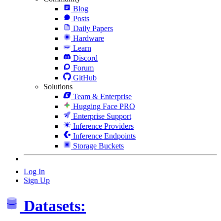
Blog
Posts
Daily Papers
Hardware
Learn
Discord
Forum
GitHub
Solutions
Team & Enterprise
Hugging Face PRO
Enterprise Support
Inference Providers
Inference Endpoints
Storage Buckets
Log In
Sign Up
Datasets: