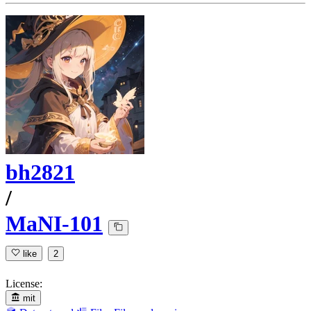
bh2821
/
MaNI-101
like
2
License:
mit