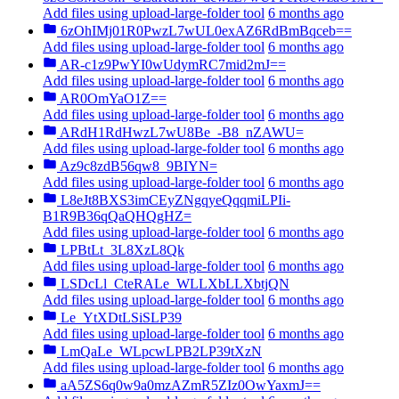
Add files using upload-large-folder tool
6 months ago
6zOhIMj01R0PwzL7wUL0exAZ6RdBmBqceb==
Add files using upload-large-folder tool
6 months ago
AR-c1z9PwYI0wUdymRC7mid2mJ==
Add files using upload-large-folder tool
6 months ago
AR0OmYaO1Z==
Add files using upload-large-folder tool
6 months ago
ARdH1RdHwzL7wU8Be_-B8_nZAWU=
Add files using upload-large-folder tool
6 months ago
Az9c8zdB56qw8_9BIYN=
Add files using upload-large-folder tool
6 months ago
L8eJt8BXS3imCEyZNgqyeQqqmiLPIi-
B1R9B36qQaQHQgHZ=
Add files using upload-large-folder tool
6 months ago
LPBtLt_3L8XzL8Qk
Add files using upload-large-folder tool
6 months ago
LSDcLl_CteRALe_WLLXbLLXbtjQN
Add files using upload-large-folder tool
6 months ago
Le_YtXDtLSiSLP39
Add files using upload-large-folder tool
6 months ago
LmQaLe_WLpcwLPB2LP39tXzN
Add files using upload-large-folder tool
6 months ago
aA5ZS6q0w9a0mzAZmR5ZIz0OwYaxmJ==