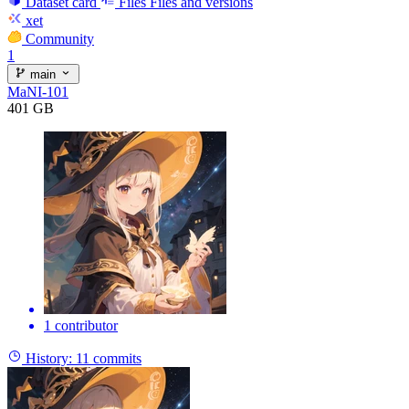
Dataset card
Files
Files and versions
xet
Community
1
main
MaNI-101
401 GB
1 contributor
History:
11 commits