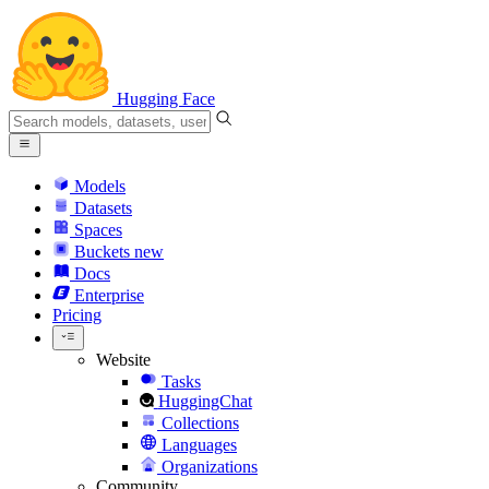
Hugging Face
Models
Datasets
Spaces
Buckets
new
Docs
Enterprise
Pricing
Website
Tasks
HuggingChat
Collections
Languages
Organizations
Community