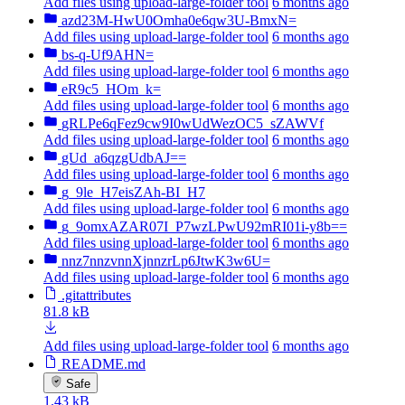
Add files using upload-large-folder tool
6 months ago
azd23M-HwU0Omha0e6qw3U-BmxN=
Add files using upload-large-folder tool
6 months ago
bs-q-Uf9AHN=
Add files using upload-large-folder tool
6 months ago
eR9c5_HOm_k=
Add files using upload-large-folder tool
6 months ago
gRLPe6qFez9cw9I0wUdWezOC5_sZAWVf
Add files using upload-large-folder tool
6 months ago
gUd_a6qzgUdbAJ==
Add files using upload-large-folder tool
6 months ago
g_9le_H7eisZAh-BI_H7
Add files using upload-large-folder tool
6 months ago
g_9omxAZAR07I_P7wzLPwU92mRI01i-y8b==
Add files using upload-large-folder tool
6 months ago
nnz7nnzvnnXjnnzrLp6JtwK3w6U=
Add files using upload-large-folder tool
6 months ago
.gitattributes
81.8 kB
Add files using upload-large-folder tool
6 months ago
README.md
Safe
1.43 kB