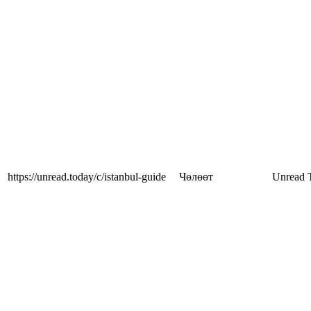
https://unread.today/c/istanbul-guide
Чөлөөт
Unread 