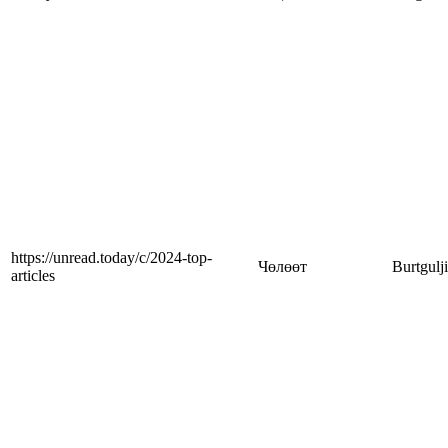
https://unread.today/c/2024-top-
Чөлөөт
Burtgulj
articles