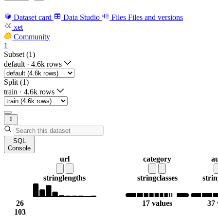
Dataset card
Data Studio
Files
Files and versions
xet
Community
1
Subset (1)
default
·
4.6k rows
Split (1)
train
·
4.6k rows
SQL
Console
url
category
a
string
lengths
string
classes
strin
26
17 values
37 
103