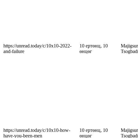
https://unread.today/c/10x10-2022-
10 ертөнц, 10
Majigsu
and-failure
өнцөг
Tsogbad
https://unread.today/c/10x10-how-
10 ертөнц, 10
Majigsu
have-you-been-men
өнцөг
Tsogbad