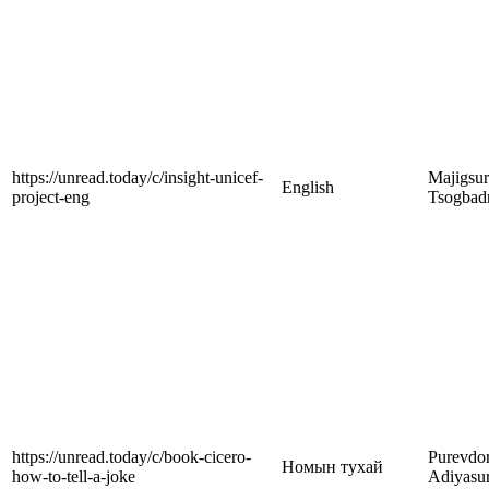
https://unread.today/c/insight-unicef-
Majigsu
English
project-eng
Tsogbad
https://unread.today/c/book-cicero-
Purevdor
Номын тухай
how-to-tell-a-joke
Adiyasu