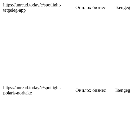
https://unread.today/c/spotlight-
Онцлох бизнес
Tsengeg
tetgeleg-app
https://unread.today/c/spotlight-
Онцлох бизнес
Tsengeg
polaris-noritake