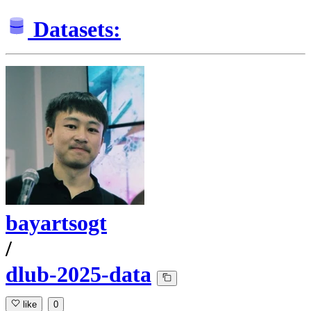
Datasets:
bayartsogt
/
dlub-2025-data
like
0