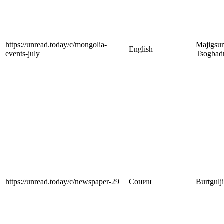
https://unread.today/c/mongolia-
Majigsu
English
events-july
Tsogbad
https://unread.today/c/newspaper-29
Сонин
Burtgulj