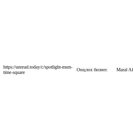
https://unread.today/c/spotlight-msm-
Онцлох бизнес
Maral A
time-square