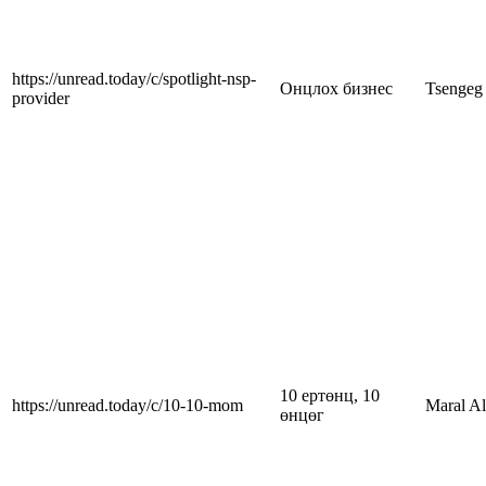
https://unread.today/c/spotlight-nsp-
Онцлох бизнес
Tsengeg
provider
10 ертөнц, 10
https://unread.today/c/10-10-mom
Maral A
өнцөг