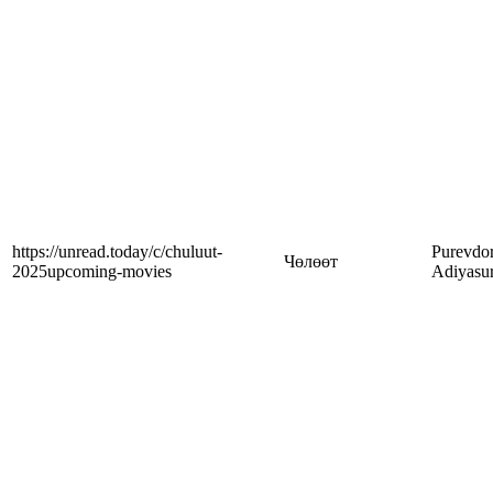
https://unread.today/c/chuluut-
Purevdor
Чөлөөт
2025upcoming-movies
Adiyasu