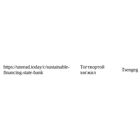
https://unread.today/c/sustainable-
Тогтвортой
Tsengeg
financing-state-bank
хөгжил