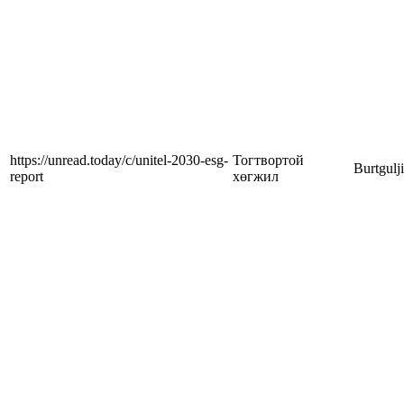
https://unread.today/c/unitel-2030-esg-
Тогтвортой
Burtgulj
report
хөгжил