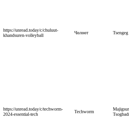
https://unread.today/c/chuluut-
Чөлөөт
Tsengeg
khandsuren-volleyball
https://unread.today/c/techworm-
Majigsu
Techworm
2024-essential-tech
Tsogbad