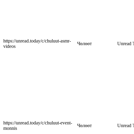
https://unread.today/c/chuluut-asmr-
Чөлөөт
Unread 
videos
https://unread.today/c/chuluut-event-
Чөлөөт
Unread 
monnis