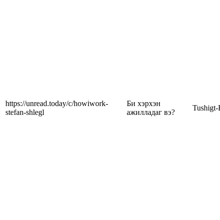
https://unread.today/c/howiwork-
Би хэрхэн
Tushigt-
stefan-shlegl
ажилладаг вэ?