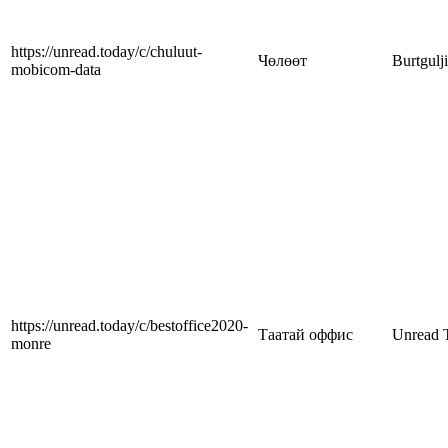
https://unread.today/c/chuluut-
Чөлөөт
Burtgulj
mobicom-data
https://unread.today/c/bestoffice2020-
Таатай оффис
Unread 
monre