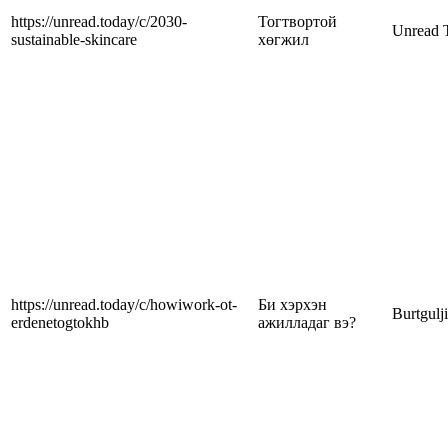
https://unread.today/c/2030-
Тогтвортой
Unread 
sustainable-skincare
хөгжил
https://unread.today/c/howiwork-ot-
Би хэрхэн
Burtgulj
erdenetogtokhb
ажилладаг вэ?