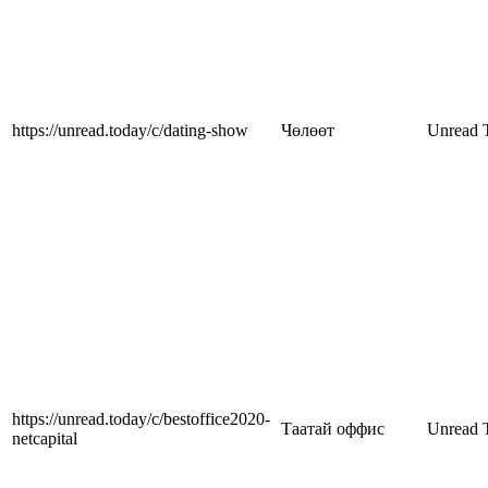
https://unread.today/c/dating-show
Чөлөөт
Unread 
https://unread.today/c/bestoffice2020-
Таатай оффис
Unread 
netcapital