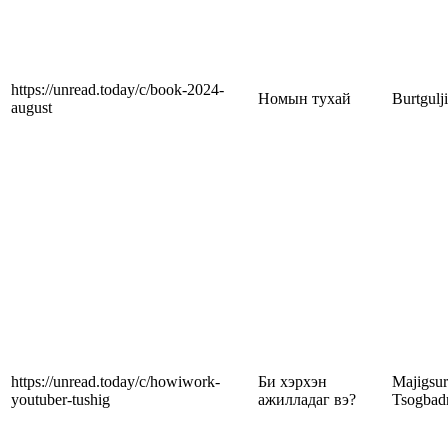
https://unread.today/c/book-2024-
Номын тухай
Burtgulj
august
https://unread.today/c/howiwork-
Би хэрхэн
Majigsu
youtuber-tushig
ажилладаг вэ?
Tsogbad