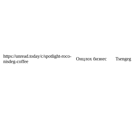
https://unread.today/c/spotlight-roco-
Онцлох бизнес
Tsengeg
nisdeg-coffee