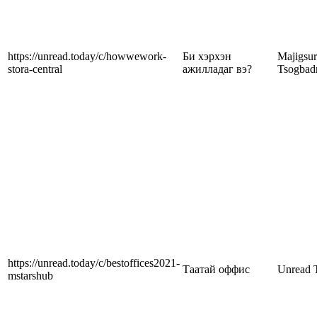
https://unread.today/c/howwework-
Би хэрхэн
Majigsu
stora-central
ажилладаг вэ?
Tsogbad
https://unread.today/c/bestoffices2021-
Таатай оффис
Unread 
mstarshub