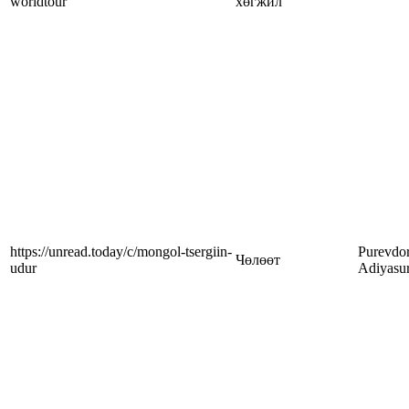
worldtour
хөгжил
https://unread.today/c/mongol-tsergiin-
Purevdor
Чөлөөт
udur
Adiyasu