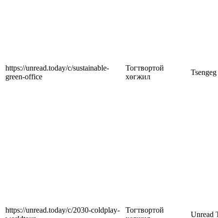
https://unread.today/c/sustainable-
Тогтвортой
Tsengeg
green-office
хөгжил
https://unread.today/c/2030-coldplay-
Тогтвортой
Unread 