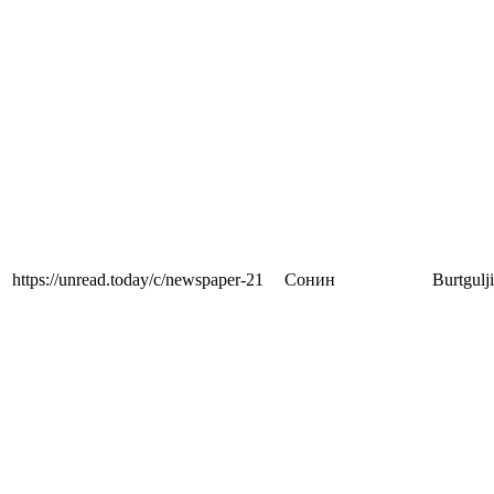
https://unread.today/c/newspaper-21
Сонин
Burtgulj