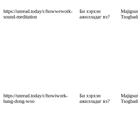
https://unread.today/c/howwework-
Би хэрхэн
Majigsu
sound-meditation
ажилладаг вэ?
Tsogbad
https://unread.today/c/howiwork-
Би хэрхэн
Majigsu
hang-dong-woo
ажилладаг вэ?
Tsogbad