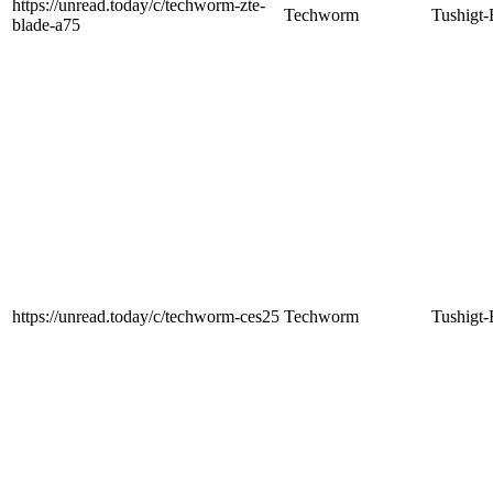
https://unread.today/c/techworm-zte-
Techworm
Tushigt-
blade-a75
https://unread.today/c/techworm-ces25
Techworm
Tushigt-