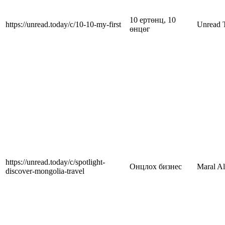
10 ертөнц, 10
https://unread.today/c/10-10-my-first
Unread 
өнцөг
https://unread.today/c/spotlight-
Онцлох бизнес
Maral A
discover-mongolia-travel