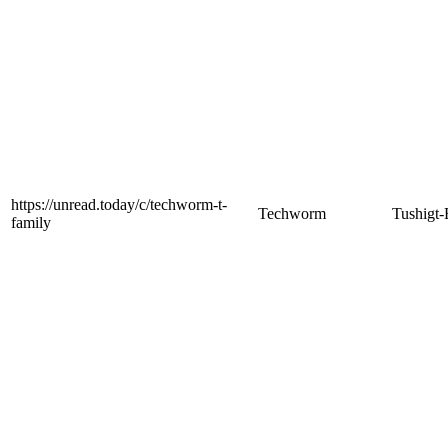
https://unread.today/c/techworm-t-
Techworm
Tushigt-
family