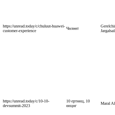
https://unread.today/c/chuluut-huawei-
Gerelch
Чөлөөт
customer-experience
Jargalsa
https://unread.today/c/10-10-
10 ертөнц, 10
Maral A
devsummit-2023
өнцөг