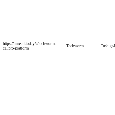
https://unread.today/c/techworm-
Techworm
Tushigt-
callpro-platform