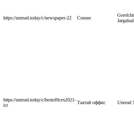
Gerelch
https://unread.today/c/newspaper-22
Сонин
Jargalsa
https://unread.today/c/bestoffices2021-
Таатай оффис
Unread 
ict