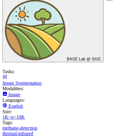
BASE Lab @ SIUC
Tasks:
Image Segmentation
Modalities:
Image
Languages:
English
Size:
1K<n<10K
Tags:
methane-detection
thermal-infrared