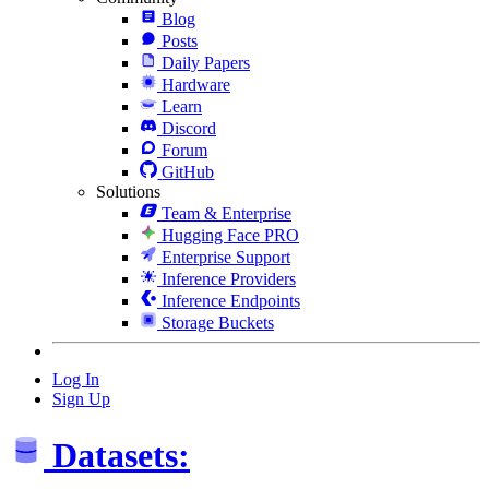
Blog
Posts
Daily Papers
Hardware
Learn
Discord
Forum
GitHub
Solutions
Team & Enterprise
Hugging Face PRO
Enterprise Support
Inference Providers
Inference Endpoints
Storage Buckets
Log In
Sign Up
Datasets: