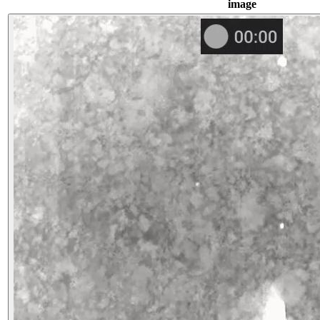
image