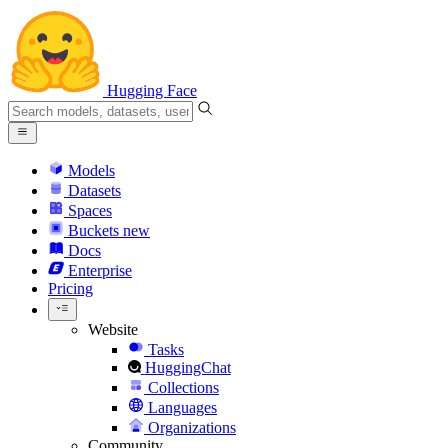
Hugging Face
Models
Datasets
Spaces
Buckets
new
Docs
Enterprise
Pricing
Website
Tasks
HuggingChat
Collections
Languages
Organizations
Community