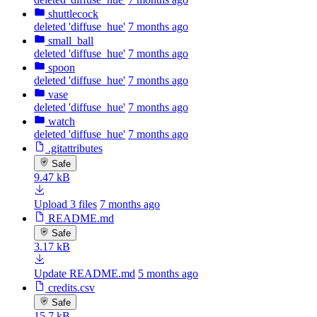
shuttlecock
deleted 'diffuse_hue'
7 months ago
small_ball
deleted 'diffuse_hue'
7 months ago
spoon
deleted 'diffuse_hue'
7 months ago
vase
deleted 'diffuse_hue'
7 months ago
watch
deleted 'diffuse_hue'
7 months ago
.gitattributes
Safe
9.47 kB
Upload 3 files
7 months ago
README.md
Safe
3.17 kB
Update README.md
5 months ago
credits.csv
Safe
15.7 kB