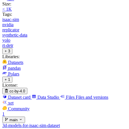
Size:
< 1K
Tags:
isaac-sim
nvidia
replicator
synthetic-data
yolo
rt-detr
+ 3
Libraries:
Datasets
pandas
Polars
+ 1
License:
cc-by-4.0
Dataset card
Data Studio
Files
Files and versions
xet
Community
1
main
3d-models-for-isaac-sim-dataset