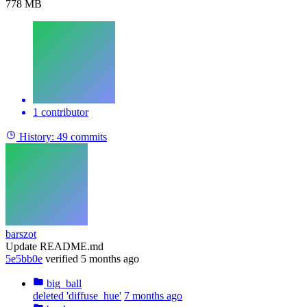
778 MB
1 contributor
History:
49 commits
barszot
Update README.md
5e5bb0e
verified
5 months ago
big_ball
deleted 'diffuse_hue'
7 months ago