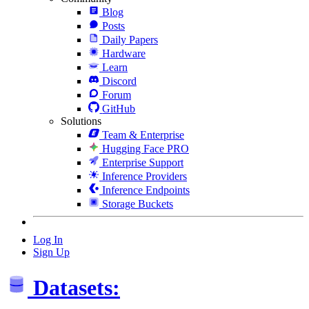
Blog
Posts
Daily Papers
Hardware
Learn
Discord
Forum
GitHub
Solutions
Team & Enterprise
Hugging Face PRO
Enterprise Support
Inference Providers
Inference Endpoints
Storage Buckets
Log In
Sign Up
Datasets: