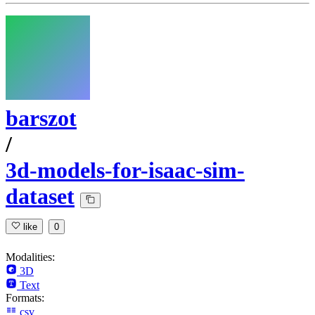
barszot
/
3d-models-for-isaac-sim-
dataset
like
0
Modalities:
3D
Text
Formats:
csv