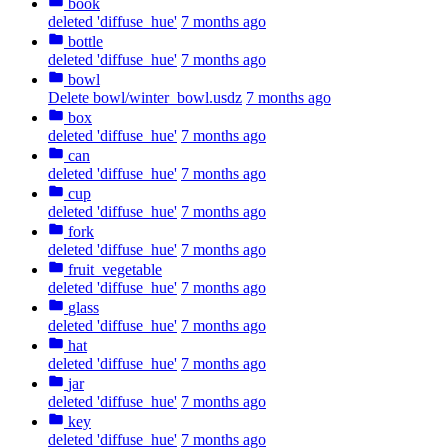
book
deleted 'diffuse_hue'
7 months ago
bottle
deleted 'diffuse_hue'
7 months ago
bowl
Delete bowl/winter_bowl.usdz
7 months ago
box
deleted 'diffuse_hue'
7 months ago
can
deleted 'diffuse_hue'
7 months ago
cup
deleted 'diffuse_hue'
7 months ago
fork
deleted 'diffuse_hue'
7 months ago
fruit_vegetable
deleted 'diffuse_hue'
7 months ago
glass
deleted 'diffuse_hue'
7 months ago
hat
deleted 'diffuse_hue'
7 months ago
jar
deleted 'diffuse_hue'
7 months ago
key
deleted 'diffuse_hue'
7 months ago