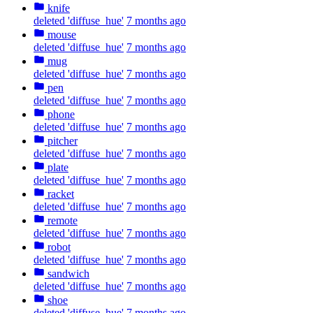
knife
deleted 'diffuse_hue'
7 months ago
mouse
deleted 'diffuse_hue'
7 months ago
mug
deleted 'diffuse_hue'
7 months ago
pen
deleted 'diffuse_hue'
7 months ago
phone
deleted 'diffuse_hue'
7 months ago
pitcher
deleted 'diffuse_hue'
7 months ago
plate
deleted 'diffuse_hue'
7 months ago
racket
deleted 'diffuse_hue'
7 months ago
remote
deleted 'diffuse_hue'
7 months ago
robot
deleted 'diffuse_hue'
7 months ago
sandwich
deleted 'diffuse_hue'
7 months ago
shoe
deleted 'diffuse_hue'
7 months ago