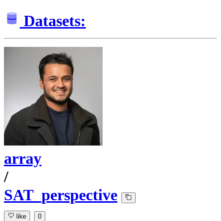
Datasets:
array
/
SAT_perspective
like
0