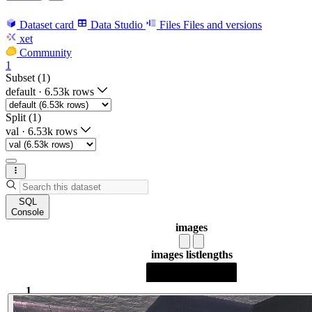
Dataset card
Data Studio
Files
Files and versions
xet
Community
1
Subset (1)
default
·
6.53k rows
Split (1)
val
·
6.53k rows
SQL
Console
images
images list
lengths
1
1