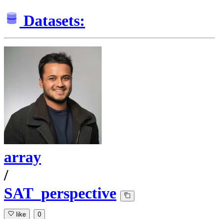
Datasets:
array
/
SAT_perspective
like
0