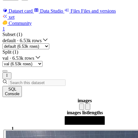
Dataset card
Data Studio
Files
Files and versions
xet
Community
1
Subset (1)
default
·
6.53k rows
Split (1)
val
·
6.53k rows
SQL
Console
images
images list
lengths
1
1