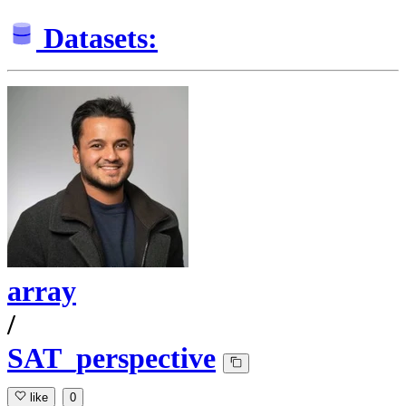
Datasets:
array
/
SAT_perspective
like
0