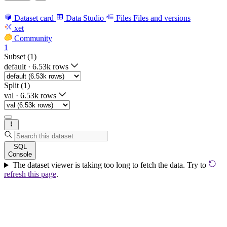
Dataset card
Data Studio
Files
Files and versions
xet
Community
1
Subset (1)
default
·
6.53k rows
Split (1)
val
·
6.53k rows
SQL
Console
The dataset viewer is taking too long to fetch the data. Try to
refresh this page
.