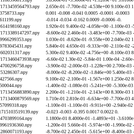
th/1713459564793.npy
2.650e-01 -7.700e-02 -4.538e+00 9.100e-03 1
03758733.npy
0.001 -0.008 -0.041 0.0005 -0.0001 -0.0003
2611199.npy
-0.014 -0.034 -0.162 0.0009 -0.0006 -0.
12614198160.npy
1.920e-01 9.400e-02 -4.058e+00 -1.100e-03 -
th/1713389147297.npy
-8.600e-02 2.460e-01 -3.483e+00 -7.700e-03 
19966299353.npy
1.030e-01 -8.620e-01 -9.558e+00 2.040e-02 1
19783045431.npy
5.840e-01 4.650e-01 -9.333e+00 -2.110e-02 -
12602031317.npy
5.300e-02 9.400e-02 -4.756e+00 -8.100e-03 8
th/1713460473938.npy
-6.60e-02 1.30e-02 -5.84e-01 1.00e-04 -2.60e
714700296758.npy
-3.900e-02 -2.000e-03 -1.228e+00 2.700e-03 
2353286307.npy
-8.000e-02 -8.200e-02 -1.846e+00 5.400e-03 
8427566.npy
9.100e-02 -2.100e-01 -1.567e+00 1.250e-02 8
8500044.npy
-1.400e-02 -1.080e-01 -5.241e+00 -5.300e-03
th/1713456883890.npy
2.200e-01 -1.210e-01 -2.143e+00 8.300e-03 1
th/1713400879569.npy
1.710e-01 2.810e-01 -6.634e+00 -7.700e-03 4
457099318.npy
-1.100e-01 -1.100e-01 -9.911e+00 -2.940e-02
/1715103519139.npy
-0.023 -0.003 -0.395 0.0017 0.0022 0.
714703899164.npy
1.1800e-01 8.4000e-01 -1.4893e+01 -3.6100e
19961936360.npy
-1.200e-01 5.660e-01 -5.974e+00 -1.990e-02 
712860071193.npy
-8.700e-02 2.450e-01 -5.615e+00 -8.400e-03 