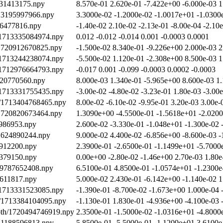
431413175.npy
8.570e-01 2.620e-01 -7.422e+00 -6.000e-03 1
713195997966.npy
3.3000e-02 -1.2000e-02 -1.0017e+01 -1.0300
96477816.npy
-1.40e-02 2.10e-02 -2.13e-01 -8.00e-04 -2.10
/1713335084974.npy
0.012 -0.012 -0.014 0.001 -0.0003 0.0001
/1720912670825.npy
-1.500e-02 8.340e-01 -9.226e+00 2.000e-03 2
/1713244238074.npy
-5.500e-02 1.120e-01 -2.308e+00 8.500e-03 1
/1712976664793.npy
-0.017 0.001 -0.099 -0.0003 0.0002 -0.0003
920770560.npy
8.000e-03 1.340e-01 -5.965e+00 8.600e-03 1
/1713331755435.npy
-3.00e-02 -4.80e-02 -3.23e-01 1.80e-03 -3.00
th/1713404768465.npy
8.00e-02 -6.10e-02 -9.95e-01 3.20e-03 3.00e-
/1720820673464.npy
1.3090e+00 -4.5500e-01 -1.5618e+01 -2.0200
986953.npy
2.600e-02 -3.330e-01 -1.048e+01 -1.300e-02 
12624890244.npy
9.000e-02 4.400e-02 -6.856e+00 -8.600e-03 -
7912200.npy
2.3900e-01 -2.6500e-01 -1.1499e+01 -5.7000
2379150.npy
0.00e+00 -2.80e-02 -1.46e+00 2.70e-03 1.80e
19787652408.npy
6.5100e-01 4.8500e-01 -1.0574e+01 -1.2300e
9611817.npy
5.000e-02 2.430e-01 -6.142e+00 -1.140e-02 1
/1713331523085.npy
-1.390e-01 -8.700e-02 -1.673e+00 1.000e-04 
th/1713384104095.npy
-1.130e-01 1.830e-01 -4.936e+00 -4.100e-03 
epth/1720494746919.npy
2.3500e-01 -1.5000e-02 -1.0316e+01 -4.8000
721188596813.npy
5.8500e-01 -5.5000e-01 -1.1209e+01 3.6100e