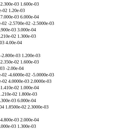
-2.300e-03 1.600e-03
e-02 1.20e-03
 7.000e-03 6.000e-04
-02 -2.5700e-02 -2.5000e-03
.900e-03 3.000e-04
.210e-02 1.300e-03
-03 4.00e-04
 -2.800e-03 1.200e-03
-2.350e-02 1.600e-03
-03 -2.00e-04
-02 -4.6000e-02 -5.0000e-03
e-02 4.0000e-03 2.0000e-03
-1.410e-02 1.000e-04
1.210e-02 1.800e-03
.300e-03 6.000e-04
04 1.8500e-02 2.3000e-03
-4.800e-03 2.000e-04
.000e-03 1.300e-03