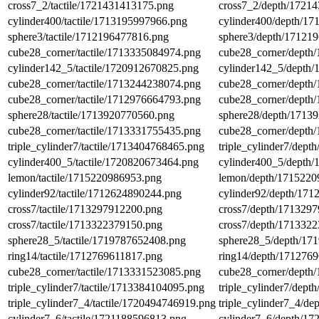
cross7_2/tactile/1721431413175.png
cross7_2/depth/1721
cylinder400/tactile/1713195997966.png
cylinder400/depth/1
sphere3/tactile/1712196477816.png
sphere3/depth/17121
cube28_corner/tactile/1713335084974.png
cube28_corner/depth
cylinder142_5/tactile/1720912670825.png
cylinder142_5/depth
cube28_corner/tactile/1713244238074.png
cube28_corner/depth
cube28_corner/tactile/1712976664793.png
cube28_corner/depth
sphere28/tactile/1713920770560.png
sphere28/depth/1713
cube28_corner/tactile/1713331755435.png
cube28_corner/depth
triple_cylinder7/tactile/1713404768465.png
triple_cylinder7/dep
cylinder400_5/tactile/1720820673464.png
cylinder400_5/depth
lemon/tactile/1715220986953.png
lemon/depth/1715220
cylinder92/tactile/1712624890244.png
cylinder92/depth/17
cross7/tactile/1713297912200.png
cross7/depth/171329
cross7/tactile/1713322379150.png
cross7/depth/171332
sphere28_5/tactile/1719787652408.png
sphere28_5/depth/17
ring14/tactile/1712769611817.png
ring14/depth/171276
cube28_corner/tactile/1713331523085.png
cube28_corner/depth
triple_cylinder7/tactile/1713384104095.png
triple_cylinder7/dep
triple_cylinder7_4/tactile/1720494746919.png
triple_cylinder7_4/d
cylinder7_6/tactile/1721188596813.png
cylinder7_6/depth/1