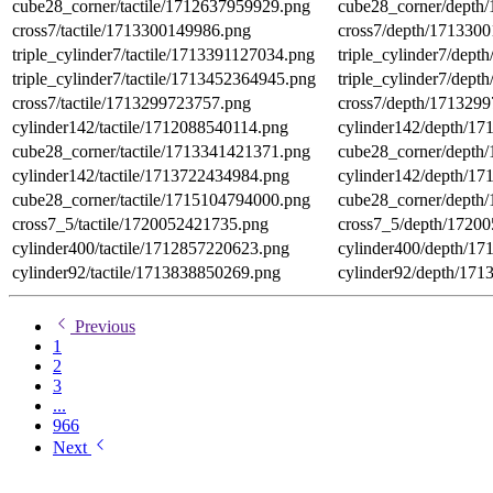
cube28_corner/tactile/1712637959929.png
cube28_corner/depth
cross7/tactile/1713300149986.png
cross7/depth/171330
triple_cylinder7/tactile/1713391127034.png
triple_cylinder7/dep
triple_cylinder7/tactile/1713452364945.png
triple_cylinder7/dep
cross7/tactile/1713299723757.png
cross7/depth/171329
cylinder142/tactile/1712088540114.png
cylinder142/depth/1
cube28_corner/tactile/1713341421371.png
cube28_corner/depth
cylinder142/tactile/1713722434984.png
cylinder142/depth/1
cube28_corner/tactile/1715104794000.png
cube28_corner/depth
cross7_5/tactile/1720052421735.png
cross7_5/depth/1720
cylinder400/tactile/1712857220623.png
cylinder400/depth/1
cylinder92/tactile/1713838850269.png
cylinder92/depth/17
Previous
1
2
3
...
966
Next