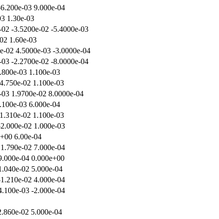
-6.200e-03 9.000e-04
03 1.30e-03
-02 -3.5200e-02 -5.4000e-03
-02 1.60e-03
e-02 4.5000e-03 -3.0000e-04
-03 -2.2700e-02 -8.0000e-04
.800e-03 1.100e-03
4.750e-02 1.100e-03
-03 1.9700e-02 8.0000e-04
.100e-03 6.000e-04
 1.310e-02 1.100e-03
-2.000e-02 1.000e-03
e+00 6.00e-04
 1.790e-02 7.000e-04
-9.000e-04 0.000e+00
1.040e-02 5.000e-04
-1.210e-02 4.000e-04
4.100e-03 -2.000e-04
2.860e-02 5.000e-04