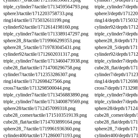
triple_cylinder7/tactile/1713459564793.png
triple_cylinder7/dep
sphere3/tactile/1712203758733.png
sphere3/depth/17122
ring14/tactile/1715032611199.png
ring14/depth/171503
cylinder92/tactile/1712614198160.png
cylinder92/depth/17
triple_cylinder7/tactile/1713389147297.png
triple_cylinder7/dep
sphere28_8/tactile/1719966299353.png
sphere28_8/depth/17
sphere28_5/tactile/1719783045431.png
sphere28_5/depth/17
cylinder92/tactile/1712602031317.png
cylinder92/depth/17
triple_cylinder7/tactile/1713460473938.png
triple_cylinder7/dep
cube28_flat/tactile/1714700296758.png
cube28_flat/depth/1
cylinder7/tactile/1712353286307.png
cylinder7/depth/171
ring14/tactile/1712698427566.png
ring14/depth/171269
cross7/tactile/1713298500044.png
cross7/depth/171329
triple_cylinder7/tactile/1713456883890.png
triple_cylinder7/dep
triple_cylinder7/tactile/1713400879569.png
triple_cylinder7/dep
sphere28/tactile/1712457099318.png
sphere28/depth/1712
cube28_corner/tactile/1715103519139.png
cube28_corner/depth
cube28_flat/tactile/1714703899164.png
cube28_flat/depth/1
sphere28_7/tactile/1719961936360.png
sphere28_7/depth/17
cylinder400/tactile/1712860071193.png
cylinder400/depth/1