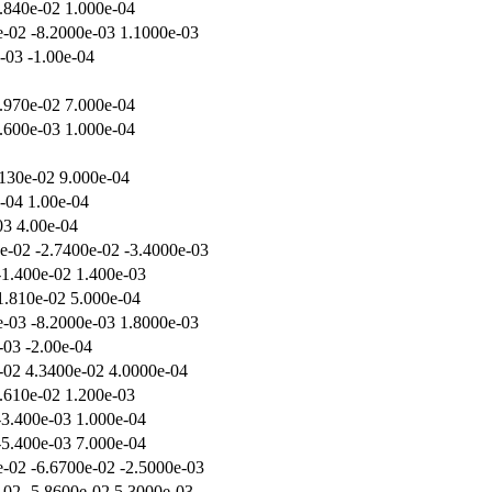
.840e-02 1.000e-04
e-02 -8.2000e-03 1.1000e-03
e-03 -1.00e-04
.970e-02 7.000e-04
.600e-03 1.000e-04
.130e-02 9.000e-04
e-04 1.00e-04
03 4.00e-04
e-02 -2.7400e-02 -3.4000e-03
-1.400e-02 1.400e-03
1.810e-02 5.000e-04
e-03 -8.2000e-03 1.8000e-03
-03 -2.00e-04
-02 4.3400e-02 4.0000e-04
.610e-02 1.200e-03
-3.400e-03 1.000e-04
-5.400e-03 7.000e-04
e-02 -6.6700e-02 -2.5000e-03
-02 -5.8600e-02 5.3000e-03