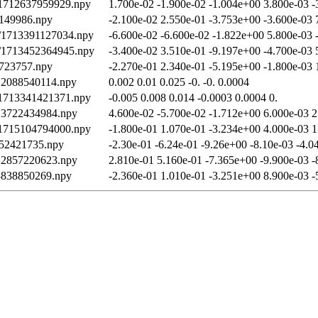
/1712637959929.npy
1.700e-02 -1.900e-02 -1.004e+00 3.800e-03 -
0149986.npy
-2.100e-02 2.550e-01 -3.753e+00 -3.600e-03 
th/1713391127034.npy
-6.600e-02 -6.600e-02 -1.822e+00 5.800e-03 
th/1713452364945.npy
-3.400e-02 3.510e-01 -9.197e+00 -4.700e-03 
9723757.npy
-2.270e-01 2.340e-01 -5.195e+00 -1.800e-03 
712088540114.npy
0.002 0.01 0.025 -0. -0. 0.0004
/1713341421371.npy
-0.005 0.008 0.014 -0.0003 0.0004 0.
713722434984.npy
4.600e-02 -5.700e-02 -1.712e+00 6.000e-03 2
/1715104794000.npy
-1.800e-01 1.070e-01 -3.234e+00 4.000e-03 1
052421735.npy
-2.30e-01 -6.24e-01 -9.26e+00 -8.10e-03 -4.0
712857220623.npy
2.810e-01 5.160e-01 -7.365e+00 -9.900e-03 -
13838850269.npy
-2.360e-01 1.010e-01 -3.251e+00 8.900e-03 -