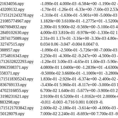
921634056.npy
-1.090e-01 4.000e-03 -6.584e+00 -1.190e-02 
2343209132.npy
-1.70e-01 -1.26e-01 -6.33e+00 -7.60e-03 2.53
/1715121243278.npy
-1.310e-01 -1.630e-01 -5.901e+00 -5.000e-03
1721085774967.npy
1.1820e+00 3.6100e-01 -1.2775e+01 -1.5200e
12607694932.npy
2.390e-01 9.900e-02 -9.569e+00 -5.100e-03 4
712849102630.npy
4.000e-03 3.810e-01 -9.978e+00 -1.330e-02 1
712874175089.npy
2.31e-01 1.17e-01 -3.16e+00 -3.30e-03 4.80e
2332747515.npy
0.034 0.06 -3.047 -0.004 0.0047 0.
0388957.npy
-1.090e-01 -2.500e-01 -5.726e+00 -7.000e-03
713754816343.npy
2.250e-01 -4.300e-02 -9.247e+00 -4.500e-03 
/1712632822293.npy
-1.20e-01 3.00e-03 -4.65e-01 1.60e-03 -5.90e
19963598371.npy
4.0800e-01 1.0400e+00 -1.2839e+01 -4.6300e
8558371.npy
-9.5000e-02 3.6600e-01 -1.1069e+01 -3.2800
/1715118305243.npy
1.830e-01 -2.920e-01 -6.374e+00 -2.400e-02 
13836769133.npy
-3.430e-01 5.960e-01 -8.117e+00 -3.000e-03 
714702316855.npy
6.700e-02 1.640e-01 -5.677e+00 -3.900e-03 2
713198231621.npy
2.9100e-01 6.5200e-01 -1.0162e+01 2.0000e-
9883298.npy
-0.011 -0.003 -0.716 0.001 0.0019 -0.
/1715121703842.npy
2.600e-02 -2.180e-01 -3.614e+00 -4.000e-03 
2350128079.npy
7.000e-02 2.240e-01 -8.693e+00 7.700e-03 -9