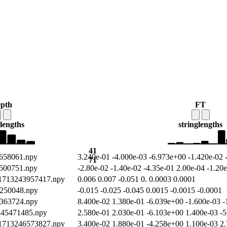
epth
FT
lengths
string
lengths
41
9658061.npy
3.240e-01 -4.000e-03 -6.973e+00 -1.420e-02 
71
3500751.npy
-2.80e-02 -1.40e-02 -4.35e-01 2.00e-04 -1.20
/1713243957417.npy
0.006 0.007 -0.051 0. 0.0003 0.0001
0250048.npy
-0.015 -0.025 -0.045 0.0015 -0.0015 -0.0001
1363724.npy
8.400e-02 1.380e-01 -6.039e+00 -1.600e-03 -
2345471485.npy
2.580e-01 2.030e-01 -6.103e+00 1.400e-03 -5
/1713246573827.npy
3.400e-02 1.880e-01 -4.258e+00 1.100e-03 2