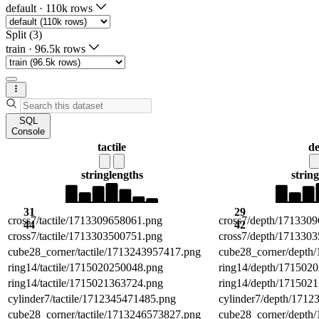
default
·
110k rows
Split (3)
train
·
96.5k rows
SQL
Console
tactile
d
string
lengths
string
31
29
cross7/tactile/1713309658061.png
cross7/depth/171330
44
42
cross7/tactile/1713303500751.png
cross7/depth/171330
cube28_corner/tactile/1713243957417.png
cube28_corner/depth
ring14/tactile/1715020250048.png
ring14/depth/171502
ring14/tactile/1715021363724.png
ring14/depth/171502
cylinder7/tactile/1712345471485.png
cylinder7/depth/171
cube28_corner/tactile/1713246573827.png
cube28_corner/depth