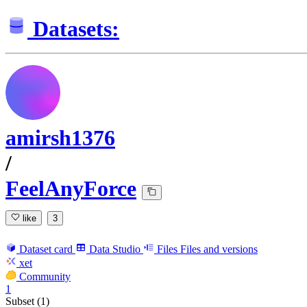
Datasets:
amirsh1376
/
FeelAnyForce
like
3
Dataset card
Data Studio
Files
Files and versions
xet
Community
1
Subset (1)