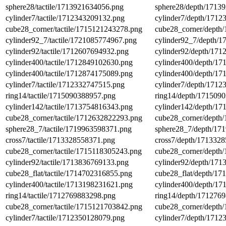
sphere28/tactile/1713921634056.png
sphere28/depth/1713
cylinder7/tactile/1712343209132.png
cylinder7/depth/171
cube28_corner/tactile/1715121243278.png
cube28_corner/depth
cylinder92_7/tactile/1721085774967.png
cylinder92_7/depth/
cylinder92/tactile/1712607694932.png
cylinder92/depth/17
cylinder400/tactile/1712849102630.png
cylinder400/depth/1
cylinder400/tactile/1712874175089.png
cylinder400/depth/1
cylinder7/tactile/1712332747515.png
cylinder7/depth/171
ring14/tactile/1715090388957.png
ring14/depth/171509
cylinder142/tactile/1713754816343.png
cylinder142/depth/1
cube28_corner/tactile/1712632822293.png
cube28_corner/depth
sphere28_7/tactile/1719963598371.png
sphere28_7/depth/17
cross7/tactile/1713328558371.png
cross7/depth/171332
cube28_corner/tactile/1715118305243.png
cube28_corner/depth
cylinder92/tactile/1713836769133.png
cylinder92/depth/17
cube28_flat/tactile/1714702316855.png
cube28_flat/depth/1
cylinder400/tactile/1713198231621.png
cylinder400/depth/1
ring14/tactile/1712769883298.png
ring14/depth/171276
cube28_corner/tactile/1715121703842.png
cube28_corner/depth
cylinder7/tactile/1712350128079.png
cylinder7/depth/171