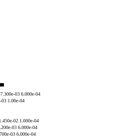
-7.300e-03 6.000e-04
e-03 1.00e-04
1.450e-02 1.000e-04
.200e-03 6.000e-04
.700e-03 6.000e-04