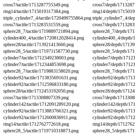
cross7/tactile/1713287755349.png
cross7/depth/171328
ring14/tactile/1715019317384.png
ring14/depth/171501
triple_cylinder7_4/tactile/1720499755864.png
triple_cylinder7_4/d
cross7/tactile/1713283531559.png
cross7/depth/171328
sphere28_7/tactile/1719889721894.png
sphere28_7/depth/17
cylinder400_4/tactile/1720812028414.png
cylinder400_4/depth
sphere28/tactile/1713921413660.png
sphere28/depth/1713
sphere28_5/tactile/1719711587730.png
sphere28_5/depth/17
cylinder7/tactile/1712349238003.png
cylinder7/depth/171
cylinder7/tactile/1712344853698.png
cylinder7/depth/171
sphere28_7/tactile/1719883158020.png
sphere28_7/depth/17
cylinder92/tactile/1713835691631.png
cylinder92/depth/17
cylinder92/tactile/1712596833180.png
cylinder92/depth/17
sphere28/tactile/1712453192050.png
sphere28/depth/1712
cross7/tactile/1713308807339.png
cross7/depth/171330
cylinder142/tactile/1712091289120.png
cylinder142/depth/1
cylinder92/tactile/1713883766321.png
cylinder92/depth/17
cylinder92/tactile/1712600836911.png
cylinder92/depth/17
ring14/tactile/1712762772618.png
ring14/depth/171276
sphere28_5/tactile/1719710318873.png
sphere28_5/depth/17