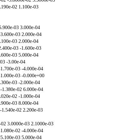
.190e-02 1.100e-03
5.900e-03 3.000e-04
-3.600e-03 2.000e-04
.100e-03 2.000e-04
2.400e-03 -1.600e-03
.600e-03 5.000e-04
-03 -3.00e-04
-1.700e-03 -4.000e-04
-1.000e-03 -0.000e+00
.300e-03 -2.000e-04
 -1.380e-02 6.000e-04
.020e-02 -1.000e-04
.900e-03 8.000e-04
 -1.540e-02 2.200e-03
-02 3.0000e-03 2.1000e-03
-1.080e-02 -4.000e-04
-5.100e-03 5.000e-04