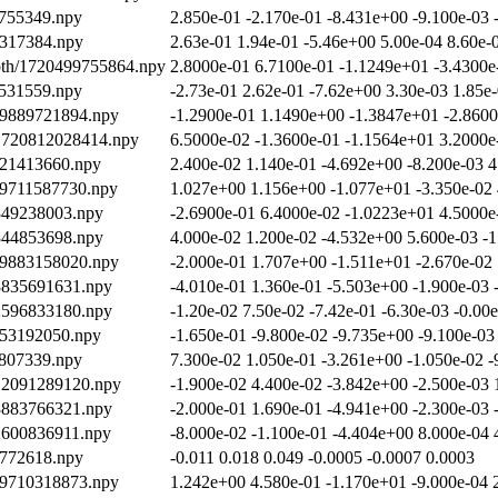
7755349.npy
2.850e-01 -2.170e-01 -8.431e+00 -9.100e-03 
9317384.npy
2.63e-01 1.94e-01 -5.46e+00 5.00e-04 8.60e-
epth/1720499755864.npy
2.8000e-01 6.7100e-01 -1.1249e+01 -3.4300e
3531559.npy
-2.73e-01 2.62e-01 -7.62e+00 3.30e-03 1.85e
19889721894.npy
-1.2900e-01 1.1490e+00 -1.3847e+01 -2.8600
/1720812028414.npy
6.5000e-02 -1.3600e-01 -1.1564e+01 3.2000e
921413660.npy
2.400e-02 1.140e-01 -4.692e+00 -8.200e-03 4
19711587730.npy
1.027e+00 1.156e+00 -1.077e+01 -3.350e-02 
2349238003.npy
-2.6900e-01 6.4000e-02 -1.0223e+01 4.5000e
2344853698.npy
4.000e-02 1.200e-02 -4.532e+00 5.600e-03 -1
19883158020.npy
-2.000e-01 1.707e+00 -1.511e+01 -2.670e-02
13835691631.npy
-4.010e-01 1.360e-01 -5.503e+00 -1.900e-03 
12596833180.npy
-1.20e-02 7.50e-02 -7.42e-01 -6.30e-03 -0.00
453192050.npy
-1.650e-01 -9.800e-02 -9.735e+00 -9.100e-03
8807339.npy
7.300e-02 1.050e-01 -3.261e+00 -1.050e-02 
712091289120.npy
-1.900e-02 4.400e-02 -3.842e+00 -2.500e-03 
13883766321.npy
-2.000e-01 1.690e-01 -4.941e+00 -2.300e-03 
12600836911.npy
-8.000e-02 -1.100e-01 -4.404e+00 8.000e-04 
2772618.npy
-0.011 0.018 0.049 -0.0005 -0.0007 0.0003
19710318873.npy
1.242e+00 4.580e-01 -1.170e+01 -9.000e-04 