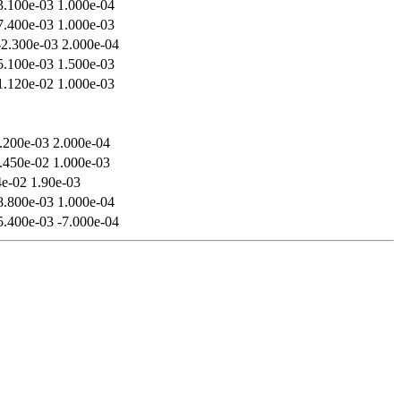
3.100e-03 1.000e-04
7.400e-03 1.000e-03
-2.300e-03 2.000e-04
5.100e-03 1.500e-03
1.120e-02 1.000e-03
.200e-03 2.000e-04
.450e-02 1.000e-03
4e-02 1.90e-03
8.800e-03 1.000e-04
5.400e-03 -7.000e-04