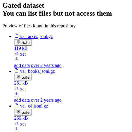
Gated dataset
You can list files but not access them
Preview of files found in this repository
val_arxiv.jsonl.gz
Safe
119 kB
xet
add data
over 2 years ago
val_books.jsonl.gz
Safe
261 kB
xet
add data
over 2 years ago
val_c4.jsonl.gz
Safe
269 kB
xet