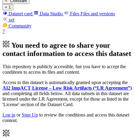
Croissant
+ 1
Dataset card
Data Studio
Files
Files and versions
xet
Community
7
You need to agree to share your
contact information to access this dataset
This repository is publicly accessible, but
you have to accept the
conditions to access its files and content
.
Access to this dataset is automatically granted upon accepting the
AI2 ImpACT License – Low Risk Artifacts (“LR Agreement”)
and completing all fields below. All data subsets in this dataset are
licensed under the LR Agreement, except for those as listed in the
'License' section of the Dataset Card.
Log in
or
Sign Up
to review the conditions and access this dataset
content.