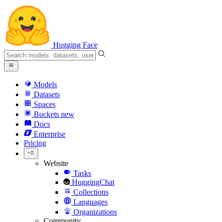
Hugging Face
Models
Datasets
Spaces
Buckets
new
Docs
Enterprise
Pricing
Website
Tasks
HuggingChat
Collections
Languages
Organizations
Community