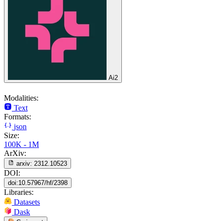
Ai2
Modalities:
Text
Formats:
json
Size:
100K - 1M
ArXiv:
arxiv:
2312.10523
DOI:
doi:10.57967/hf/2398
Libraries:
Datasets
Dask