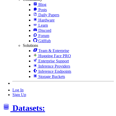
Blog
Posts
Daily Papers
Hardware
Learn
Discord
Forum
GitHub
Solutions
Team & Enterprise
Hugging Face PRO
Enterprise Support
Inference Providers
Inference Endpoints
Storage Buckets
Log In
Sign Up
Datasets: