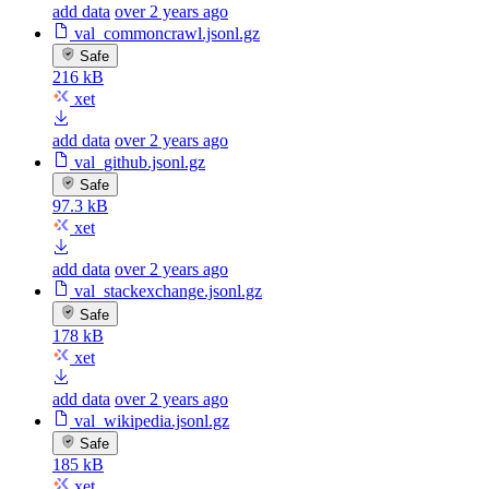
add data
over 2 years ago
val_commoncrawl.jsonl.gz
Safe
216 kB
xet
add data
over 2 years ago
val_github.jsonl.gz
Safe
97.3 kB
xet
add data
over 2 years ago
val_stackexchange.jsonl.gz
Safe
178 kB
xet
add data
over 2 years ago
val_wikipedia.jsonl.gz
Safe
185 kB
xet