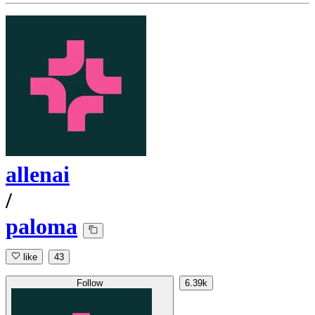
allenai
/
paloma
like
43
Follow
6.39k