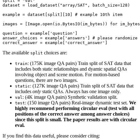
split = 
"val"
dataset = load_dataset(
"array/SAT"
, batch_size=
128
)

example = dataset[split][
10
] 
# example 10th item
images = [Image.
open
(io.BytesIO(im_bytes)) 
for
 im_bytes
question = example[
'question'
]

answer_choices = example[
'answers'
] 
# please randomize 
correct_answer = example[
'correct_answer'
The available
choices are:
split
: (175K image QA pairs) Train split of SAT data that
train
includes both static relationships and dyamic spatial QAs
involving object and scene motion. For motion-based
questions, there are two images.
: (127K image QA pairs) Train split of SAT data that
static
includes
only
static QAs. Always has one image only.
: (4K image QA pairs) Synthetic validation split.
val
: (150 image QA pairs) Real-image dynamic test set.
We
test
highly recommend performing circular eval (test with all
positions of the correct answer among answer choices)
since this split is small. The paper results are with circular
eval.
If you find this data useful, please consider citing: