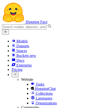
Hugging Face
Models
Datasets
Spaces
Buckets
new
Docs
Enterprise
Pricing
Website
Tasks
HuggingChat
Collections
Languages
Organizations
Community