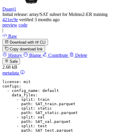
Duanj1
Initial release: array/SAT subset for Molmo2-ER training
421ec9e
verified
3 months ago
preview
code
|
Raw
Download with hf CLI
Copy download link
History
Blame
Contribute
Delete
Safe
2.68 kB
metadata
license:
mit
configs:
-
config_name:
default
data_files:
-
split:
train
path:
SAT_train.parquet
-
split:
static
path:
SAT_static.parquet
-
split:
val
path:
SAT_val.parquet
-
split:
test
path:
SAT_test.parquet