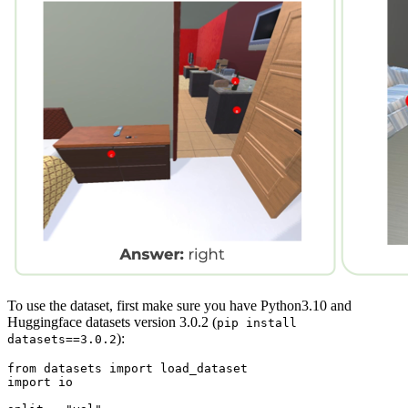
To use the dataset, first make sure you have Python3.10 and
Huggingface datasets version 3.0.2 (
pip install
):
datasets==3.0.2
from
 datasets 
import
import
 io
