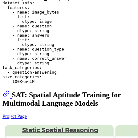
dataset_info:
features:
-
name:
image_bytes
list:
dtype:
image
-
name:
question
dtype:
string
-
name:
answers
list:
dtype:
string
-
name:
question_type
dtype:
string
-
name:
correct_answer
dtype:
string
task_categories:
-
question-answering
size_categories:
-
100K<n<1M
SAT: Spatial Aptitude Training for
Multimodal Language Models
Project Page