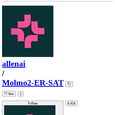
allenai
/
Molmo2-ER-SAT
like
1
Follow
6.41k