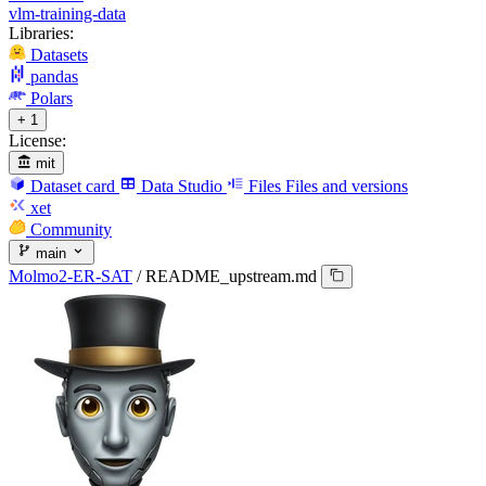
vlm-training-data
Libraries:
Datasets
pandas
Polars
+ 1
License:
mit
Dataset card
Data Studio
Files
Files and versions
xet
Community
main
Molmo2-ER-SAT
/
README_upstream.md