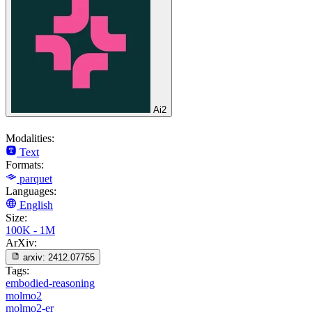
Ai2
Modalities:
Text
Formats:
parquet
Languages:
English
Size:
100K - 1M
ArXiv:
arxiv:
2412.07755
Tags:
embodied-reasoning
molmo2
molmo2-er