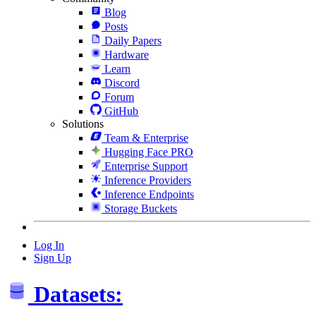
Blog
Posts
Daily Papers
Hardware
Learn
Discord
Forum
GitHub
Solutions
Team & Enterprise
Hugging Face PRO
Enterprise Support
Inference Providers
Inference Endpoints
Storage Buckets
Log In
Sign Up
Datasets: