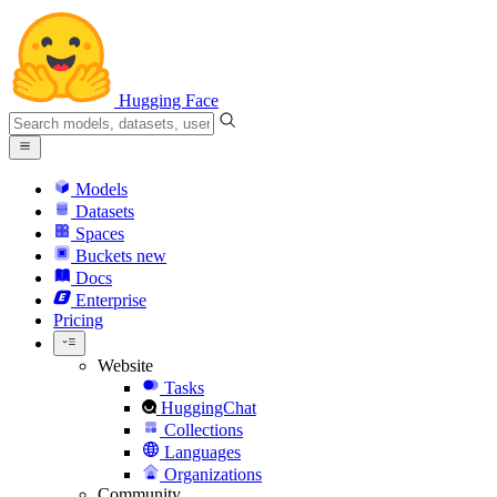
Hugging Face
Models
Datasets
Spaces
Buckets
new
Docs
Enterprise
Pricing
Website
Tasks
HuggingChat
Collections
Languages
Organizations
Community