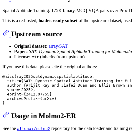
Spatial Aptitude Training: 175K binary-MCQ VQA pairs over ProcT
This is a re-hosted,
loader-ready subset
of the upstream dataset, used
Upstream source
Original dataset:
array/SAT
Paper:
SAT: Dynamic Spatial Aptitude Training for Multimod
License:
(inherits from upstream)
mit
If you use this data, please cite the original authors:
@misc{ray2025satdynamicspatialaptitude,

  title={SAT: Dynamic Spatial Aptitude Training for Mul
  author={Arijit Ray and Jiafei Duan and Ellis Brown an
  year={2025},

  eprint={2412.07755},

  archivePrefix={arXiv}

Usage in Molmo2-ER
See the
repository for the data loader and training re
allenai/molmo2