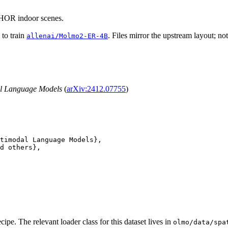
HOR indoor scenes.
 to train
. Files mirror the upstream layout; no
allenai/Molmo2-ER-4B
al Language Models
(
arXiv:2412.07755
)
timodal Language Models},

d others},

cipe. The relevant loader class for this dataset lives in
olmo/data/spa