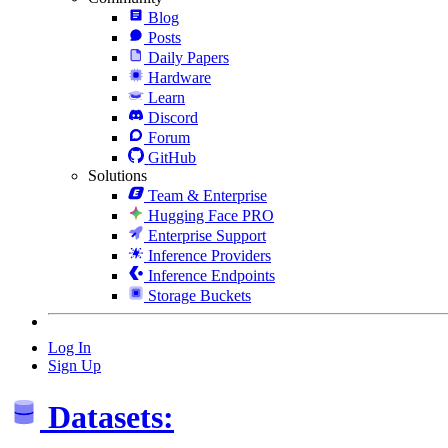
Blog
Posts
Daily Papers
Hardware
Learn
Discord
Forum
GitHub
Solutions
Team & Enterprise
Hugging Face PRO
Enterprise Support
Inference Providers
Inference Endpoints
Storage Buckets
Log In
Sign Up
Datasets: