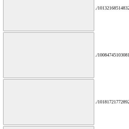
./1013216851483
./1008474510308
./1018172177289