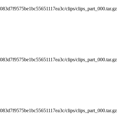
3d7f9575be1bc55651117ea3c/clips/clips_part_000.tar.gz
3d7f9575be1bc55651117ea3c/clips/clips_part_000.tar.gz
3d7f9575be1bc55651117ea3c/clips/clips_part_000.tar.gz