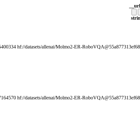
__ur
stri
5400334
hf://datasets/allenai/Molmo2-ER-RoboVQA@55a877313ef6808
7164570
hf://datasets/allenai/Molmo2-ER-RoboVQA@55a877313ef6808