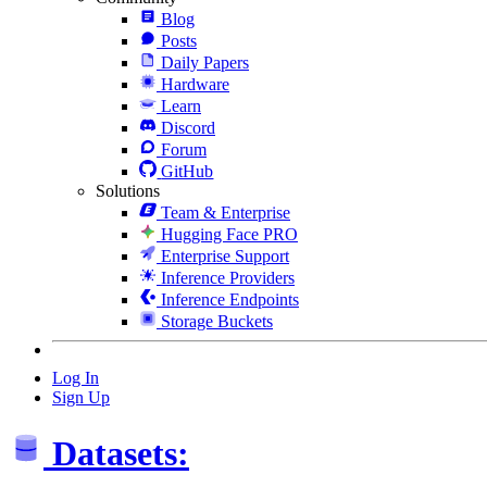
Blog
Posts
Daily Papers
Hardware
Learn
Discord
Forum
GitHub
Solutions
Team & Enterprise
Hugging Face PRO
Enterprise Support
Inference Providers
Inference Endpoints
Storage Buckets
Log In
Sign Up
Datasets: