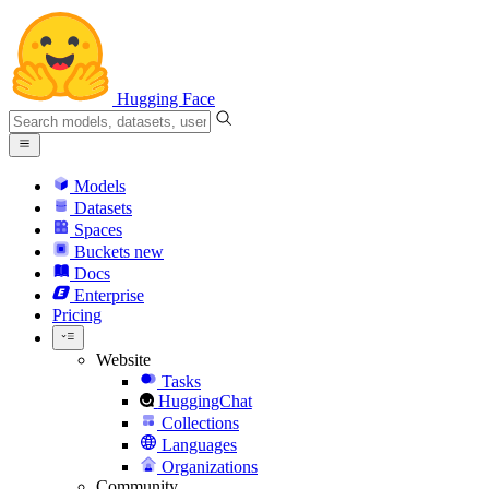
Hugging Face
Models
Datasets
Spaces
Buckets
new
Docs
Enterprise
Pricing
Website
Tasks
HuggingChat
Collections
Languages
Organizations
Community