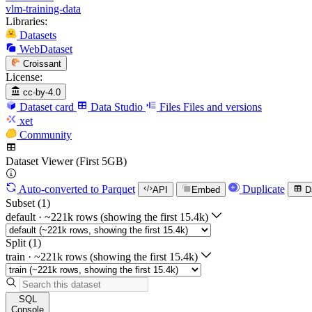
vlm-training-data
Libraries:
Datasets
WebDataset
Croissant
License:
cc-by-4.0
Dataset card
Data Studio
Files
Files and versions
xet
Community
Dataset Viewer (First 5GB)
Auto-converted
to Parquet
Duplicate
API
Embed
D
Subset (1)
default
·
~221k rows (showing the first 15.4k)
Split (1)
train
·
~221k rows (showing the first 15.4k)
SQL
Console