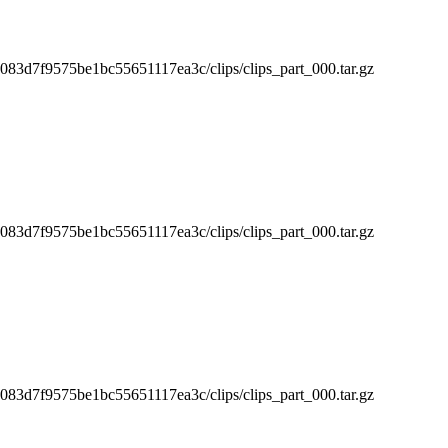
3d7f9575be1bc55651117ea3c/clips/clips_part_000.tar.gz
3d7f9575be1bc55651117ea3c/clips/clips_part_000.tar.gz
3d7f9575be1bc55651117ea3c/clips/clips_part_000.tar.gz