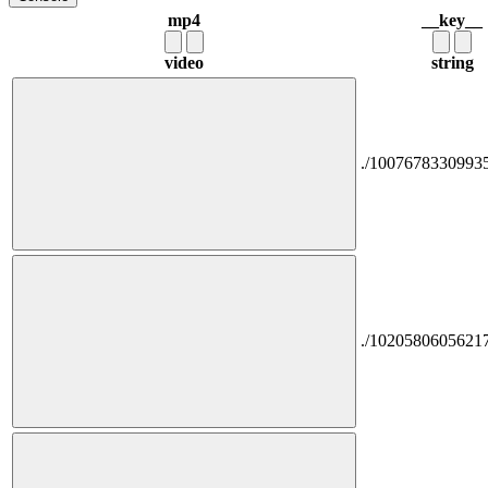
mp4
__key__
video
string
./1007678330993
./1020580605621