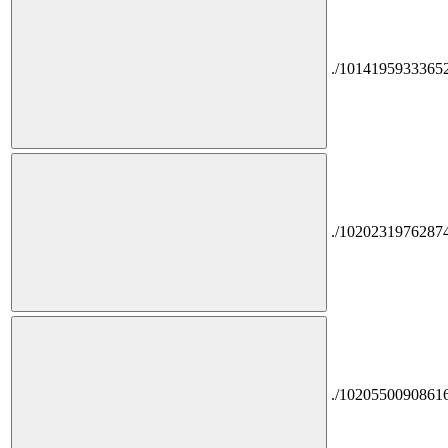
./1014195933365
./1020231976287
./1020550090861