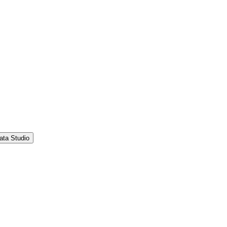
ata Studio