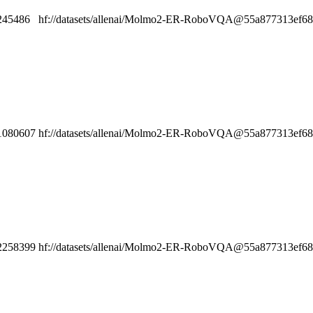
245486
hf://datasets/allenai/Molmo2-ER-RoboVQA@55a877313ef6808
1080607
hf://datasets/allenai/Molmo2-ER-RoboVQA@55a877313ef6808
2258399
hf://datasets/allenai/Molmo2-ER-RoboVQA@55a877313ef6808