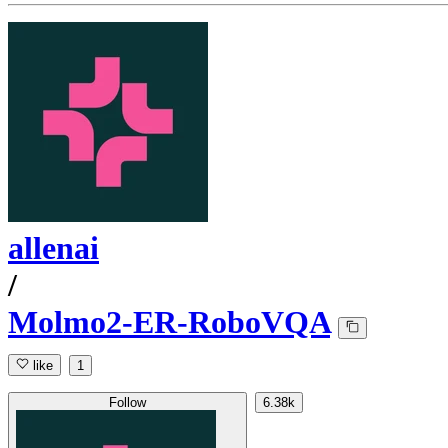
allenai
/
Molmo2-ER-RoboVQA
like
1
Follow
6.38k