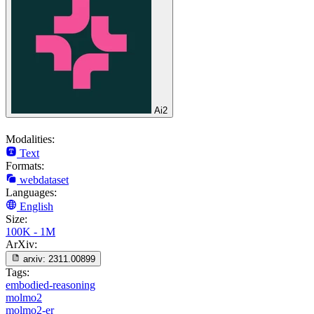
Ai2
Modalities:
Text
Formats:
webdataset
Languages:
English
Size:
100K - 1M
ArXiv:
arxiv:
2311.00899
Tags:
embodied-reasoning
molmo2
molmo2-er