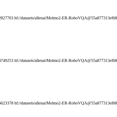
2827703
hf://datasets/allenai/Molmo2-ER-RoboVQA@55a877313ef6808
4749253
hf://datasets/allenai/Molmo2-ER-RoboVQA@55a877313ef6808
6623378
hf://datasets/allenai/Molmo2-ER-RoboVQA@55a877313ef6808