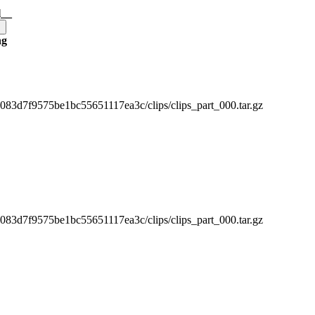
l__
ng
3d7f9575be1bc55651117ea3c/clips/clips_part_000.tar.gz
3d7f9575be1bc55651117ea3c/clips/clips_part_000.tar.gz