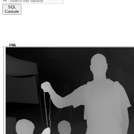
SQL
Console
196
2.55k