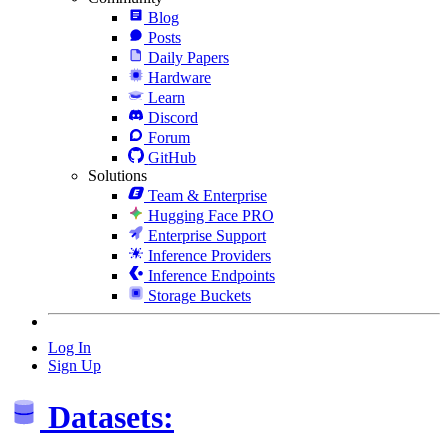
Blog
Posts
Daily Papers
Hardware
Learn
Discord
Forum
GitHub
Solutions
Team & Enterprise
Hugging Face PRO
Enterprise Support
Inference Providers
Inference Endpoints
Storage Buckets
Log In
Sign Up
Datasets: