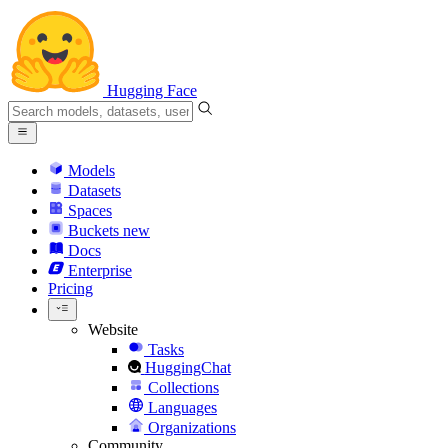
Hugging Face
Models
Datasets
Spaces
Buckets
new
Docs
Enterprise
Pricing
Website
Tasks
HuggingChat
Collections
Languages
Organizations
Community