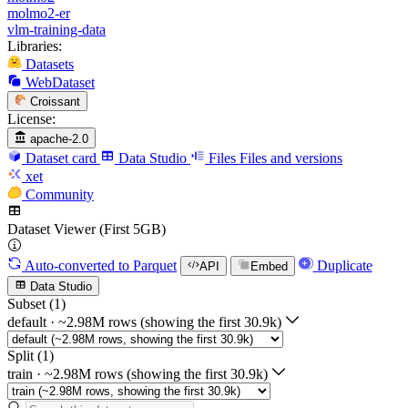
molmo2-er
vlm-training-data
Libraries:
Datasets
WebDataset
Croissant
License:
apache-2.0
Dataset card
Data Studio
Files
Files and versions
xet
Community
Dataset Viewer (First 5GB)
Auto-converted
to Parquet
Duplicate
API
Embed
Data Studio
Subset (1)
default
·
~2.98M rows (showing the first 30.9k)
Split (1)
train
·
~2.98M rows (showing the first 30.9k)