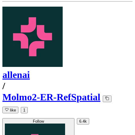
allenai
/
Molmo2-ER-RefSpatial
like
1
Follow
6.4k