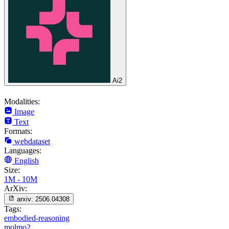
Ai2
Modalities:
Image
Text
Formats:
webdataset
Languages:
English
Size:
1M - 10M
ArXiv:
arxiv:
2506.04308
Tags:
embodied-reasoning
molmo2