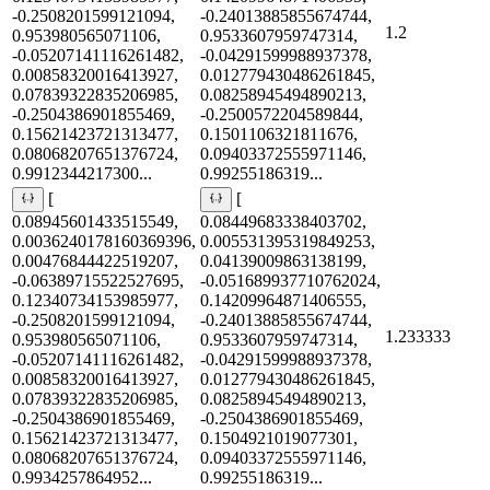
-0.2508201599121094,
-0.24013885855674744,
1.2
0.953980565071106,
0.9533607959747314,
-0.05207141116261482,
-0.04291599988937378,
0.00858320016413927,
0.012779430486261845,
0.07839322835206985,
0.08258945494890213,
-0.2504386901855469,
-0.2500572204589844,
0.15621423721313477,
0.1501106321811676,
0.08068207651376724,
0.09403372555971146,
0.9912344217300...
0.99255186319...
[
[
0.08945601433515549,
0.08449683338403702,
0.0036240178160369396,
0.005531395319849253,
0.00476844422519207,
0.04139009863138199,
-0.06389715522527695,
-0.051689937710762024,
0.12340734153985977,
0.14209964871406555,
-0.2508201599121094,
-0.24013885855674744,
1.233333
0.953980565071106,
0.9533607959747314,
-0.05207141116261482,
-0.04291599988937378,
0.00858320016413927,
0.012779430486261845,
0.07839322835206985,
0.08258945494890213,
-0.2504386901855469,
-0.2504386901855469,
0.15621423721313477,
0.1504921019077301,
0.08068207651376724,
0.09403372555971146,
0.9934257864952...
0.99255186319...