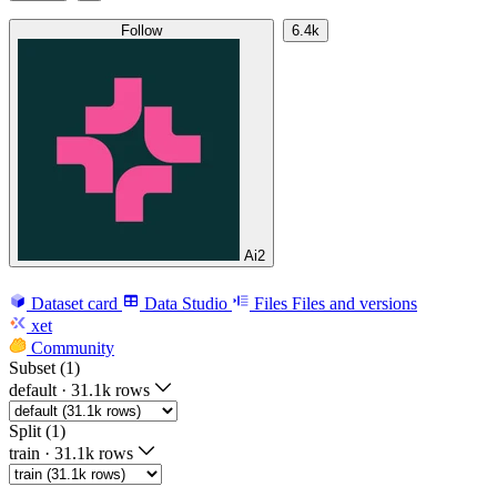
Follow
6.4k
Ai2
Dataset card
Data Studio
Files
Files and versions
xet
Community
Subset (1)
default
·
31.1k rows
Split (1)
train
·
31.1k rows