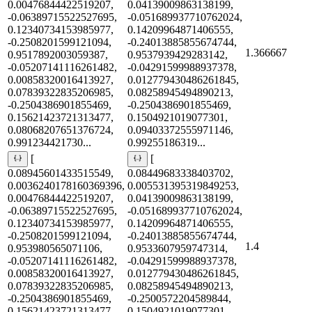
0.00476844422519207,
0.04139009863138199,
-0.06389715522527695,
-0.051689937710762024,
0.12340734153985977,
0.14209964871406555,
-0.2508201599121094,
-0.24013885855674744,
1.366667
0.9517892003059387,
0.9537939429283142,
-0.05207141116261482,
-0.04291599988937378,
0.00858320016413927,
0.012779430486261845,
0.07839322835206985,
0.08258945494890213,
-0.2504386901855469,
-0.2504386901855469,
0.15621423721313477,
0.1504921019077301,
0.08068207651376724,
0.09403372555971146,
0.991234421730...
0.99255186319...
[
[
0.08945601433515549,
0.08449683338403702,
0.0036240178160369396,
0.005531395319849253,
0.00476844422519207,
0.04139009863138199,
-0.06389715522527695,
-0.051689937710762024,
0.12340734153985977,
0.14209964871406555,
-0.2508201599121094,
-0.24013885855674744,
1.4
0.953980565071106,
0.9533607959747314,
-0.05207141116261482,
-0.04291599988937378,
0.00858320016413927,
0.012779430486261845,
0.07839322835206985,
0.08258945494890213,
-0.2504386901855469,
-0.2500572204589844,
0.15621423721313477,
0.1504921019077301,