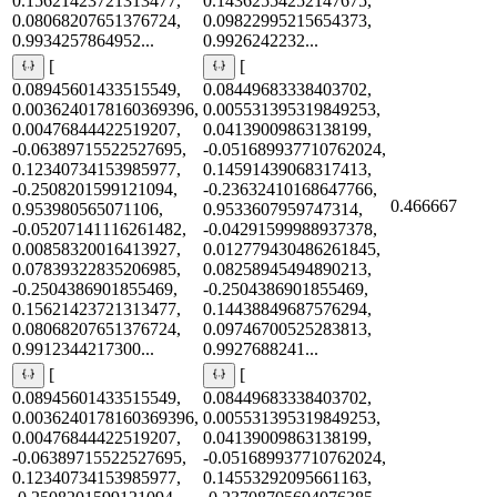
0.15621423721313477,
0.14362554252147675,
0.08068207651376724,
0.09822995215654373,
0.9934257864952...
0.9926242232...
[
[
0.08945601433515549,
0.08449683338403702,
0.0036240178160369396,
0.005531395319849253,
0.00476844422519207,
0.04139009863138199,
-0.06389715522527695,
-0.051689937710762024,
0.12340734153985977,
0.14591439068317413,
-0.2508201599121094,
-0.23632410168647766,
0.466667
0.953980565071106,
0.9533607959747314,
-0.05207141116261482,
-0.04291599988937378,
0.00858320016413927,
0.012779430486261845,
0.07839322835206985,
0.08258945494890213,
-0.2504386901855469,
-0.2504386901855469,
0.15621423721313477,
0.14438849687576294,
0.08068207651376724,
0.09746700525283813,
0.9912344217300...
0.9927688241...
[
[
0.08945601433515549,
0.08449683338403702,
0.0036240178160369396,
0.005531395319849253,
0.00476844422519207,
0.04139009863138199,
-0.06389715522527695,
-0.051689937710762024,
0.12340734153985977,
0.14553292095661163,