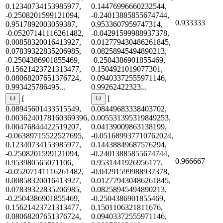
0.12340734153985977,
0.14476996660232544,
-0.2508201599121094,
-0.24013885855674744,
0.933333
0.9517892003059387,
0.9533607959747314,
-0.05207141116261482,
-0.04291599988937378,
0.00858320016413927,
0.012779430486261845,
0.07839322835206985,
0.08258945494890213,
-0.2504386901855469,
-0.2504386901855469,
0.15621423721313477,
0.1504921019077301,
0.08068207651376724,
0.09403372555971146,
0.993425786495...
0.99262422323...
[
[
0.08945601433515549,
0.08449683338403702,
0.0036240178160369396,
0.005531395319849253,
0.00476844422519207,
0.04139009863138199,
-0.06389715522527695,
-0.051689937710762024,
0.12340734153985977,
0.14438849687576294,
-0.2508201599121094,
-0.24013885855674744,
0.966667
0.953980565071106,
0.9531441926956177,
-0.05207141116261482,
-0.04291599988937378,
0.00858320016413927,
0.012779430486261845,
0.07839322835206985,
0.08258945494890213,
-0.2504386901855469,
-0.2504386901855469,
0.15621423721313477,
0.1501106321811676,
0.08068207651376724,
0.09403372555971146,