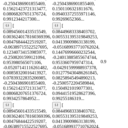
-0.2504386901855469,
-0.2504386901855469,
0.15621423721313477,
0.1501106321811676,
0.08068207651376724,
0.09403372555971146,
0.9912344217300...
0.99269652366...
[
[
0.08945601433515549,
0.08449683338403702,
0.0036240178160369396,
0.005531395319849253,
0.00476844422519207,
0.04139009863138199,
-0.06389715522527695,
-0.051689937710762024,
0.12340734153985977,
0.14476996660232544,
-0.2508201599121094,
-0.24013885855674744,
0.9
0.953980565071106,
0.9533607959747314,
-0.05207141116261482,
-0.04291599988937378,
0.00858320016413927,
0.012779430486261845,
0.07839322835206985,
0.08258945494890213,
-0.2504386901855469,
-0.2500572204589844,
0.15621423721313477,
0.1504921019077301,
0.08068207651376724,
0.09441519528627396,
0.9934257864952...
0.99255186319...
[
[
0.08945601433515549,
0.08449683338403702,
0.0036240178160369396,
0.005531395319849253,
0.00476844422519207,
0.04139009863138199,
-0.06389715522527695,
-0.051689937710762024,