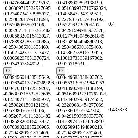
0.00476844422519207,
0.04139009863138199,
-0.06389715522527695,
-0.051689937710762024,
0.12340734153985977,
0.14858472347259521,
-0.2508201599121094,
-0.22793163359165192,
0.4
0.953980565071106,
0.9532163739204407,
-0.05207141116261482,
-0.04291599988937378,
0.00858320016413927,
0.012779430486261845,
0.07839322835206985,
0.08258945494890213,
-0.2504386901855469,
-0.2504386901855469,
0.15621423721313477,
0.14286258816719055,
0.08068207651376724,
0.10013733059167862,
0.9934257864952...
0.9925518631...
[
[
0.08945601433515549,
0.08449683338403702,
0.0036240178160369396,
0.005531395319849253,
0.00476844422519207,
0.04139009863138199,
-0.06389715522527695,
-0.051689937710762024,
0.12340734153985977,
0.14744029939174652,
-0.2508201599121094,
-0.23289081454277039,
0.433333
0.953980565071106,
0.9533607959747314,
-0.05207141116261482,
-0.04291599988937378,
0.00858320016413927,
0.012397955171763897,
0.07839322835206985,
0.08258945494890213,
-0.2504386901855469,
-0.2504386901855469,