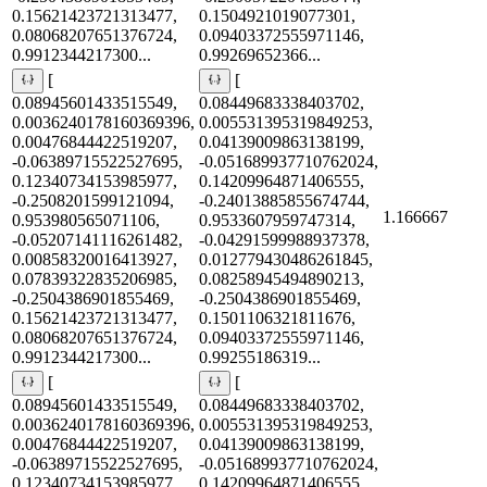
0.15621423721313477,
0.1504921019077301,
0.08068207651376724,
0.09403372555971146,
0.9912344217300...
0.99269652366...
[
[
0.08945601433515549,
0.08449683338403702,
0.0036240178160369396,
0.005531395319849253,
0.00476844422519207,
0.04139009863138199,
-0.06389715522527695,
-0.051689937710762024,
0.12340734153985977,
0.14209964871406555,
-0.2508201599121094,
-0.24013885855674744,
1.166667
0.953980565071106,
0.9533607959747314,
-0.05207141116261482,
-0.04291599988937378,
0.00858320016413927,
0.012779430486261845,
0.07839322835206985,
0.08258945494890213,
-0.2504386901855469,
-0.2504386901855469,
0.15621423721313477,
0.1501106321811676,
0.08068207651376724,
0.09403372555971146,
0.9912344217300...
0.99255186319...
[
[
0.08945601433515549,
0.08449683338403702,
0.0036240178160369396,
0.005531395319849253,
0.00476844422519207,
0.04139009863138199,
-0.06389715522527695,
-0.051689937710762024,
0.12340734153985977,
0.14209964871406555,