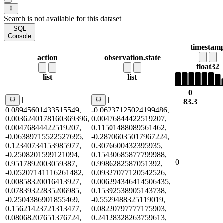
Search is not available for this dataset
SQL
Console
timestam
action
observation.state
float32
list
list
0
[
[
83.3
0.08945601433515549,
-0.06237125024199486,
0.0036240178160369396,
0.00476844422519207,
0.00476844422519207,
0.11501488089561462,
-0.06389715522527695,
-0.28706035017967224,
0.12340734153985977,
0.3076600432395935,
-0.2508201599121094,
0.15430685877799988,
0
0.9517892003059387,
0.9986282587051392,
-0.05207141116261482,
0.09327077120542526,
0.00858320016413927,
0.006294346414506435,
0.07839322835206985,
0.15392538905143738,
-0.2504386901855469,
-0.5529488325119019,
0.15621423721313477,
0.08220797777175903,
0.08068207651376724,
0.24128328263759613,