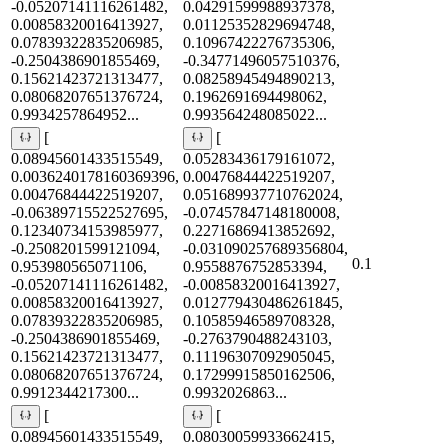
-0.05207141116261482,
0.04291599988937378,
0.00858320016413927,
0.01125352829694748,
0.07839322835206985,
0.10967422276735306,
-0.2504386901855469,
-0.34771496057510376,
0.15621423721313477,
0.08258945494890213,
0.08068207651376724,
0.1962691694498062,
0.9934257864952...
0.993564248085022...
[
[
0.08945601433515549,
0.05283436179161072,
0.0036240178160369396,
0.00476844422519207,
0.00476844422519207,
0.051689937710762024,
-0.06389715522527695,
-0.07457847148180008,
0.12340734153985977,
0.22716869413852692,
-0.2508201599121094,
-0.031090257689356804,
0.1
0.953980565071106,
0.9558876752853394,
-0.05207141116261482,
-0.00858320016413927,
0.00858320016413927,
0.012779430486261845,
0.07839322835206985,
0.10585946589708328,
-0.2504386901855469,
-0.2763790488243103,
0.15621423721313477,
0.11196307092905045,
0.08068207651376724,
0.17299915850162506,
0.9912344217300...
0.9932026863...
[
[
0.08945601433515549,
0.08030059933662415,