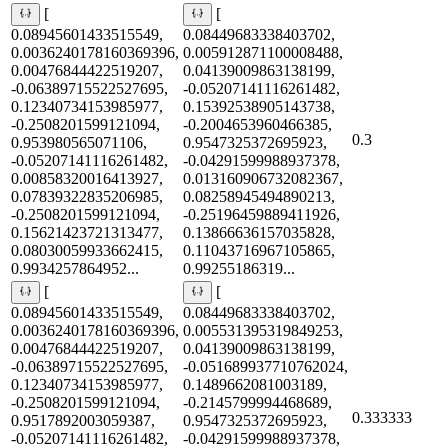
[
[
0.08945601433515549,
0.08449683338403702,
0.0036240178160369396,
0.005912871100008488,
0.00476844422519207,
0.04139009863138199,
-0.06389715522527695,
-0.05207141116261482,
0.12340734153985977,
0.15392538905143738,
-0.2508201599121094,
-0.2004653960466385,
0.3
0.953980565071106,
0.9547325372695923,
-0.05207141116261482,
-0.04291599988937378,
0.00858320016413927,
0.013160906732082367,
0.07839322835206985,
0.08258945494890213,
-0.2508201599121094,
-0.25196459889411926,
0.15621423721313477,
0.13866636157035828,
0.08030059933662415,
0.11043716967105865,
0.9934257864952...
0.99255186319...
[
[
0.08945601433515549,
0.08449683338403702,
0.0036240178160369396,
0.005531395319849253,
0.00476844422519207,
0.04139009863138199,
-0.06389715522527695,
-0.051689937710762024,
0.12340734153985977,
0.1489662081003189,
-0.2508201599121094,
-0.2145799994468689,
0.333333
0.9517892003059387,
0.9547325372695923,
-0.05207141116261482,
-0.04291599988937378,