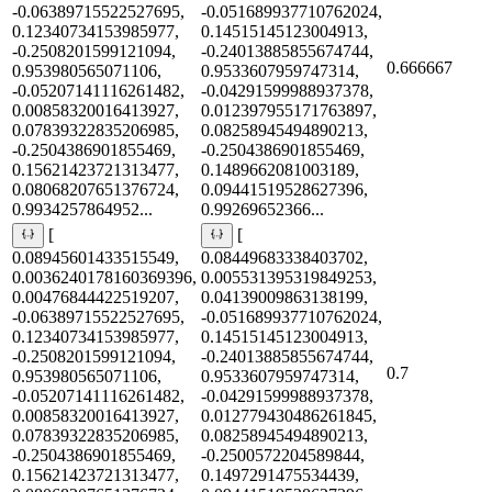
-0.06389715522527695,
-0.051689937710762024,
0.12340734153985977,
0.14515145123004913,
-0.2508201599121094,
-0.24013885855674744,
0.666667
0.953980565071106,
0.9533607959747314,
-0.05207141116261482,
-0.04291599988937378,
0.00858320016413927,
0.012397955171763897,
0.07839322835206985,
0.08258945494890213,
-0.2504386901855469,
-0.2504386901855469,
0.15621423721313477,
0.1489662081003189,
0.08068207651376724,
0.09441519528627396,
0.9934257864952...
0.99269652366...
[
[
0.08945601433515549,
0.08449683338403702,
0.0036240178160369396,
0.005531395319849253,
0.00476844422519207,
0.04139009863138199,
-0.06389715522527695,
-0.051689937710762024,
0.12340734153985977,
0.14515145123004913,
-0.2508201599121094,
-0.24013885855674744,
0.7
0.953980565071106,
0.9533607959747314,
-0.05207141116261482,
-0.04291599988937378,
0.00858320016413927,
0.012779430486261845,
0.07839322835206985,
0.08258945494890213,
-0.2504386901855469,
-0.2500572204589844,
0.15621423721313477,
0.1497291475534439,