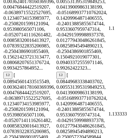
0.0036240178160369396,
0.005531395319849253,
0.00476844422519207,
0.04139009863138199,
-0.06389715522527695,
-0.051689937710762024,
0.12340734153985977,
0.14209964871406555,
-0.2508201599121094,
-0.24013885855674744,
1.1
0.953980565071106,
0.9533607959747314,
-0.05207141116261482,
-0.04291599988937378,
0.00858320016413927,
0.012779430486261845,
0.07839322835206985,
0.08258945494890213,
-0.2504386901855469,
-0.2504386901855469,
0.15621423721313477,
0.1504921019077301,
0.08068207651376724,
0.09403372555971146,
0.9934257864952...
0.99262422323...
[
[
0.08945601433515549,
0.08449683338403702,
0.0036240178160369396,
0.005531395319849253,
0.00476844422519207,
0.04139009863138199,
-0.06389715522527695,
-0.051689937710762024,
0.12340734153985977,
0.14209964871406555,
-0.2508201599121094,
-0.24013885855674744,
1.133333
0.953980565071106,
0.9533607959747314,
-0.05207141116261482,
-0.04291599988937378,
0.00858320016413927,
0.012779430486261845,
0.07839322835206985,
0.08258945494890213,
-0.2504386901855469,
-0.2500572204589844,