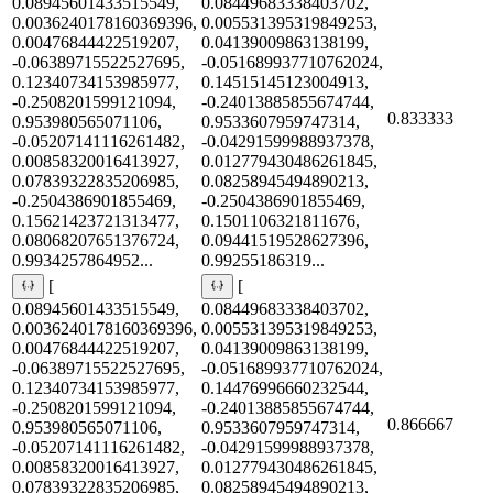
0.08945601433515549,
0.08449683338403702,
0.0036240178160369396,
0.005531395319849253,
0.00476844422519207,
0.04139009863138199,
-0.06389715522527695,
-0.051689937710762024,
0.12340734153985977,
0.14515145123004913,
-0.2508201599121094,
-0.24013885855674744,
0.833333
0.953980565071106,
0.9533607959747314,
-0.05207141116261482,
-0.04291599988937378,
0.00858320016413927,
0.012779430486261845,
0.07839322835206985,
0.08258945494890213,
-0.2504386901855469,
-0.2504386901855469,
0.15621423721313477,
0.1501106321811676,
0.08068207651376724,
0.09441519528627396,
0.9934257864952...
0.99255186319...
[
[
0.08945601433515549,
0.08449683338403702,
0.0036240178160369396,
0.005531395319849253,
0.00476844422519207,
0.04139009863138199,
-0.06389715522527695,
-0.051689937710762024,
0.12340734153985977,
0.14476996660232544,
-0.2508201599121094,
-0.24013885855674744,
0.866667
0.953980565071106,
0.9533607959747314,
-0.05207141116261482,
-0.04291599988937378,
0.00858320016413927,
0.012779430486261845,
0.07839322835206985,
0.08258945494890213,