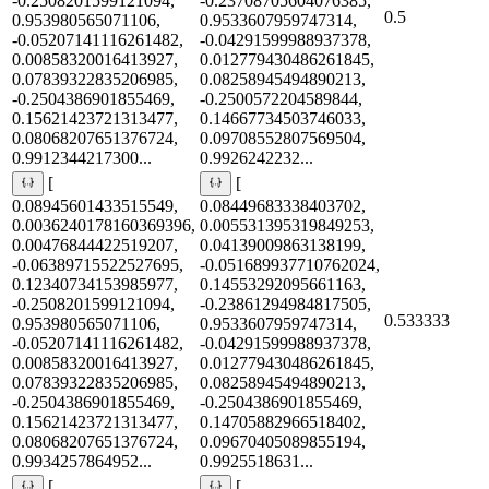
-0.2508201599121094,
-0.23708705604076385,
0.5
0.953980565071106,
0.9533607959747314,
-0.05207141116261482,
-0.04291599988937378,
0.00858320016413927,
0.012779430486261845,
0.07839322835206985,
0.08258945494890213,
-0.2504386901855469,
-0.2500572204589844,
0.15621423721313477,
0.14667734503746033,
0.08068207651376724,
0.09708552807569504,
0.9912344217300...
0.9926242232...
[
[
0.08945601433515549,
0.08449683338403702,
0.0036240178160369396,
0.005531395319849253,
0.00476844422519207,
0.04139009863138199,
-0.06389715522527695,
-0.051689937710762024,
0.12340734153985977,
0.14553292095661163,
-0.2508201599121094,
-0.23861294984817505,
0.533333
0.953980565071106,
0.9533607959747314,
-0.05207141116261482,
-0.04291599988937378,
0.00858320016413927,
0.012779430486261845,
0.07839322835206985,
0.08258945494890213,
-0.2504386901855469,
-0.2504386901855469,
0.15621423721313477,
0.14705882966518402,
0.08068207651376724,
0.09670405089855194,
0.9934257864952...
0.9925518631...
[
[