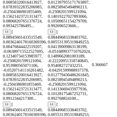
0.00858320016413927,
0.012397955171763897,
0.07839322835206985,
0.08258945494890213,
-0.2504386901855469,
-0.2508201599121094,
0.15621423721313477,
0.14019227027893066,
0.08068207651376724,
0.10509651154279709,
0.993425786495...
0.992696523666...
[
[
0.08945601433515549,
0.08449683338403702,
0.0036240178160369396,
0.005531395319849253,
0.00476844422519207,
0.04139009863138199,
-0.06389715522527695,
-0.051689937710762024,
0.12340734153985977,
0.1489662081003189,
-0.2508201599121094,
-0.22220951318740845,
0.366667
0.953980565071106,
0.954082727432251,
-0.05207141116261482,
-0.04291599988937378,
0.00858320016413927,
0.012779430486261845,
0.07839322835206985,
0.08258945494890213,
-0.2504386901855469,
-0.2508201599121094,
0.15621423721313477,
0.14133669435977936,
0.08068207651376724,
0.10128175467252731,
0.9912344217300...
0.992768824100...
[
[
0.08945601433515549,
0.08449683338403702,
0.0036240178160369396,
0.005531395319849253,