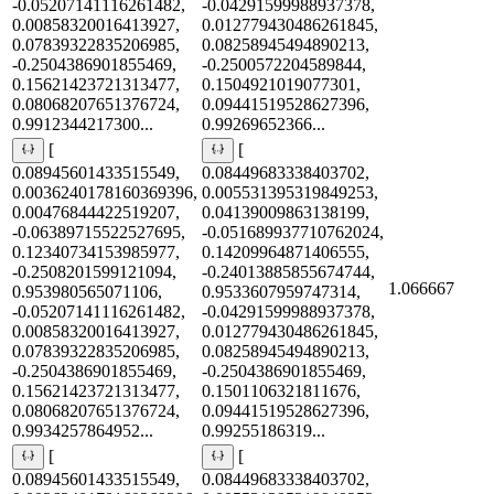
-0.05207141116261482,
-0.04291599988937378,
0.00858320016413927,
0.012779430486261845,
0.07839322835206985,
0.08258945494890213,
-0.2504386901855469,
-0.2500572204589844,
0.15621423721313477,
0.1504921019077301,
0.08068207651376724,
0.09441519528627396,
0.9912344217300...
0.99269652366...
[
[
0.08945601433515549,
0.08449683338403702,
0.0036240178160369396,
0.005531395319849253,
0.00476844422519207,
0.04139009863138199,
-0.06389715522527695,
-0.051689937710762024,
0.12340734153985977,
0.14209964871406555,
-0.2508201599121094,
-0.24013885855674744,
1.066667
0.953980565071106,
0.9533607959747314,
-0.05207141116261482,
-0.04291599988937378,
0.00858320016413927,
0.012779430486261845,
0.07839322835206985,
0.08258945494890213,
-0.2504386901855469,
-0.2504386901855469,
0.15621423721313477,
0.1501106321811676,
0.08068207651376724,
0.09441519528627396,
0.9934257864952...
0.99255186319...
[
[
0.08945601433515549,
0.08449683338403702,