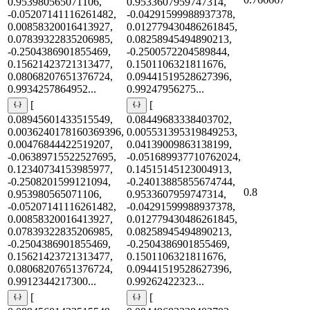
0.953980565071106,
0.9533607959747314,
-0.05207141116261482,
-0.04291599988937378,
0.00858320016413927,
0.012779430486261845,
0.07839322835206985,
0.08258945494890213,
-0.2504386901855469,
-0.2500572204589844,
0.15621423721313477,
0.1501106321811676,
0.08068207651376724,
0.09441519528627396,
0.9934257864952...
0.99247956275...
[
[
0.08945601433515549,
0.08449683338403702,
0.0036240178160369396,
0.005531395319849253,
0.00476844422519207,
0.04139009863138199,
-0.06389715522527695,
-0.051689937710762024,
0.12340734153985977,
0.14515145123004913,
-0.2508201599121094,
-0.24013885855674744,
0.8
0.953980565071106,
0.9533607959747314,
-0.05207141116261482,
-0.04291599988937378,
0.00858320016413927,
0.012779430486261845,
0.07839322835206985,
0.08258945494890213,
-0.2504386901855469,
-0.2504386901855469,
0.15621423721313477,
0.1501106321811676,
0.08068207651376724,
0.09441519528627396,
0.9912344217300...
0.99262422323...
[
[