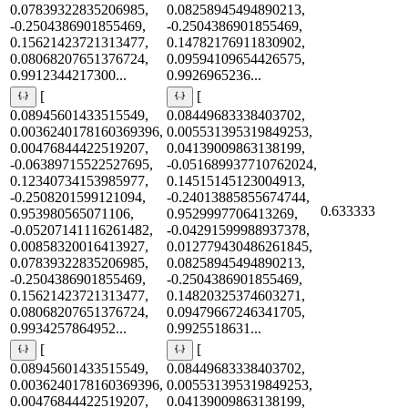
0.07839322835206985,
0.08258945494890213,
-0.2504386901855469,
-0.2504386901855469,
0.15621423721313477,
0.14782176911830902,
0.08068207651376724,
0.09594109654426575,
0.9912344217300...
0.9926965236...
[
[
0.08945601433515549,
0.08449683338403702,
0.0036240178160369396,
0.005531395319849253,
0.00476844422519207,
0.04139009863138199,
-0.06389715522527695,
-0.051689937710762024,
0.12340734153985977,
0.14515145123004913,
-0.2508201599121094,
-0.24013885855674744,
0.633333
0.953980565071106,
0.9529997706413269,
-0.05207141116261482,
-0.04291599988937378,
0.00858320016413927,
0.012779430486261845,
0.07839322835206985,
0.08258945494890213,
-0.2504386901855469,
-0.2504386901855469,
0.15621423721313477,
0.14820325374603271,
0.08068207651376724,
0.09479667246341705,
0.9934257864952...
0.9925518631...
[
[
0.08945601433515549,
0.08449683338403702,
0.0036240178160369396,
0.005531395319849253,
0.00476844422519207,
0.04139009863138199,