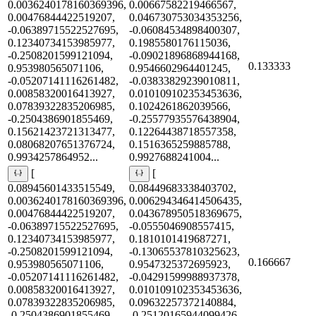
0.0036240178160369396,
0.00667582219466567,
0.00476844422519207,
0.046730753034353256,
-0.06389715522527695,
-0.06084534898400307,
0.12340734153985977,
0.1985580176115036,
-0.2508201599121094,
-0.09021896868944168,
0.133333
0.953980565071106,
0.9546602964401245,
-0.05207141116261482,
-0.03833829239010811,
0.00858320016413927,
0.010109102353453636,
0.07839322835206985,
0.1024261862039566,
-0.2504386901855469,
-0.25577935576438904,
0.15621423721313477,
0.12264438718557358,
0.08068207651376724,
0.1516365259885788,
0.9934257864952...
0.9927688241004...
[
[
0.08945601433515549,
0.08449683338403702,
0.0036240178160369396,
0.006294346414506435,
0.00476844422519207,
0.043678950518369675,
-0.06389715522527695,
-0.0555046908557415,
0.12340734153985977,
0.1810101419687271,
-0.2508201599121094,
-0.13065537810325623,
0.166667
0.953980565071106,
0.9547325372695923,
-0.05207141116261482,
-0.04291599988937378,
0.00858320016413927,
0.010109102353453636,
0.07839322835206985,
0.09632257372140884,
-0.2504386901855469,
-0.25120165944099426,