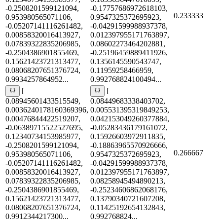
-0.2508201599121094,
-0.17757686972618103,
0.233333
0.953980565071106,
0.9547325372695923,
-0.05207141116261482,
-0.04291599988937378,
0.00858320016413927,
0.012397955171763897,
0.07839322835206985,
0.08602273464202881,
-0.2504386901855469,
-0.25196459889411926,
0.15621423721313477,
0.1356145590543747,
0.08068207651376724,
0.11959258466959,
0.9934257864952...
0.992768824100494...
[
[
0.08945601433515549,
0.08449683338403702,
0.0036240178160369396,
0.005531395319849253,
0.00476844422519207,
0.042153049260377884,
-0.06389715522527695,
-0.05283436179161072,
0.12340734153985977,
0.15926603972911835,
-0.2508201599121094,
-0.18863965570926666,
0.266667
0.953980565071106,
0.9547325372695923,
-0.05207141116261482,
-0.04291599988937378,
0.00858320016413927,
0.012397955171763897,
0.07839322835206985,
0.08258945494890213,
-0.2504386901855469,
-0.25234606862068176,
0.15621423721313477,
0.13790340721607208,
0.08068207651376724,
0.11425192654132843,
0.9912344217300...
0.992768824...