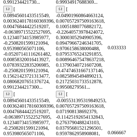
0.991234421730...
0.99934917688369...
[
[
0.08945601433515549,
-0.04901960864663124,
0.0036240178160369396,
0.007057297509163618,
0.00476844422519207,
0.10051880776882172,
-0.06389715522527695,
-0.22640573978424072,
0.12340734153985977,
0.30003052949905396,
-0.2508201599121094,
0.09479667246341705,
0.033333
0.953980565071106,
0.9706158638000488,
-0.05207141116261482,
0.07953765243291855,
0.00858320016413927,
0.008964675478637218,
0.07839322835206985,
0.13790340721607208,
-0.2508201599121094,
-0.47474631667137146,
0.15621423721313477,
0.08258945494890213,
0.08068207651376724,
0.21725031733512878,
0.9912344217300...
0.99508279561...
[
[
0.08945601433515549,
-0.005531395319849253,
0.0036240178160369396,
0.007057297509163618,
0.00476844422519207,
0.071908138692379,
-0.06389715522527695,
-0.11425192654132843,
0.12340734153985977,
0.2763790488243103,
-0.2508201599121094,
0.03795681521296501,
0.066667
0.953980565071106,
0.9597862958908081,