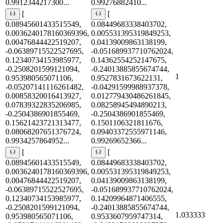
0.9912344217300...
0.99276882410...
[
[
0.08945601433515549,
0.08449683338403702,
0.0036240178160369396,
0.005531395319849253,
0.00476844422519207,
0.04139009863138199,
-0.06389715522527695,
-0.051689937710762024,
0.12340734153985977,
0.14362554252147675,
-0.2508201599121094,
-0.24013885855674744,
1
0.953980565071106,
0.9527831673622131,
-0.05207141116261482,
-0.04291599988937378,
0.00858320016413927,
0.012779430486261845,
0.07839322835206985,
0.08258945494890213,
-0.2504386901855469,
-0.2504386901855469,
0.15621423721313477,
0.1501106321811676,
0.08068207651376724,
0.09403372555971146,
0.9934257864952...
0.99269652366...
[
[
0.08945601433515549,
0.08449683338403702,
0.0036240178160369396,
0.005531395319849253,
0.00476844422519207,
0.04139009863138199,
-0.06389715522527695,
-0.051689937710762024,
0.12340734153985977,
0.14209964871406555,
-0.2508201599121094,
-0.24013885855674744,
1.033333
0.953980565071106,
0.9533607959747314,