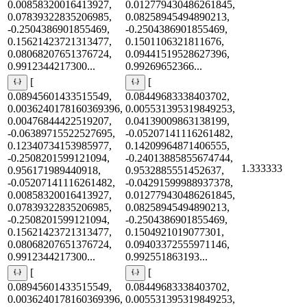
0.00858320016413927,
0.012779430486261845,
0.07839322835206985,
0.08258945494890213,
-0.2504386901855469,
-0.2504386901855469,
0.15621423721313477,
0.1501106321811676,
0.08068207651376724,
0.09441519528627396,
0.9912344217300...
0.99269652366...
[
[
0.08945601433515549,
0.08449683338403702,
0.0036240178160369396,
0.005531395319849253,
0.00476844422519207,
0.04139009863138199,
-0.06389715522527695,
-0.05207141116261482,
0.12340734153985977,
0.14209964871406555,
-0.2508201599121094,
-0.24013885855674744,
1.333333
0.956171989440918,
0.9532885551452637,
-0.05207141116261482,
-0.04291599988937378,
0.00858320016413927,
0.012779430486261845,
0.07839322835206985,
0.08258945494890213,
-0.2508201599121094,
-0.2504386901855469,
0.15621423721313477,
0.1504921019077301,
0.08068207651376724,
0.09403372555971146,
0.9912344217300...
0.992551863193...
[
[
0.08945601433515549,
0.08449683338403702,
0.0036240178160369396,
0.005531395319849253,