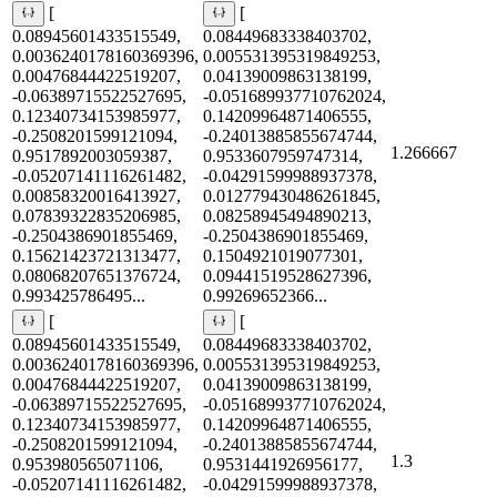
[
[
0.08945601433515549,
0.08449683338403702,
0.0036240178160369396,
0.005531395319849253,
0.00476844422519207,
0.04139009863138199,
-0.06389715522527695,
-0.051689937710762024,
0.12340734153985977,
0.14209964871406555,
-0.2508201599121094,
-0.24013885855674744,
1.266667
0.9517892003059387,
0.9533607959747314,
-0.05207141116261482,
-0.04291599988937378,
0.00858320016413927,
0.012779430486261845,
0.07839322835206985,
0.08258945494890213,
-0.2504386901855469,
-0.2504386901855469,
0.15621423721313477,
0.1504921019077301,
0.08068207651376724,
0.09441519528627396,
0.993425786495...
0.99269652366...
[
[
0.08945601433515549,
0.08449683338403702,
0.0036240178160369396,
0.005531395319849253,
0.00476844422519207,
0.04139009863138199,
-0.06389715522527695,
-0.051689937710762024,
0.12340734153985977,
0.14209964871406555,
-0.2508201599121094,
-0.24013885855674744,
1.3
0.953980565071106,
0.9531441926956177,
-0.05207141116261482,
-0.04291599988937378,