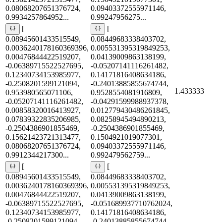
0.08068207651376724,
0.09403372555971146,
0.9934257864952...
0.99247956275...
[
[
0.08945601433515549,
0.08449683338403702,
0.0036240178160369396,
0.005531395319849253,
0.00476844422519207,
0.04139009863138199,
-0.06389715522527695,
-0.05207141116261482,
0.12340734153985977,
0.14171816408634186,
-0.2508201599121094,
-0.24013885855674744,
1.433333
0.953980565071106,
0.9528554081916809,
-0.05207141116261482,
-0.04291599988937378,
0.00858320016413927,
0.012779430486261845,
0.07839322835206985,
0.08258945494890213,
-0.2504386901855469,
-0.2504386901855469,
0.15621423721313477,
0.1504921019077301,
0.08068207651376724,
0.09403372555971146,
0.9912344217300...
0.992479562759...
[
[
0.08945601433515549,
0.08449683338403702,
0.0036240178160369396,
0.005531395319849253,
0.00476844422519207,
0.04139009863138199,
-0.06389715522527695,
-0.051689937710762024,
0.12340734153985977,
0.14171816408634186,
-0.2508201599121094,
-0.24013885855674744,