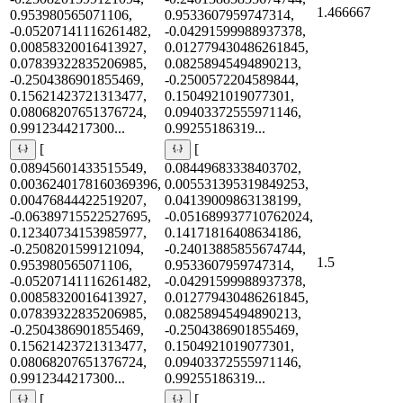
1.466667
0.953980565071106,
0.9533607959747314,
-0.05207141116261482,
-0.04291599988937378,
0.00858320016413927,
0.012779430486261845,
0.07839322835206985,
0.08258945494890213,
-0.2504386901855469,
-0.2500572204589844,
0.15621423721313477,
0.1504921019077301,
0.08068207651376724,
0.09403372555971146,
0.9912344217300...
0.99255186319...
[
[
0.08945601433515549,
0.08449683338403702,
0.0036240178160369396,
0.005531395319849253,
0.00476844422519207,
0.04139009863138199,
-0.06389715522527695,
-0.051689937710762024,
0.12340734153985977,
0.14171816408634186,
-0.2508201599121094,
-0.24013885855674744,
1.5
0.953980565071106,
0.9533607959747314,
-0.05207141116261482,
-0.04291599988937378,
0.00858320016413927,
0.012779430486261845,
0.07839322835206985,
0.08258945494890213,
-0.2504386901855469,
-0.2504386901855469,
0.15621423721313477,
0.1504921019077301,
0.08068207651376724,
0.09403372555971146,
0.9912344217300...
0.99255186319...
[
[