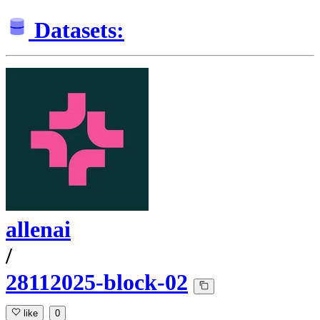
Datasets:
allenai
/
28112025-block-02
like
0