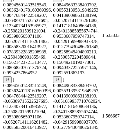
0.08945601433515549,
0.08449683338403702,
0.0036240178160369396,
0.005531395319849253,
0.00476844422519207,
0.04139009863138199,
-0.06389715522527695,
-0.05207141116261482,
0.12340734153985977,
0.14171816408634186,
-0.2508201599121094,
-0.24013885855674744,
1.533333
0.953980565071106,
0.9533607959747314,
-0.05207141116261482,
-0.04291599988937378,
0.00858320016413927,
0.012779430486261845,
0.07839322835206985,
0.08258945494890213,
-0.2504386901855469,
-0.2500572204589844,
0.15621423721313477,
0.1504921019077301,
0.08068207651376724,
0.09403372555971146,
0.9934257864952...
0.992551863193...
[
[
0.08945601433515549,
0.08449683338403702,
0.0036240178160369396,
0.005531395319849253,
0.00476844422519207,
0.04139009863138199,
-0.06389715522527695,
-0.051689937710762024,
0.12340734153985977,
0.14171816408634186,
-0.2508201599121094,
-0.24013885855674744,
1.566667
0.953980565071106,
0.9533607959747314,
-0.05207141116261482,
-0.04291599988937378,
0.00858320016413927,
0.012779430486261845,