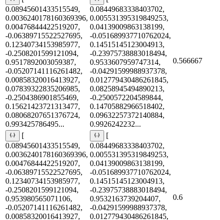
0.08945601433515549,
0.08449683338403702,
0.0036240178160369396,
0.005531395319849253,
0.00476844422519207,
0.04139009863138199,
-0.06389715522527695,
-0.051689937710762024,
0.12340734153985977,
0.14515145123004913,
-0.2508201599121094,
-0.23975738883018494,
0.566667
0.9517892003059387,
0.9533607959747314,
-0.05207141116261482,
-0.04291599988937378,
0.00858320016413927,
0.012779430486261845,
0.07839322835206985,
0.08258945494890213,
-0.2504386901855469,
-0.2500572204589844,
0.15621423721313477,
0.14705882966518402,
0.08068207651376724,
0.09632257372140884,
0.993425786495...
0.9926242232...
[
[
0.08945601433515549,
0.08449683338403702,
0.0036240178160369396,
0.005531395319849253,
0.00476844422519207,
0.04139009863138199,
-0.06389715522527695,
-0.051689937710762024,
0.12340734153985977,
0.14515145123004913,
-0.2508201599121094,
-0.23975738883018494,
0.6
0.953980565071106,
0.9532163739204407,
-0.05207141116261482,
-0.04291599988937378,
0.00858320016413927,
0.012779430486261845,