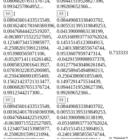
0.08068207651376724,
0.09441519528627396,
0.9934257864952...
0.99269652366...
[
[
0.08945601433515549,
0.08449683338403702,
0.0036240178160369396,
0.005531395319849253,
0.00476844422519207,
0.04139009863138199,
-0.06389715522527695,
-0.051689937710762024,
0.12340734153985977,
0.14515145123004913,
-0.2508201599121094,
-0.24013885855674744,
0.733333
0.953980565071106,
0.9533607959747314,
-0.05207141116261482,
-0.04291599988937378,
0.00858320016413927,
0.012779430486261845,
0.07839322835206985,
0.08258945494890213,
-0.2504386901855469,
-0.2504386901855469,
0.15621423721313477,
0.1497291475534439,
0.08068207651376724,
0.09441519528627396,
0.9912344217300...
0.99269652366...
[
[
0.08945601433515549,
0.08449683338403702,
0.0036240178160369396,
0.005531395319849253,
0.00476844422519207,
0.04139009863138199,
-0.06389715522527695,
-0.051689937710762024,
0.12340734153985977,
0.14515145123004913,
-0.2508201599121094,
-0.24013885855674744,
0.766667