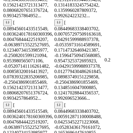
0.15621423721313477,
0.13141833245754242,
0.08068207651376724,
0.1359960287809372,
0.9934257864952...
0.992624223232...
[
[
0.08945601433515549,
0.08449683338403702,
0.0036240178160369396,
0.007057297509163618,
0.00476844422519207,
0.04291599988937378,
-0.06389715522527695,
-0.05359731614589691,
0.12340734153985977,
0.17147326469421387,
-0.2508201599121094,
-0.15964750945568085,
0.2
0.953980565071106,
0.9547325372695923,
-0.05207141116261482,
-0.04291599988937378,
0.00858320016413927,
0.012779430486261845,
0.07839322835206985,
0.08983749151229858,
-0.2504386901855469,
-0.2504386901855469,
0.15621423721313477,
0.1348516047000885,
0.08068207651376724,
0.12417028844356537,
0.9934257864952...
0.992696523666...
[
[
0.08945601433515549,
0.08449683338403702,
0.0036240178160369396,
0.005912871100008488,
0.00476844422519207,
0.04253452271223068,
-0.06389715522527695,
-0.05283436179161072,
0.12340734153985977,
0.1653696447610855,