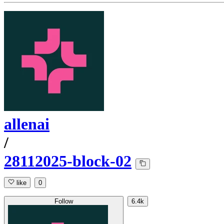
allenai
/
28112025-block-02
like
0
Follow
6.4k