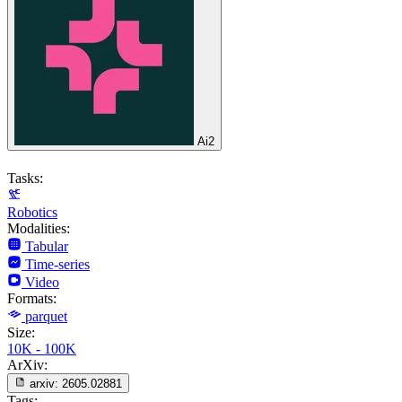
Ai2
Tasks:
Robotics
Modalities:
Tabular
Time-series
Video
Formats:
parquet
Size:
10K - 100K
ArXiv:
arxiv:
2605.02881
Tags: