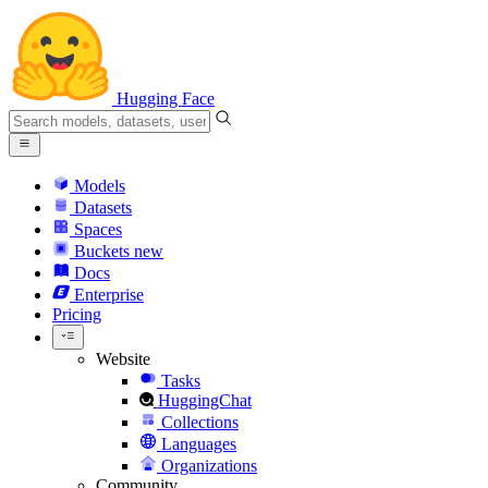
Hugging Face
Models
Datasets
Spaces
Buckets
new
Docs
Enterprise
Pricing
Website
Tasks
HuggingChat
Collections
Languages
Organizations
Community