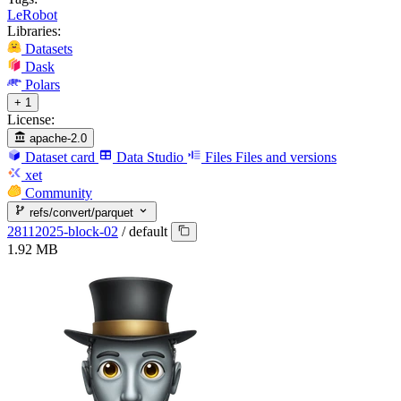
LeRobot
Libraries:
Datasets
Dask
Polars
+ 1
License:
apache-2.0
Dataset card
Data Studio
Files
Files and versions
xet
Community
refs/convert/parquet
28112025-block-02
/
default
1.92 MB