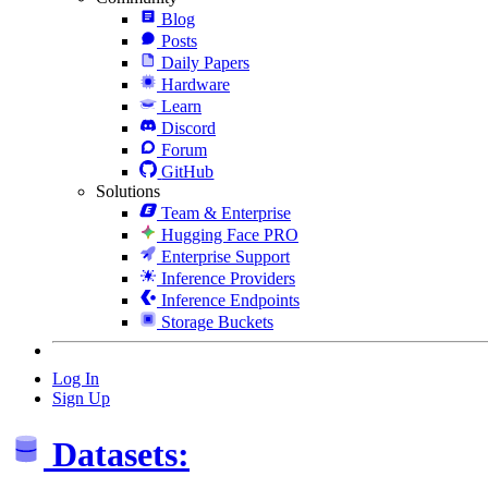
Blog
Posts
Daily Papers
Hardware
Learn
Discord
Forum
GitHub
Solutions
Team & Enterprise
Hugging Face PRO
Enterprise Support
Inference Providers
Inference Endpoints
Storage Buckets
Log In
Sign Up
Datasets: