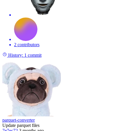
2 contributors
History:
1 commit
parquet-converter
Update parquet files
7e7ec72
3 months ago