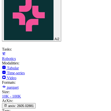
Ai2
Tasks:
Robotics
Modalities:
Tabular
Time-series
Video
Formats:
parquet
Size:
10K - 100K
ArXiv:
arxiv:
2605.02881
Tags: