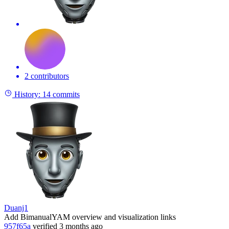
2 contributors
History:
14 commits
Duanj1
Add BimanualYAM overview and visualization links
957f65a
verified
3 months ago