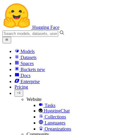
Hugging Face
Models
Datasets
Spaces
Buckets
new
Docs
Enterprise
Pricing
Website
Tasks
HuggingChat
Collections
Languages
Organizations
Community