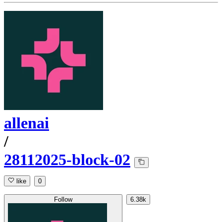
allenai
/
28112025-block-02
like
0
Follow
6.38k