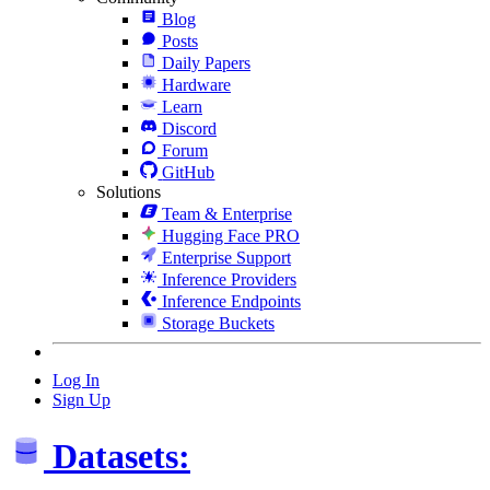
Blog
Posts
Daily Papers
Hardware
Learn
Discord
Forum
GitHub
Solutions
Team & Enterprise
Hugging Face PRO
Enterprise Support
Inference Providers
Inference Endpoints
Storage Buckets
Log In
Sign Up
Datasets: