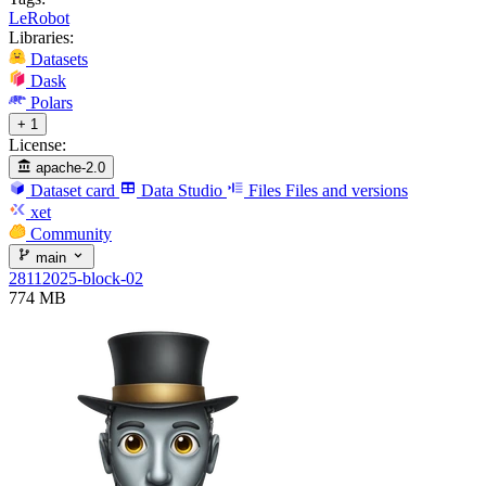
LeRobot
Libraries:
Datasets
Dask
Polars
+ 1
License:
apache-2.0
Dataset card
Data Studio
Files
Files and versions
xet
Community
main
28112025-block-02
774 MB