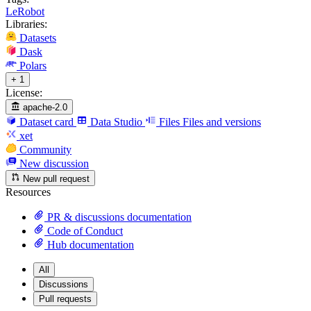
LeRobot
Libraries:
Datasets
Dask
Polars
+ 1
License:
apache-2.0
Dataset card
Data Studio
Files
Files and versions
xet
Community
New discussion
New pull request
Resources
PR & discussions documentation
Code of Conduct
Hub documentation
All
Discussions
Pull requests