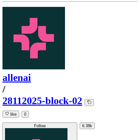
allenai
/
28112025-block-02
like
0
Follow
6.38k