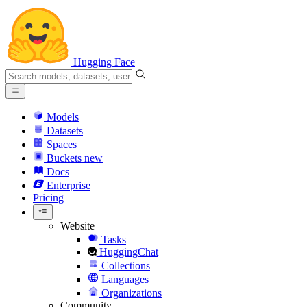
Hugging Face
Models
Datasets
Spaces
Buckets
new
Docs
Enterprise
Pricing
Website
Tasks
HuggingChat
Collections
Languages
Organizations
Community