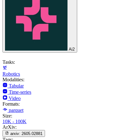
Ai2
Tasks:
Robotics
Modalities:
Tabular
Time-series
Video
Formats:
parquet
Size:
10K - 100K
ArXiv:
arxiv:
2605.02881
Tags: