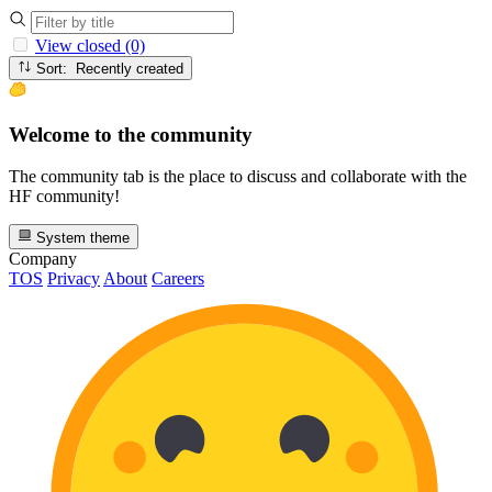
View closed (0)
Sort: Recently created
Welcome to the community
The community tab is the place to discuss and collaborate with the
HF community!
System theme
Company
TOS
Privacy
About
Careers