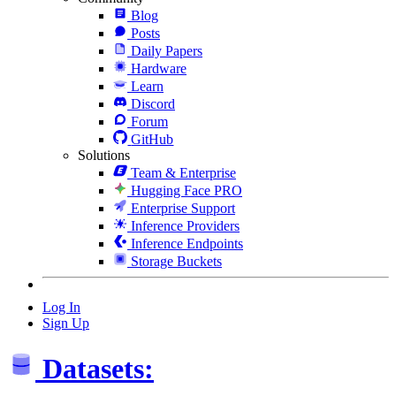
Blog
Posts
Daily Papers
Hardware
Learn
Discord
Forum
GitHub
Solutions
Team & Enterprise
Hugging Face PRO
Enterprise Support
Inference Providers
Inference Endpoints
Storage Buckets
Log In
Sign Up
Datasets: