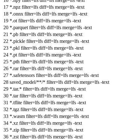
*.npy
filter
=lfs
diff
=lfs
merge
=lfs -text
*.npz
filter
=lfs
diff
=lfs
merge
=lfs -text
*.onnx
filter
=lfs
diff
=lfs
merge
=lfs -text
*.ot
filter
=lfs
diff
=lfs
merge
=lfs -text
*.parquet
filter
=lfs
diff
=lfs
merge
=lfs -text
*.pb
filter
=lfs
diff
=lfs
merge
=lfs -text
*.pickle
filter
=lfs
diff
=lfs
merge
=lfs -text
*.pkl
filter
=lfs
diff
=lfs
merge
=lfs -text
*.pt
filter
=lfs
diff
=lfs
merge
=lfs -text
*.pth
filter
=lfs
diff
=lfs
merge
=lfs -text
*.rar
filter
=lfs
diff
=lfs
merge
=lfs -text
*.safetensors
filter
=lfs
diff
=lfs
merge
=lfs -text
saved_model/**/*
filter
=lfs
diff
=lfs
merge
=lfs -text
*.tar.*
filter
=lfs
diff
=lfs
merge
=lfs -text
*.tar
filter
=lfs
diff
=lfs
merge
=lfs -text
*.tflite
filter
=lfs
diff
=lfs
merge
=lfs -text
*.tgz
filter
=lfs
diff
=lfs
merge
=lfs -text
*.wasm
filter
=lfs
diff
=lfs
merge
=lfs -text
*.xz
filter
=lfs
diff
=lfs
merge
=lfs -text
*.zip
filter
=lfs
diff
=lfs
merge
=lfs -text
*.zst
filter
=lfs
diff
=lfs
merge
=lfs -text