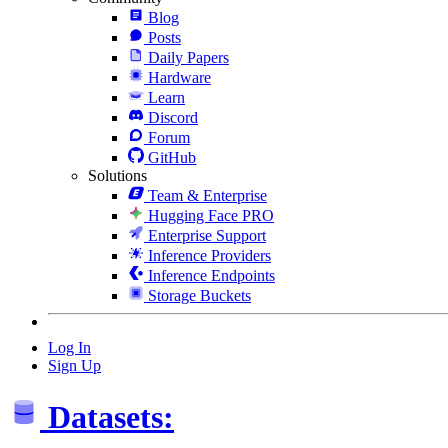
Blog
Posts
Daily Papers
Hardware
Learn
Discord
Forum
GitHub
Solutions
Team & Enterprise
Hugging Face PRO
Enterprise Support
Inference Providers
Inference Endpoints
Storage Buckets
Log In
Sign Up
Datasets: