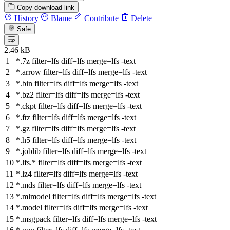
Copy download link
History
Blame
Contribute
Delete
Safe
2.46 kB
*.7z
filter
=lfs
diff
=lfs
merge
=lfs -text
*.arrow
filter
=lfs
diff
=lfs
merge
=lfs -text
*.bin
filter
=lfs
diff
=lfs
merge
=lfs -text
*.bz2
filter
=lfs
diff
=lfs
merge
=lfs -text
*.ckpt
filter
=lfs
diff
=lfs
merge
=lfs -text
*.ftz
filter
=lfs
diff
=lfs
merge
=lfs -text
*.gz
filter
=lfs
diff
=lfs
merge
=lfs -text
*.h5
filter
=lfs
diff
=lfs
merge
=lfs -text
*.joblib
filter
=lfs
diff
=lfs
merge
=lfs -text
*.lfs.*
filter
=lfs
diff
=lfs
merge
=lfs -text
*.lz4
filter
=lfs
diff
=lfs
merge
=lfs -text
*.mds
filter
=lfs
diff
=lfs
merge
=lfs -text
*.mlmodel
filter
=lfs
diff
=lfs
merge
=lfs -text
*.model
filter
=lfs
diff
=lfs
merge
=lfs -text
*.msgpack
filter
=lfs
diff
=lfs
merge
=lfs -text