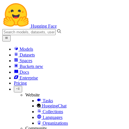
Hugging Face
Models
Datasets
Spaces
Buckets
new
Docs
Enterprise
Pricing
Website
Tasks
HuggingChat
Collections
Languages
Organizations
Community