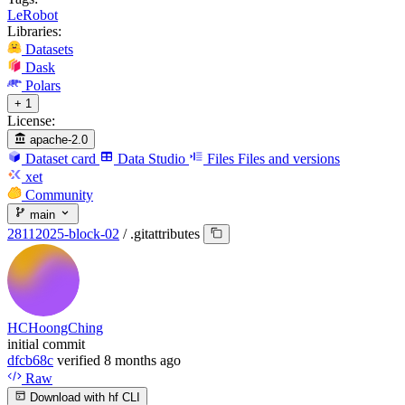
LeRobot
Libraries:
Datasets
Dask
Polars
+ 1
License:
apache-2.0
Dataset card
Data Studio
Files
Files and versions
xet
Community
main
28112025-block-02
/
.gitattributes
HCHoongChing
initial commit
dfcb68c
verified
8 months ago
Raw
Download with hf CLI