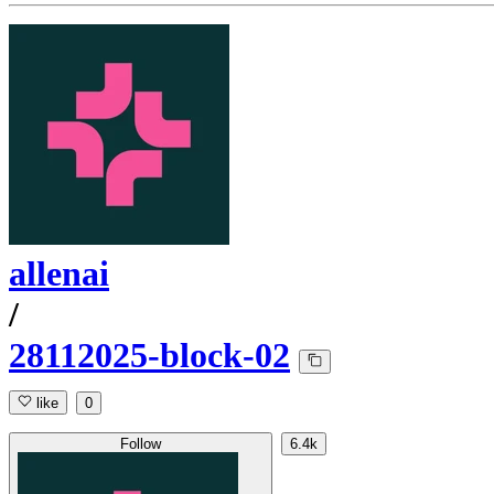
allenai
/
28112025-block-02
like
0
Follow
6.4k