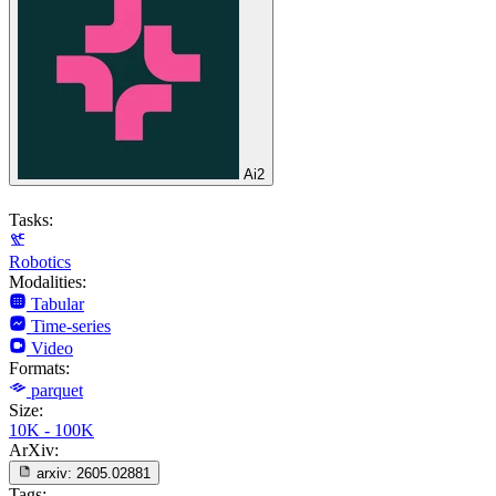
Ai2
Tasks:
Robotics
Modalities:
Tabular
Time-series
Video
Formats:
parquet
Size:
10K - 100K
ArXiv:
arxiv:
2605.02881
Tags: