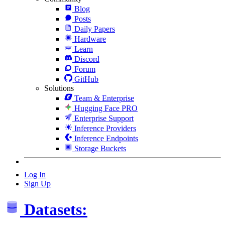
Blog
Posts
Daily Papers
Hardware
Learn
Discord
Forum
GitHub
Solutions
Team & Enterprise
Hugging Face PRO
Enterprise Support
Inference Providers
Inference Endpoints
Storage Buckets
Log In
Sign Up
Datasets: