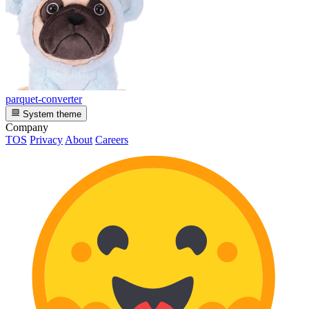
parquet-converter
System theme
Company
TOS
Privacy
About
Careers