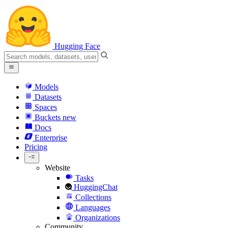
Hugging Face
Models
Datasets
Spaces
Buckets
new
Docs
Enterprise
Pricing
Website
Tasks
HuggingChat
Collections
Languages
Organizations
Community