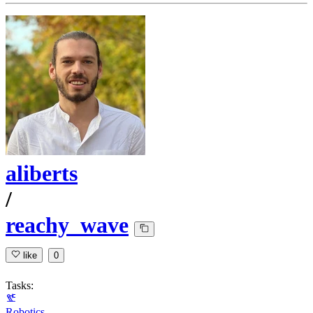
aliberts
/
reachy_wave
like
0
Tasks:
Robotics