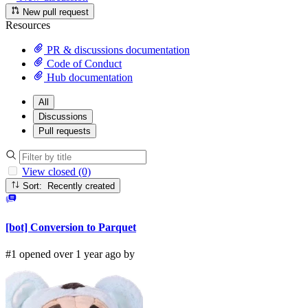
New pull request
Resources
PR & discussions documentation
Code of Conduct
Hub documentation
All
Discussions
Pull requests
View closed (0)
Sort: Recently created
[bot] Conversion to Parquet
#1 opened over 1 year ago by