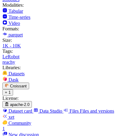
Modalities:
Tabular
Time-series
Video
Formats:
parquet
Size:
1K - 10K
Tags:
LeRobot
reachy
Libraries:
Datasets
Dask
Croissant
+ 1
License:
apache-2.0
Dataset card
Data Studio
Files
Files and versions
xet
Community
1
New discussion