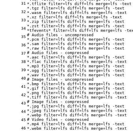
31
*.tflite 
filter
=lfs 
diff
=lfs 
merge
=lfs -text

*.tgz 
filter
=lfs 
diff
=lfs 
merge
=lfs -text

32
*.wasm 
filter
=lfs 
diff
=lfs 
merge
=lfs -text

*.xz 
filter
=lfs 
diff
=lfs 
merge
=lfs -text

33
*.zip 
filter
=lfs 
diff
=lfs 
merge
=lfs -text

*.zst 
filter
=lfs 
diff
=lfs 
merge
=lfs -text

34
*tfevents* 
filter
=lfs 
diff
=lfs 
merge
# Audio files - uncompressed
35
*.pcm 
filter
=lfs 
diff
=lfs 
merge
=lfs -text

*.sam 
filter
=lfs 
diff
=lfs 
merge
=lfs -text

36
*.raw 
filter
=lfs 
diff
=lfs 
merge
# Audio files - compressed
37
*.aac 
filter
=lfs 
diff
=lfs 
merge
=lfs -text

38
*.flac 
filter
=lfs 
diff
=lfs 
merge
=lfs -text

*.mp3 
filter
=lfs 
diff
=lfs 
merge
=lfs -text

39
*.ogg 
filter
=lfs 
diff
=lfs 
merge
=lfs -text

*.wav 
filter
=lfs 
diff
=lfs 
merge
40
# Image files - uncompressed
*.bmp 
filter
=lfs 
diff
=lfs 
merge
=lfs -text

41
*.gif 
filter
=lfs 
diff
=lfs 
merge
=lfs -text

*.png 
filter
=lfs 
diff
=lfs 
merge
=lfs -text

42
*.tiff 
filter
=lfs 
diff
=lfs 
merge
# Image files - compressed
43
*.jpg 
filter
=lfs 
diff
=lfs 
merge
=lfs -text

*.jpeg 
filter
=lfs 
diff
=lfs 
merge
=lfs -text

44
*.webp 
filter
=lfs 
diff
=lfs 
merge
# Video files - compressed
45
*.mp4 
filter
=lfs 
diff
=lfs 
merge
=lfs -text

46
*.webm 
filter
=lfs 
diff
=lfs 
merge