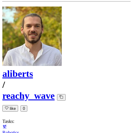
aliberts
/
reachy_wave
like
0
Tasks:
Robotics