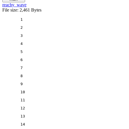
reachy_wave
File size: 2,461 Bytes
1
2
3
4
5
6
7
8
9
10
11
12
13
14