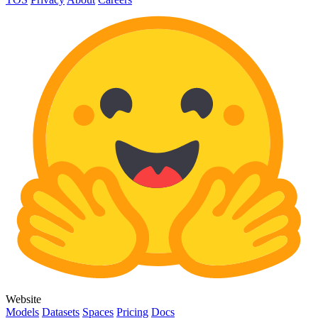
Website
Models
Datasets
Spaces
Pricing
Docs