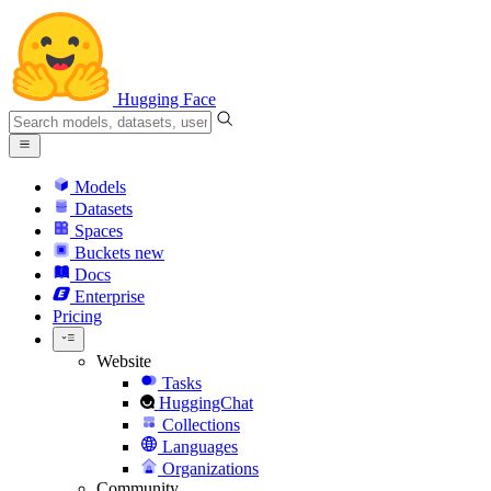
Hugging Face
Models
Datasets
Spaces
Buckets
new
Docs
Enterprise
Pricing
Website
Tasks
HuggingChat
Collections
Languages
Organizations
Community