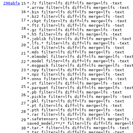
290abfa
*.7z 
filter
=lfs 
diff
=lfs 
merge
=lfs -text

15
*.arrow 
filter
=lfs 
diff
=lfs 
merge
=lfs -text

16
*.bin 
filter
=lfs 
diff
=lfs 
merge
=lfs -text

*.bz2 
filter
=lfs 
diff
=lfs 
merge
=lfs -text

17
*.ckpt 
filter
=lfs 
diff
=lfs 
merge
=lfs -text

*.ftz 
filter
=lfs 
diff
=lfs 
merge
=lfs -text

18
*.gz 
filter
=lfs 
diff
=lfs 
merge
=lfs -text

*.h5 
filter
=lfs 
diff
=lfs 
merge
=lfs -text

19
*.joblib 
filter
=lfs 
diff
=lfs 
merge
=lfs -text

*.lfs.* 
filter
=lfs 
diff
=lfs 
merge
=lfs -text

20
*.lz4 
filter
=lfs 
diff
=lfs 
merge
=lfs -text

*.mds 
filter
=lfs 
diff
=lfs 
merge
=lfs -text

21
*.mlmodel 
filter
=lfs 
diff
=lfs 
merge
=lfs -text
*.model 
filter
=lfs 
diff
=lfs 
merge
=lfs -text

22
*.msgpack 
filter
=lfs 
diff
=lfs 
merge
=lfs -text
23
*.npy 
filter
=lfs 
diff
=lfs 
merge
=lfs -text

*.npz 
filter
=lfs 
diff
=lfs 
merge
=lfs -text

24
*.onnx 
filter
=lfs 
diff
=lfs 
merge
=lfs -text

*.ot 
filter
=lfs 
diff
=lfs 
merge
=lfs -text

25
*.parquet 
filter
=lfs 
diff
=lfs 
merge
=lfs -text
*.pb 
filter
=lfs 
diff
=lfs 
merge
=lfs -text

26
*.pickle 
filter
=lfs 
diff
=lfs 
merge
=lfs -text

*.pkl 
filter
=lfs 
diff
=lfs 
merge
=lfs -text

27
*.pt 
filter
=lfs 
diff
=lfs 
merge
=lfs -text

*.pth 
filter
=lfs 
diff
=lfs 
merge
=lfs -text

28
*.rar 
filter
=lfs 
diff
=lfs 
merge
=lfs -text

*.safetensors 
filter
=lfs 
diff
=lfs 
merge
=lfs -
29
saved_model/**/* 
filter
=lfs 
diff
=lfs 
merge
=l
*.tar.* 
filter
=lfs 
diff
=lfs 
merge
=lfs -text

30
*.tar 
filter
=lfs 
diff
=lfs 
merge
=lfs -text
