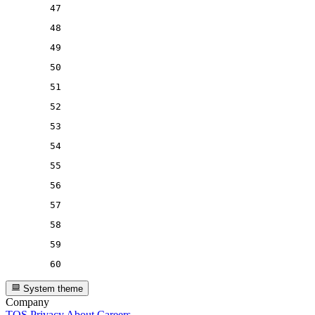
47
48
49
50
51
52
53
54
55
56
57
58
59
60
System theme
Company
TOS
Privacy
About
Careers