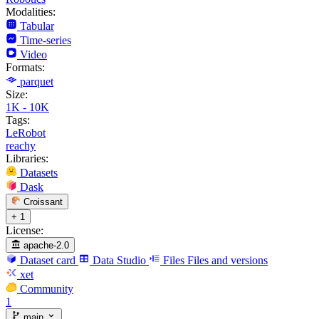
Modalities:
Tabular
Time-series
Video
Formats:
parquet
Size:
1K - 10K
Tags:
LeRobot
reachy
Libraries:
Datasets
Dask
Croissant
+ 1
License:
apache-2.0
Dataset card
Data Studio
Files
Files and versions
xet
Community
1
main