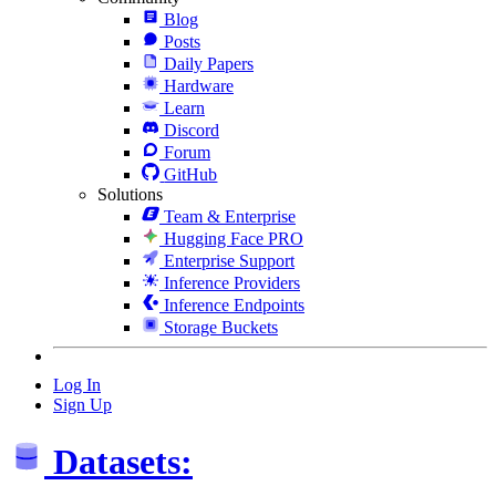
Blog
Posts
Daily Papers
Hardware
Learn
Discord
Forum
GitHub
Solutions
Team & Enterprise
Hugging Face PRO
Enterprise Support
Inference Providers
Inference Endpoints
Storage Buckets
Log In
Sign Up
Datasets: