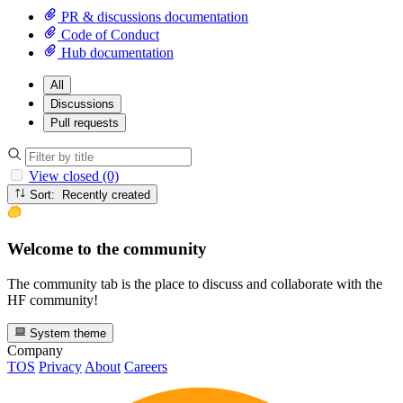
PR & discussions documentation
Code of Conduct
Hub documentation
All
Discussions
Pull requests
View closed (0)
Sort: Recently created
Welcome to the community
The community tab is the place to discuss and collaborate with the
HF community!
System theme
Company
TOS
Privacy
About
Careers