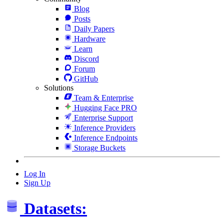
Blog
Posts
Daily Papers
Hardware
Learn
Discord
Forum
GitHub
Solutions
Team & Enterprise
Hugging Face PRO
Enterprise Support
Inference Providers
Inference Endpoints
Storage Buckets
Log In
Sign Up
Datasets: