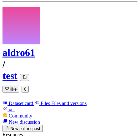
aldro61
/
test
like
0
Dataset card
Files
Files and versions
xet
Community
New discussion
New pull request
Resources