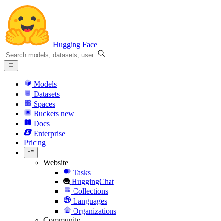
Hugging Face
Models
Datasets
Spaces
Buckets
new
Docs
Enterprise
Pricing
Website
Tasks
HuggingChat
Collections
Languages
Organizations
Community