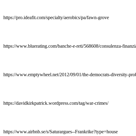
https://pro.ideafit.com/specialty/aerobics/pa/fawn-grove
https://www.bluerating.com/banche-e-reti/568608/consulenza-finanzia
https://www.emptywheel.net/2012/09/01/the-democrats-diversity-pro
https://davidkirkpatrick.wordpress.com/tag/war-crimes/
https://www.airbnb.se/s/Saturargues--Frankrike?type=house