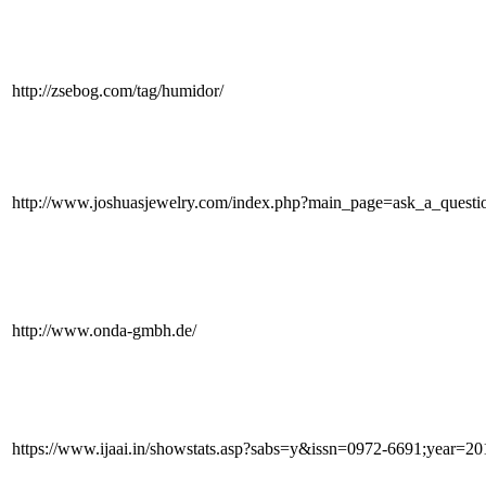
http://zsebog.com/tag/humidor/
http://www.joshuasjewelry.com/index.php?main_page=ask_a_quest
http://www.onda-gmbh.de/
https://www.ijaai.in/showstats.asp?sabs=y&issn=0972-6691;year=2