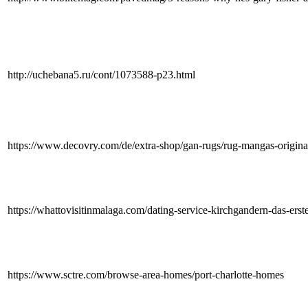
http://uchebana5.ru/cont/1073588-p23.html
https://www.decovry.com/de/extra-shop/gan-rugs/rug-mangas-origina
https://whattovisitinmalaga.com/dating-service-kirchgandern-das-ers
https://www.sctre.com/browse-area-homes/port-charlotte-homes