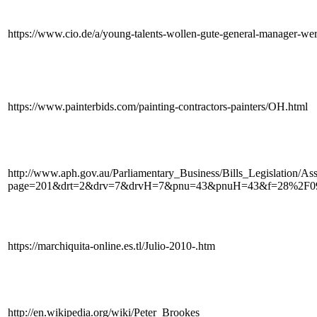
https://www.cio.de/a/young-talents-wollen-gute-general-manager-w
https://www.painterbids.com/painting-contractors-painters/OH.html
http://www.aph.gov.au/Parliamentary_Business/Bills_Legislation/As
page=201&drt=2&drv=7&drvH=7&pnu=43&pnuH=43&f=28%2F
https://marchiquita-online.es.tl/Julio-2010-.htm
http://en.wikipedia.org/wiki/Peter_Brookes