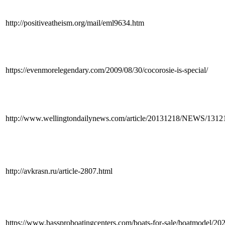
http://positiveatheism.org/mail/eml9634.htm
https://evenmorelegendary.com/2009/08/30/cocorosie-is-special/
http://www.wellingtondailynews.com/article/20131218/NEWS/131
http://avkrasn.ru/article-2807.html
https://www.bassproboatingcenters.com/boats-for-sale/boatmodel/2