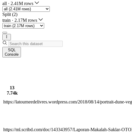
all
·
2.41M rows
Split (2)
train
·
2.17M rows
SQL
Console
13
7.74k
https://latourneedelivres.wordpress.com/2018/08/14/portrait-dune-v
https://ml.scribd.com/doc/143343957/Laporan-Makalah-Saklar-O