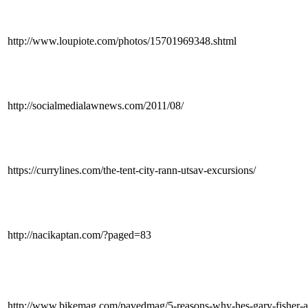
http://www.loupiote.com/photos/15701969348.shtml
http://socialmedialawnews.com/2011/08/
https://currylines.com/the-tent-city-rann-utsav-excursions/
http://nacikaptan.com/?paged=83
http://www.bikemag.com/pavedmag/5-reasons-why-hes-gary-fisher-a