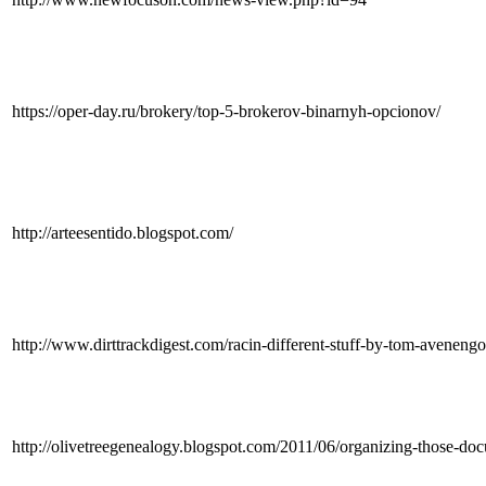
https://oper-day.ru/brokery/top-5-brokerov-binarnyh-opcionov/
http://arteesentido.blogspot.com/
http://www.dirttrackdigest.com/racin-different-stuff-by-tom-avene
http://olivetreegenealogy.blogspot.com/2011/06/organizing-tho