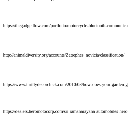
https://thegadgetflow.com/portfolio/motorcycle-bluetooth-communica
http://animaldiversity.org/accounts/Zatrephes_novicia/classification/
https://www.thriftydecorchick.com/2010/03/how-does-your-gard
https://dealers.heromotocorp.com/sri-ramanarayana-automobiles-hero