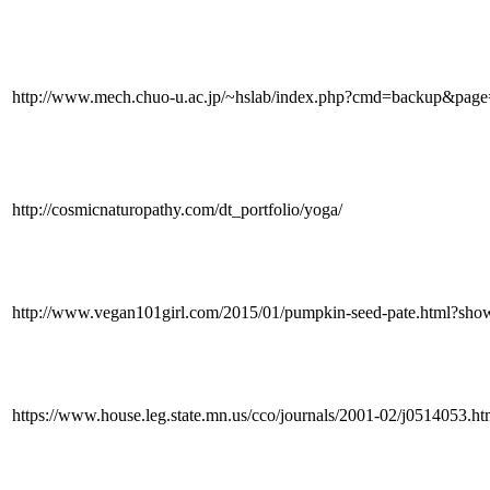
http://www.mech.chuo-u.ac.jp/~hslab/index.php?cmd=backup&pa
http://cosmicnaturopathy.com/dt_portfolio/yoga/
http://www.vegan101girl.com/2015/01/pumpkin-seed-pate.html?
https://www.house.leg.state.mn.us/cco/journals/2001-02/j0514053.h