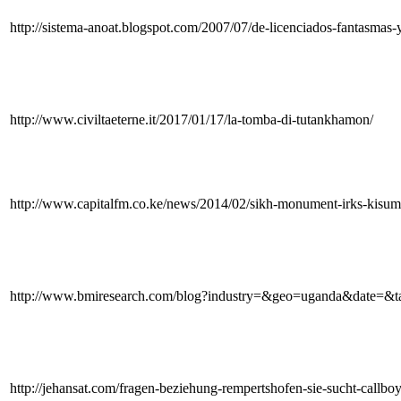
http://sistema-anoat.blogspot.com/2007/07/de-licenciados-fantasmas-
http://www.civiltaeterne.it/2017/01/17/la-tomba-di-tutankhamon/
http://www.capitalfm.co.ke/news/2014/02/sikh-monument-irks-kisum
http://www.bmiresearch.com/blog?industry=&geo=uganda&date=&
http://jehansat.com/fragen-beziehung-rempertshofen-sie-sucht-callboy