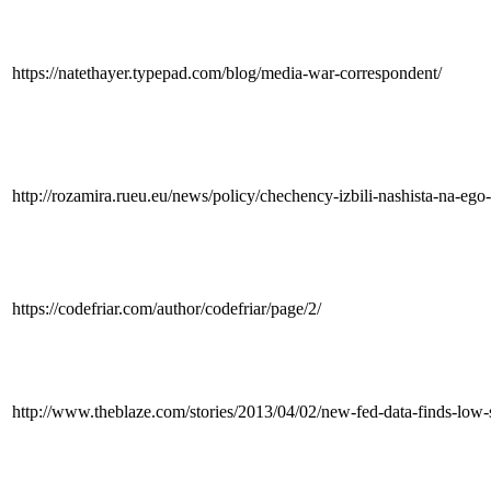
https://natethayer.typepad.com/blog/media-war-correspondent/
http://rozamira.rueu.eu/news/policy/chechency-izbili-nashista-na-eg
https://codefriar.com/author/codefriar/page/2/
http://www.theblaze.com/stories/2013/04/02/new-fed-data-finds-low-s