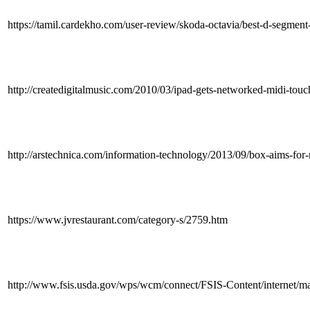
https://tamil.cardekho.com/user-review/skoda-octavia/best-d-segmen
http://createdigitalmusic.com/2010/03/ipad-gets-networked-midi-touc
http://arstechnica.com/information-technology/2013/09/box-aims-fo
https://www.jvrestaurant.com/category-s/2759.htm
http://www.fsis.usda.gov/wps/wcm/connect/FSIS-Content/internet/main/