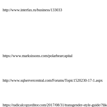
http://www.interfax.ru/business/133033
https://www.marksissons.com/polarbearcapital
http://www.sqlservercentral.com/Forums/Topic1520230-17-1.aspx
https://radicalcopyeditor.com/2017/08/31/transgender-style-guid