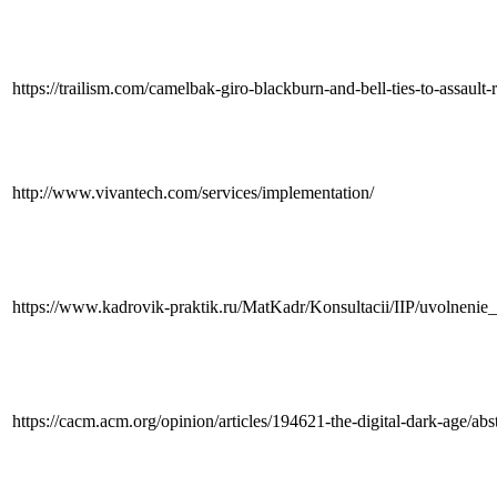
https://trailism.com/camelbak-giro-blackburn-and-bell-ties-to-assault-r
http://www.vivantech.com/services/implementation/
https://www.kadrovik-praktik.ru/MatKadr/Konsultacii/IIP/uvolneni
https://cacm.acm.org/opinion/articles/194621-the-digital-dark-age/abs