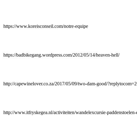
https://www.koreisconseil.com/notre-equipe
https://badbikegang.wordpress.com/2012/05/14/heaven-hell/
http://capewinelover.co.za/2017/05/09/two-dam-good/?replytocom=
http://www.itfryskegea.nl/activiteiten/wandelexcursie-paddenstoele