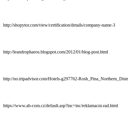
http://shopytor.com/view/certification/details/company-name-3
http://leandrophaeos.blogspot.com/2012/01/blog-post.html
http://no.tripadvisor.com/Hotels-g297762-Rosh_Pina_Northern_Distr
https://www.ab-com.cz/default.asp?inc=inc/reklamacni-rad.html