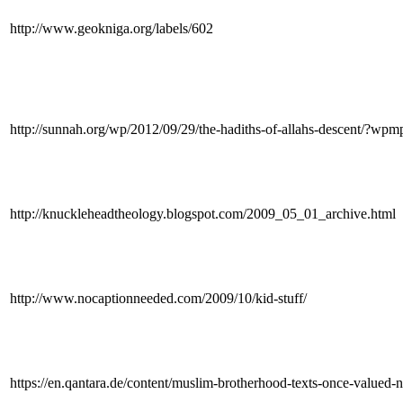
http://www.geokniga.org/labels/602
http://sunnah.org/wp/2012/09/29/the-hadiths-of-allahs-descent/?
http://knuckleheadtheology.blogspot.com/2009_05_01_archive.html
http://www.nocaptionneeded.com/2009/10/kid-stuff/
https://en.qantara.de/content/muslim-brotherhood-texts-once-valued