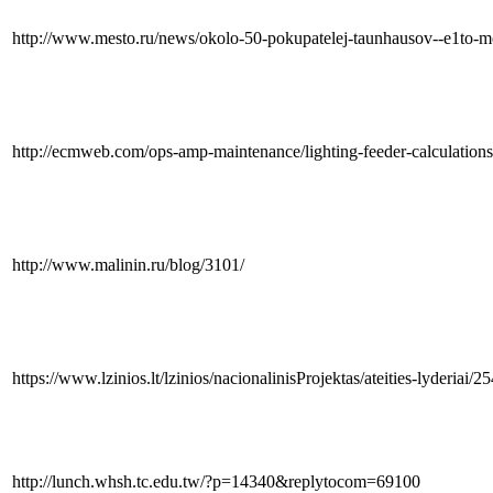
http://www.mesto.ru/news/okolo-50-pokupatelej-taunhausov--e1to-mo
http://ecmweb.com/ops-amp-maintenance/lighting-feeder-calculation
http://www.malinin.ru/blog/3101/
https://www.lzinios.lt/lzinios/nacionalinisProjektas/ateities-lyderiai/2
http://lunch.whsh.tc.edu.tw/?p=14340&replytocom=69100