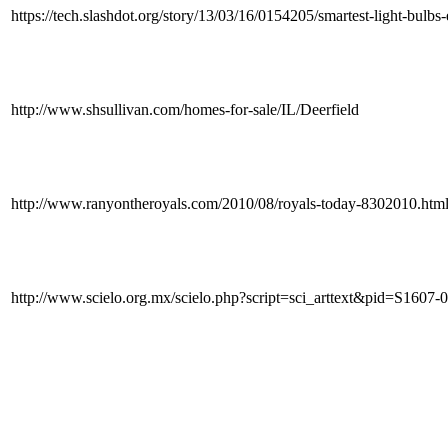
https://tech.slashdot.org/story/13/03/16/0154205/smartest-light-bul
http://www.shsullivan.com/homes-for-sale/IL/Deerfield
http://www.ranyontheroyals.com/2010/08/royals-today-8302010.
http://www.scielo.org.mx/scielo.php?script=sci_arttext&pid=S1