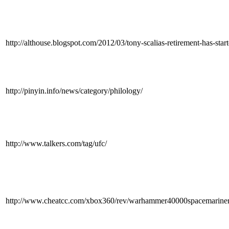
http://althouse.blogspot.com/2012/03/tony-scalias-retirement-has
http://pinyin.info/news/category/philology/
http://www.talkers.com/tag/ufc/
http://www.cheatcc.com/xbox360/rev/warhammer40000spacemarine