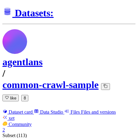
Datasets:
agentlans
/
common-crawl-sample
like
8
Dataset card
Data Studio
Files
Files and versions
xet
Community
2
Subset (113)