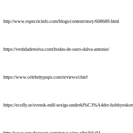
http://www.espncricinfo.com/blogs/content/story/608689.html
https://vestidadenoiva.com/bodas-de-ouro-dalva-antonio/
https://www.celebritypups.com/reviews/chief
https://ecofly.se/svensk-milf-sexigs-underkl%C3%A4der-hobbyeskort-t
http://www.newfocuson.com/news-view.php?id=94