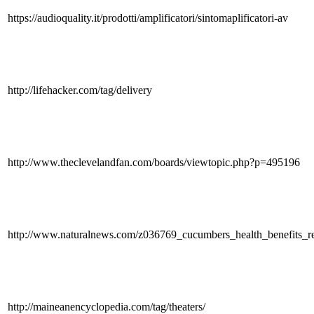
https://audioquality.it/prodotti/amplificatori/sintomaplificatori-av
http://lifehacker.com/tag/delivery
http://www.theclevelandfan.com/boards/viewtopic.php?p=495196
http://www.naturalnews.com/z036769_cucumbers_health_benefits_re
http://maineanencyclopedia.com/tag/theaters/