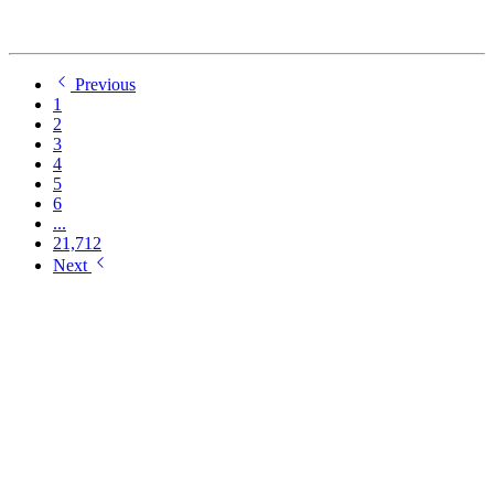
Previous
1
2
3
4
5
6
...
21,712
Next