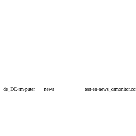
de_DE-rm-puter
news
test-en-news_csmonitor.c