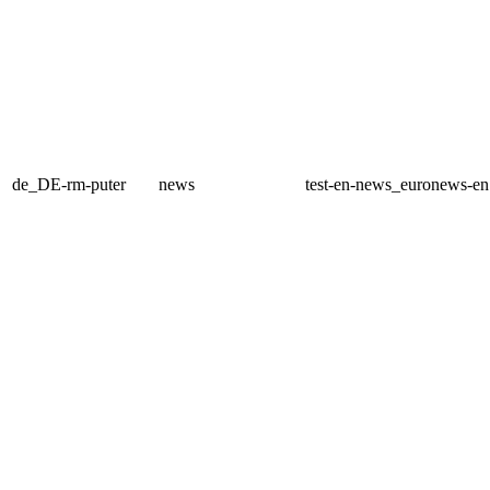
de_DE-rm-puter
news
test-en-news_euronews-e