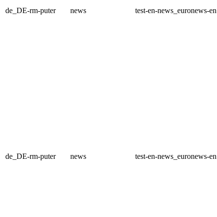
de_DE-rm-puter
news
test-en-news_euronews-e
de_DE-rm-puter
news
test-en-news_euronews-e