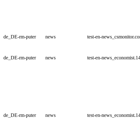
de_DE-rm-puter
news
test-en-news_csmonitor.c
de_DE-rm-puter
news
test-en-news_economist.1
de_DE-rm-puter
news
test-en-news_economist.1