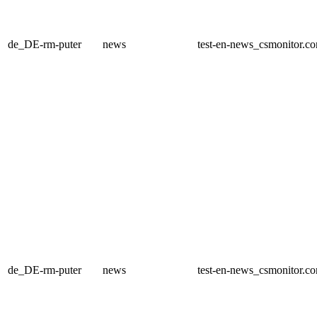
de_DE-rm-puter
news
test-en-news_csmonitor.c
de_DE-rm-puter
news
test-en-news_csmonitor.c