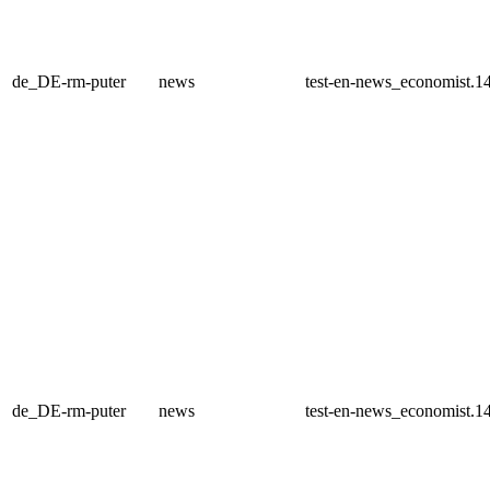
de_DE-rm-puter
news
test-en-news_economist.1
de_DE-rm-puter
news
test-en-news_economist.1