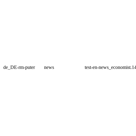
de_DE-rm-puter
news
test-en-news_economist.1