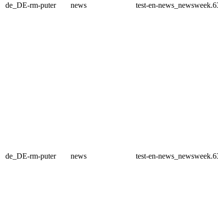
de_DE-rm-puter
news
test-en-news_newsweek.6
de_DE-rm-puter
news
test-en-news_newsweek.6