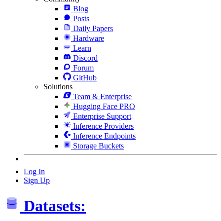
Blog
Posts
Daily Papers
Hardware
Learn
Discord
Forum
GitHub
Solutions
Team & Enterprise
Hugging Face PRO
Enterprise Support
Inference Providers
Inference Endpoints
Storage Buckets
Log In
Sign Up
Datasets: