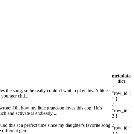
metadata
dict
{
the song, so he really couldn't wait to play this. A little
"row_id":
 younger chil...
1 }
{
wrote: Oh, how my little grandson loves this app. He's
"row_id":
h and activate is endlessly ...
2 }
{
und this at a perfect time since my daughter's favorite song
"row_id":
 different gen...
3 }