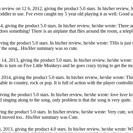
eview on 12 6, 2012, giving the product 5.0 stars. In his/her review, 
toddler to use. I've even caught my 5 year old playing it as well. Good ap
 giving the product 5.0 stars. In his/her review, he/she wrote: There ar
oes something! There is an airplane that flies around the room, a telepho
ving the product 5.0 stars. In his/her review, he/she wrote: THis is just
 of the song.. His/Her summary was so cute.
14, 2013, giving the product 5.0 stars. In his/her review, he/she wrote
o is turn on Five Little Monkeys and he goes crazy trying to get the mon
014, giving the product 5.0 stars. In his/her review, he/she wrote: This
ble in country, rock or pop. It is full of action with the player controllin
ing the product 5.0 stars. In his/her review, he/she wrote: love love l
d singing along to the song, only problem is that the song is very quite
ng the product 5.0 stars. In his/her review, he/she wrote: Very cute, w
nd moved too.. His/Her summary was Cute.
 18, 2013, giving the product 4.0 stars. In his/her review, he/s