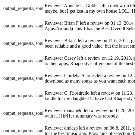
Reviewer Annette L. Goldis left a review on 06 2
output_requests.jsonl
maybe, but I get lost in my own house LOL.. 
Reviewer Brian F left a review on 01 13, 2014, 
output_requests.jsonl
Apps.Around,(This 1 has the Best Overall Selec
Reviewer BrianJ left a review on 11 6, 2012, gi
output_requests.jsonl
been reliable and a good value, but the latest s
Reviewer Casey left a review on 12 19, 2013, gi
output_requests.jsonl
to their apps, Rhapsody's offers one of the bes
Reviewer Cordelia Starnes left a review on 12 29,
output_requests.jsonl
download as many songs as you want each mont
Reviewer C. Riostirado left a review on 11 23, 2
output_requests.jsonl
kindle for my daughter!! I have had Rhapsody si
Reviewer dianabeld left a review on 01 26, 2013,
output_requests.jsonl
with it. His/Her summary was rapsody.
Reviewer dmlasp left a review on 06 8, 2011, gi
output_requests.jsonl
for the best music app. Pros: tons of selection (