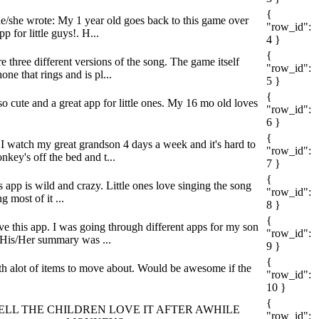
{
he/she wrote: My 1 year old goes back to this game over
"row_id":
p for little guys!. H...
4 }
{
e three different versions of the song. The game itself
"row_id":
ne that rings and is pl...
5 }
{
 so cute and a great app for little ones. My 16 mo old loves
"row_id":
6 }
{
: I watch my great grandson 4 days a week and it's hard to
"row_id":
key's off the bed and t...
7 }
{
 app is wild and crazy. Little ones love singing the song
"row_id":
g most of it ...
8 }
{
ove this app. I was going through different apps for my son
"row_id":
. His/Her summary was ...
9 }
{
ith alot of items to move about. Would be awesome if the
"row_id":
10 }
{
he wrote: WELL THE CHILDREN LOVE IT AFTER AWHILE
"row_id":