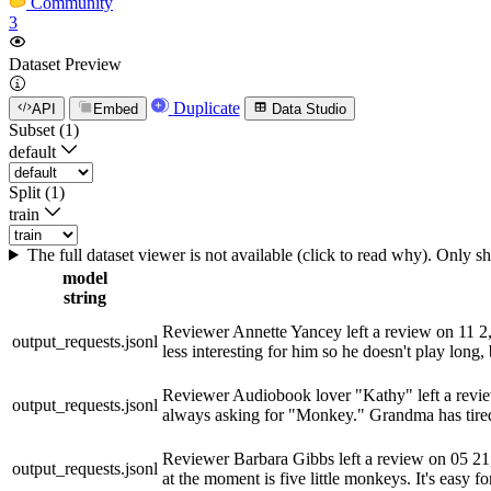
Community
3
Dataset Preview
Duplicate
API
Embed
Data Studio
Subset (1)
default
Split (1)
train
The full dataset viewer is not available (click to read why). Only 
model
string
Reviewer Annette Yancey left a review on 11 2, 20
output_requests.jsonl
less interesting for him so he doesn't play long, 
Reviewer Audiobook lover "Kathy" left a review 
output_requests.jsonl
always asking for "Monkey." Grandma has tired o
Reviewer Barbara Gibbs left a review on 05 21, 2
output_requests.jsonl
at the moment is five little monkeys. It's easy fo