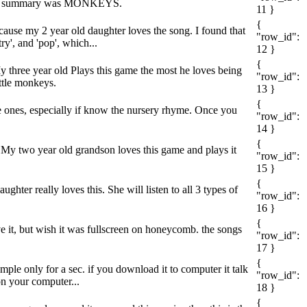
 summary was MONKEYS.
11 }
{
ecause my 2 year old daughter loves the song. I found that
"row_id":
y', and 'pop', which...
12 }
{
y three year old Plays this game the most he loves being
"row_id":
ttle monkeys.
13 }
{
tle ones, especially if know the nursery rhyme. Once you
"row_id":
14 }
{
My two year old grandson loves this game and plays it
"row_id":
15 }
{
hter really loves this. She will listen to all 3 types of
"row_id":
16 }
{
ve it, but wish it was fullscreen on honeycomb. the songs
"row_id":
17 }
{
mple only for a sec. if you download it to computer it talk
"row_id":
on your computer...
18 }
{