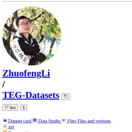
ZhuofengLi
/
TEG-Datasets
like
5
Dataset card
Data Studio
Files
Files and versions
xet