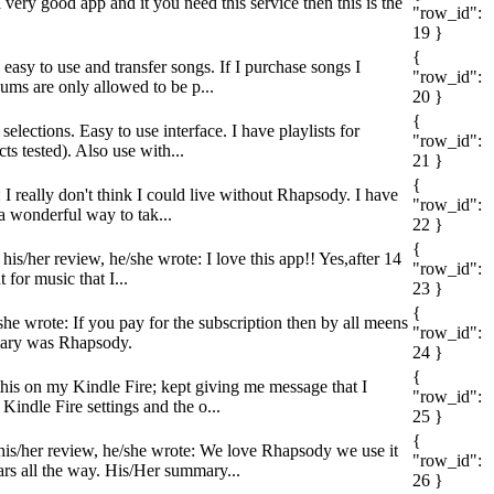
 very good app and it you need this service then this is the
"row_id":
19 }
{
 easy to use and transfer songs. If I purchase songs I
"row_id":
ums are only allowed to be p...
20 }
{
elections. Easy to use interface. I have playlists for
"row_id":
 tested). Also use with...
21 }
{
I really don't think I could live without Rhapsody. I have
"row_id":
 a wonderful way to tak...
22 }
{
his/her review, he/she wrote: I love this app!! Yes,after 14
"row_id":
for music that I...
23 }
{
he wrote: If you pay for the subscription then by all meens
"row_id":
ummary was Rhapsody.
24 }
{
this on my Kindle Fire; kept giving me message that I
"row_id":
indle Fire settings and the o...
25 }
{
his/her review, he/she wrote: We love Rhapsody we use it
"row_id":
ars all the way. His/Her summary...
26 }