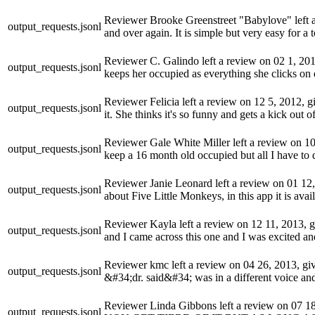
Reviewer Brooke Greenstreet "Babylove" left a r
output_requests.jsonl
and over again. It is simple but very easy for a 
Reviewer C. Galindo left a review on 02 1, 2014,
output_requests.jsonl
keeps her occupied as everything she clicks on d
Reviewer Felicia left a review on 12 5, 2012, gi
output_requests.jsonl
it. She thinks it's so funny and gets a kick out
Reviewer Gale White Miller left a review on 10 
output_requests.jsonl
keep a 16 month old occupied but all I have to d
Reviewer Janie Leonard left a review on 01 12, 2
output_requests.jsonl
about Five Little Monkeys, in this app it is availa
Reviewer Kayla left a review on 12 11, 2013, giv
output_requests.jsonl
and I came across this one and I was excited an
Reviewer kmc left a review on 04 26, 2013, givi
output_requests.jsonl
&#34;dr. said&#34; was in a different voice a
Reviewer Linda Gibbons left a review on 07
output_requests.jsonl