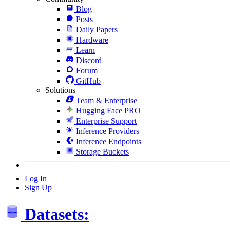
Blog
Posts
Daily Papers
Hardware
Learn
Discord
Forum
GitHub
Solutions
Team & Enterprise
Hugging Face PRO
Enterprise Support
Inference Providers
Inference Endpoints
Storage Buckets
Log In
Sign Up
Datasets: