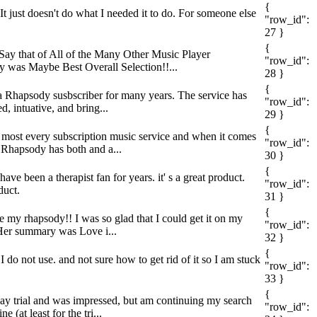
{
It just doesn't do what I needed it to do. For someone else
"row_id":
27 }
{
o Say that of All of the Many Other Music Player
"row_id":
ry was Maybe Best Overall Selection!!...
28 }
{
n a Rhapsody susbscriber for many years. The service has
"row_id":
, intuative, and bring...
29 }
{
ed most every subscription music service and when it comes
"row_id":
, Rhapsody has both and a...
30 }
{
ve been a therapist fan for years. it' s a great product.
"row_id":
duct.
31 }
{
ve my rhapsody!! I was so glad that I could get it on my
"row_id":
s/Her summary was Love i...
32 }
{
I do not use. and not sure how to get rid of it so I am stuck
"row_id":
33 }
{
-day trial and was impressed, but am continuing my search
"row_id":
(at least for the tri...