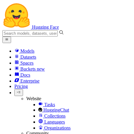
Hugging Face
Models
Datasets
Spaces
Buckets
new
Docs
Enterprise
Pricing
Website
Tasks
HuggingChat
Collections
Languages
Organizations
Community