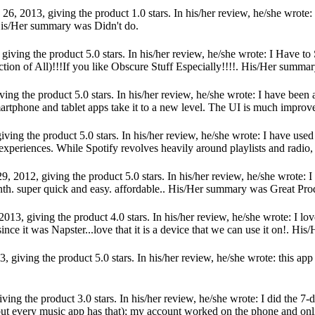
6, 2013, giving the product 1.0 stars. In his/her review, he/she wrote: 
His/Her summary was Didn't do.
giving the product 5.0 stars. In his/her review, he/she wrote: I Have t
tion of All)!!!If you like Obscure Stuff Especially!!!!. His/Her summa
ving the product 5.0 stars. In his/her review, he/she wrote: I have bee
martphone and tablet apps take it to a new level. The UI is much improved
ving the product 5.0 stars. In his/her review, he/she wrote: I have us
t experiences. While Spotify revolves heavily around playlists and radio
 2012, giving the product 5.0 stars. In his/her review, he/she wrote: I ha
h. super quick and easy. affordable.. His/Her summary was Great Pro
013, giving the product 4.0 stars. In his/her review, he/she wrote: I lo
nce it was Napster...love that it is a device that we can use it on!. Hi
 giving the product 5.0 stars. In his/her review, he/she wrote: this app 
ving the product 3.0 stars. In his/her review, he/she wrote: I did the 7
but every music app has that); my account worked on the phone and online 