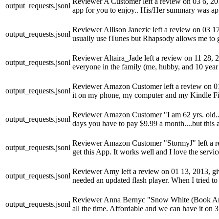
Reviewer A Customer left a review on 03 6, 2014,
output_requests.jsonl
app for you to enjoy.. His/Her summary was ap
Reviewer Allison Janezic left a review on 03 17, 
output_requests.jsonl
usually use iTunes but Rhapsody allows me to g
Reviewer Altaira_Jade left a review on 11 28, 201
output_requests.jsonl
everyone in the family (me, hubby, and 10 year
Reviewer Amazon Customer left a review on 01 19
output_requests.jsonl
it on my phone, my computer and my Kindle Fire. 
Reviewer Amazon Customer "I am 62 yrs. old....I 
output_requests.jsonl
days you have to pay $9.99 a month....but this a
Reviewer Amazon Customer "StormyJ" left a revie
output_requests.jsonl
get this App. It works well and I love the serv
Reviewer Amy left a review on 01 13, 2013, givi
output_requests.jsonl
needed an updated flash player. When I tried to
Reviewer Anna Bernyc "Snow White (Book Angels
output_requests.jsonl
all the time. Affordable and we can have it on 