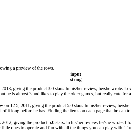
showing a preview of the rows.
input
string
13, giving the product 3.0 stars. In his/her review, he/she wrote: Loves 
but he is almost 3 and likes to play the older games, but really cute for a
on 12 5, 2011, giving the product 5.0 stars. In his/her review, he/she 
f it long before he has. Finding the items on each page that he can touc
012, giving the product 5.0 stars. In his/her review, he/she wrote: I fo
r little ones to operate and fun with all the things you can play with. The