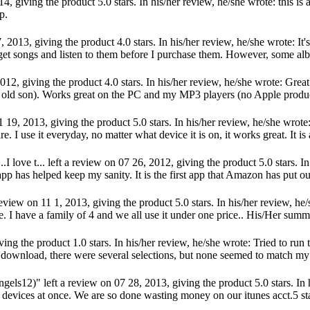
 giving the product 5.0 stars. In his/her review, he/she wrote: this is a
p.
2013, giving the product 4.0 stars. In his/her review, he/she wrote: It's
et songs and listen to them before I purchase them. However, some alb
2, giving the product 4.0 stars. In his/her review, he/she wrote: Great s
 old son). Works great on the PC and my MP3 players (no Apple products
, 2013, giving the product 5.0 stars. In his/her review, he/she wrote: 
I use it everyday, no matter what device it is on, it works great. It is
love t... left a review on 07 26, 2012, giving the product 5.0 stars. In 
pp has helped keep my sanity. It is the first app that Amazon has put out 
w on 11 1, 2013, giving the product 5.0 stars. In his/her review, he/s
ice. I have a family of 4 and we all use it under one price.. His/Her s
ng the product 1.0 stars. In his/her review, he/she wrote: Tried to run 
 download, there were several selections, but none seemed to match my K
12)" left a review on 07 28, 2013, giving the product 5.0 stars. In 
3 devices at once. We are so done wasting money on our itunes acct.5 st