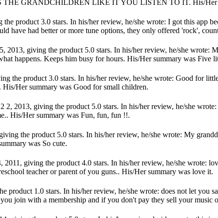
 THE GRANDCHILDREN LIKE IT YOU LISTEN TO IT. His/Her
the product 3.0 stars. In his/her review, he/she wrote: I got this app b
ld have had better or more tune options, they only offered 'rock', countr
 2013, giving the product 5.0 stars. In his/her review, he/she wrote: M
ch what happens. Keeps him busy for hours. His/Her summary was Five li
ng the product 3.0 stars. In his/her review, he/she wrote: Good for lit
t.. His/Her summary was Good for small children.
2013, giving the product 5.0 stars. In his/her review, he/she wrote: 
me.. His/Her summary was Fun, fun, fun !!.
ving the product 5.0 stars. In his/her review, he/she wrote: My granddaug
er summary was So cute.
 2011, giving the product 4.0 stars. In his/her review, he/she wrote: lo
preschool teacher or parent of you guns.. His/Her summary was love it.
e product 1.0 stars. In his/her review, he/she wrote: does not let you sa
if you join with a membership and if you don't pay they sell your music 