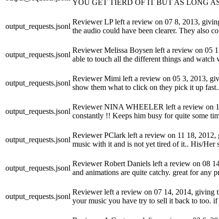
YOU GET TIERD OF IT BUT AS LONG AS
Reviewer LP left a review on 07 8, 2013, giving 
output_requests.jsonl
the audio could have been clearer. They also cou
Reviewer Melissa Boysen left a review on 05 15,
output_requests.jsonl
able to touch all the different things and wat
Reviewer Mimi left a review on 05 3, 2013, givi
output_requests.jsonl
show them what to click on they pick it up fas
Reviewer NINA WHEELER left a review on 12 2, 
output_requests.jsonl
constantly !! Keeps him busy for quite some ti
Reviewer PClark left a review on 11 18, 2012, gi
output_requests.jsonl
music with it and is not yet tired of it.. His/H
Reviewer Robert Daniels left a review on 08 14,
output_requests.jsonl
and animations are quite catchy. great for any 
Reviewer left a review on 07 14, 2014, giving th
output_requests.jsonl
your music you have try to sell it back to too. 